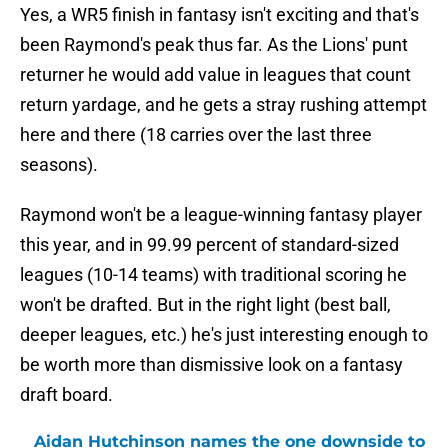
Yes, a WR5 finish in fantasy isn't exciting and that's
been Raymond's peak thus far. As the Lions' punt
returner he would add value in leagues that count
return yardage, and he gets a stray rushing attempt
here and there (18 carries over the last three
seasons).
Raymond won't be a league-winning fantasy player
this year, and in 99.99 percent of standard-sized
leagues (10-14 teams) with traditional scoring he
won't be drafted. But in the right light (best ball,
deeper leagues, etc.) he's just interesting enough to
be worth more than dismissive look on a fantasy
draft board.
Aidan Hutchinson names the one downside to