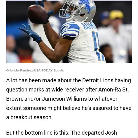
Orlando Ramirez-USA TODAY Sports
A lot has been made about the Detroit Lions having
question marks at wide receiver after Amon-Ra St.
Brown, and/or Jameson Williams to whatever
extent someone might believe he's assured to have
a breakout season.
But the bottom line is this. The departed Josh