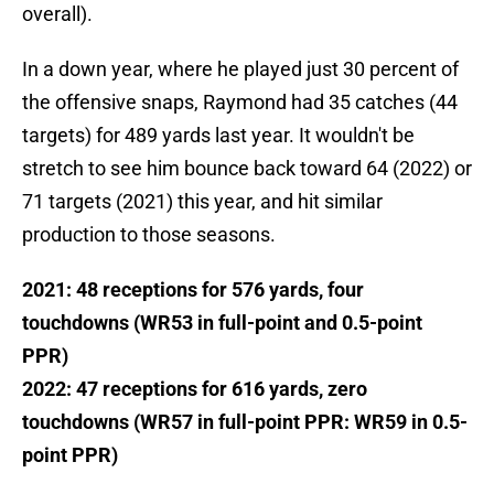
overall).
In a down year, where he played just 30 percent of
the offensive snaps, Raymond had 35 catches (44
targets) for 489 yards last year. It wouldn't be
stretch to see him bounce back toward 64 (2022) or
71 targets (2021) this year, and hit similar
production to those seasons.
2021: 48 receptions for 576 yards, four
touchdowns (WR53 in full-point and 0.5-point
PPR)
2022: 47 receptions for 616 yards, zero
touchdowns (WR57 in full-point PPR: WR59 in 0.5-
point PPR)