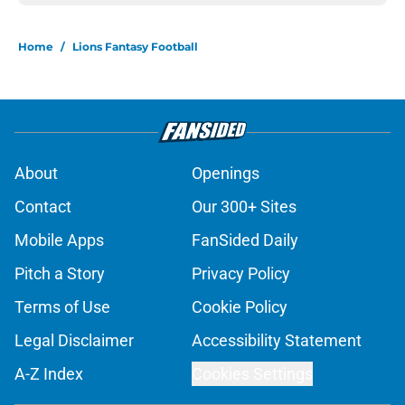
Home
/
Lions Fantasy Football
About
Openings
Contact
Our 300+ Sites
Mobile Apps
FanSided Daily
Pitch a Story
Privacy Policy
Terms of Use
Cookie Policy
Legal Disclaimer
Accessibility Statement
A-Z Index
Cookies Settings