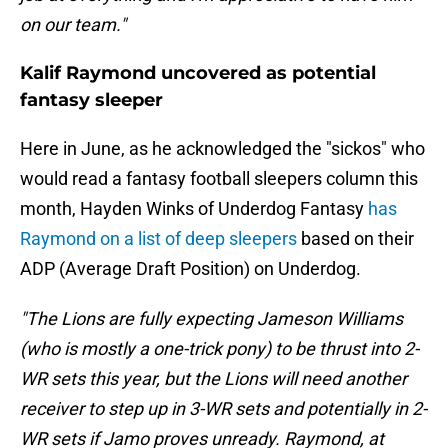
on our team."
Kalif Raymond uncovered as potential
fantasy sleeper
Here in June, as he acknowledged the "sickos" who
would read a fantasy football sleepers column this
month, Hayden Winks of Underdog Fantasy
has
Raymond on a list of deep sleepers
based on their
ADP (Average Draft Position) on Underdog.
"The Lions are fully expecting Jameson Williams
(who is mostly a one-trick pony) to be thrust into 2-
WR sets this year, but the Lions will need another
receiver to step up in 3-WR sets and potentially in 2-
WR sets if Jamo proves unready. Raymond, at