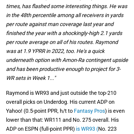
times, has flashed some interesting things. He was
in the 48th percentile among all receivers in yards
per route against man coverage last year and
finished the year with a shockingly-high 2.1 yards
per route average on all of his routes. Raymond
was at 1.9 YPRR in 2022, too. He's a quick
underneath option with Amon-Ra contingent upside
and has been productive enough to project for 3-
WR sets in Week 1..."
Raymond is WR93 and just outside the top-210
overall picks on Underdog. His current ADP on
Yahoo! (0.5-point PPR, h/t to
Fantasy Pros
) is even
lower than that: WR111 and No. 275 overall. His
ADP on ESPN (full-point PPR)
is WR93 (
No. 223