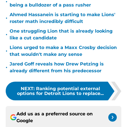
•
being a bulldozer of a pass rusher
Ahmed Hassanein is starting to make Lions'
•
roster math incredibly difficult
One struggling Lion that is already looking
•
like a cut candidate
Lions urged to make a Maxx Crosby decision
•
that wouldn't make any sense
Jared Goff reveals how Drew Petzing is
•
already different from his predecessor
NEXT
:
Ranking potential external
options for Detroit Lions to replace...
Add us as a preferred source on
Google