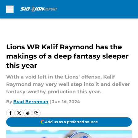
Skip to main content
Lions WR Kalif Raymond has the
makings of a deep fantasy sleeper
this year
With a void left in the Lions' offense, Kalif
Raymond may very well step into it and deliver
fantasy-worthy production this year.
By
Brad Berreman
|
Jun 14, 2024
Add us as a preferred source