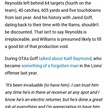
Reynolds left behind 64 targets (fourth on the
team), 40 catches, 605 yards and five touchdowns
from last year. And his history with Jared Goff,
dating back to their time with the Rams, shouldn't
be discounted. That isn't to say Reynolds is
irreplaceable, and Williams is presumed likely to fill
a good bit of that production void.
During OTAs Goff
talked about Kalif Raymond
, who
became
something of a forgotten man
in the Lions'
offense last year.
"It's been invaluable (to have him). I can trust him
any time he's in there at receiver at any spot and I
know he's an electric returner, but he's done a great
job at everything and I'm appreciative to have him