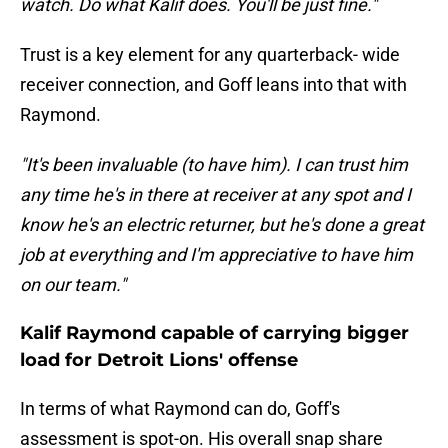
watch. Do what Kalif does. You'll be just fine."
Trust is a key element for any quarterback- wide
receiver connection, and Goff leans into that with
Raymond.
"It's been invaluable (to have him). I can trust him
any time he's in there at receiver at any spot and I
know he's an electric returner, but he's done a great
job at everything and I'm appreciative to have him
on our team."
Kalif Raymond capable of carrying bigger
load for Detroit Lions' offense
In terms of what Raymond can do, Goff's
assessment is spot-on. His overall snap share