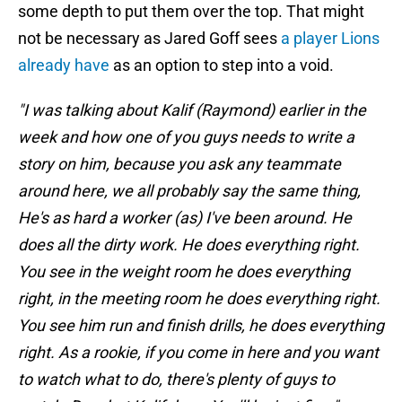
some depth to put them over the top. That might
not be necessary as Jared Goff sees
a player Lions
already have
as an option to step into a void.
"I was talking about Kalif (Raymond) earlier in the
week and how one of you guys needs to write a
story on him, because you ask any teammate
around here, we all probably say the same thing,
He's as hard a worker (as) I've been around. He
does all the dirty work. He does everything right.
You see in the weight room he does everything
right, in the meeting room he does everything right.
You see him run and finish drills, he does everything
right. As a rookie, if you come in here and you want
to watch what to do, there's plenty of guys to