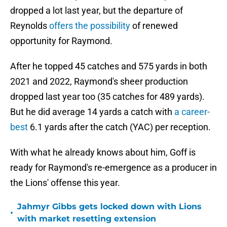
dropped a lot last year, but the departure of
Reynolds
offers the possibility
of renewed
opportunity for Raymond.
After he topped 45 catches and 575 yards in both
2021 and 2022, Raymond's sheer production
dropped last year too (35 catches for 489 yards).
But he did average 14 yards a catch with
a career-
best
6.1 yards after the catch (YAC) per reception.
With what he already knows about him, Goff is
ready for Raymond's re-emergence as a producer in
the Lions' offense this year.
Jahmyr Gibbs gets locked down with Lions
•
with market resetting extension