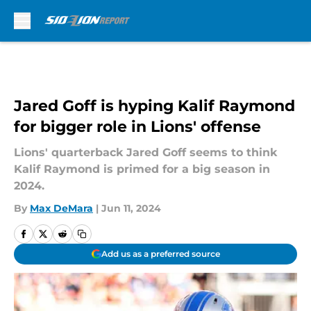
Skip to main content
Jared Goff is hyping Kalif Raymond
for bigger role in Lions' offense
Lions' quarterback Jared Goff seems to think
Kalif Raymond is primed for a big season in
2024.
By
Max DeMara
|
Jun 11, 2024
Add us as a preferred source