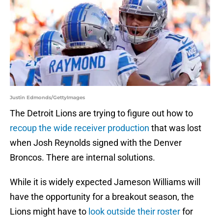
Justin Edmonds/GettyImages
The Detroit Lions are trying to figure out how to
recoup the wide receiver production
that was lost
when Josh Reynolds signed with the Denver
Broncos. There are internal solutions.
While it is widely expected Jameson Williams will
have the opportunity for a breakout season, the
Lions might have to
look outside their roster
for