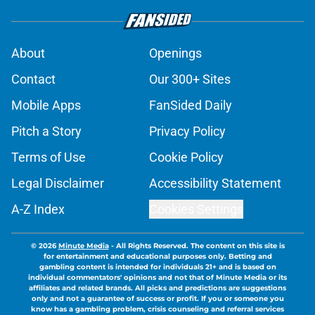
About
Openings
Contact
Our 300+ Sites
Mobile Apps
FanSided Daily
Pitch a Story
Privacy Policy
Terms of Use
Cookie Policy
Legal Disclaimer
Accessibility Statement
A-Z Index
Cookies Settings
© 2026
Minute Media
-
All Rights Reserved. The content on this site is
for entertainment and educational purposes only. Betting and
gambling content is intended for individuals 21+ and is based on
individual commentators' opinions and not that of Minute Media or its
affiliates and related brands. All picks and predictions are suggestions
only and not a guarantee of success or profit. If you or someone you
know has a gambling problem, crisis counseling and referral services