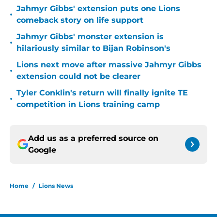
Jahmyr Gibbs' extension puts one Lions
•
comeback story on life support
Jahmyr Gibbs' monster extension is
•
hilariously similar to Bijan Robinson's
Lions next move after massive Jahmyr Gibbs
•
extension could not be clearer
Tyler Conklin's return will finally ignite TE
•
competition in Lions training camp
Add us as a preferred source on
Google
Home
/
Lions News