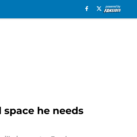
d space he needs