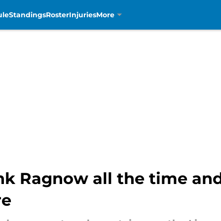
ule
Standings
Roster
Injuries
More
ank Ragnow all the time an
re