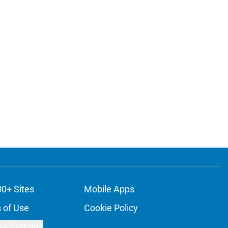
00+ Sites
Mobile Apps
 of Use
Cookie Policy
es Settings