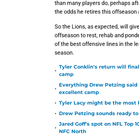
than many players do, perhaps afte
the odds he retires this offseason 
So the Lions, as expected, will g
offseason to rest, rehab and ponder
of the best offensive lines in the 
season.
Tyler Conklin's return will fina
•
camp
Everything Drew Petzing said
•
excellent camp
•
Tyler Lacy might be the most 
•
Drew Petzing sounds ready to p
Jared Goff's spot on NFL Top 1
•
NFC North