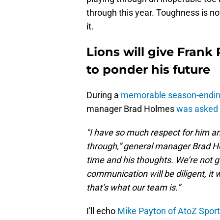
through this year. Toughness is no
it.
Lions will give Frank
to ponder his future
During a
memorable season-endin
manager Brad Holmes
was asked 
"I have so much respect for him an
through,” general manager Brad Ho
time and his thoughts. We’re not g
communication will be diligent, it wi
that’s what our team is.”
I'll echo
Mike Payton of AtoZ Spor