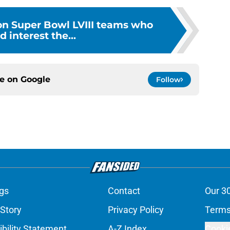
 on Super Bowl LVIII teams who
d interest the...
ce on
Google
Follow
gs
Contact
Our 3
 Story
Privacy Policy
Terms
bility Statement
A-Z Index
Cooki