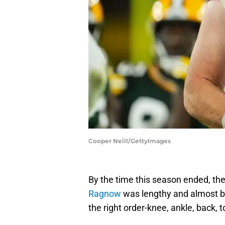
Cooper Neill/GettyImages
By the time this season ended, the l
Ragnow
was lengthy and almost bef
the right order-knee, ankle, back, t