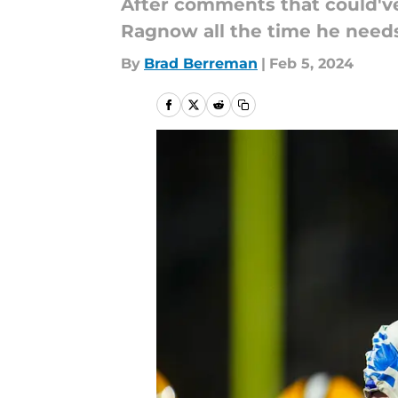
After comments that could've
Ragnow all the time he needs
By
Brad Berreman
|
Feb 5, 2024