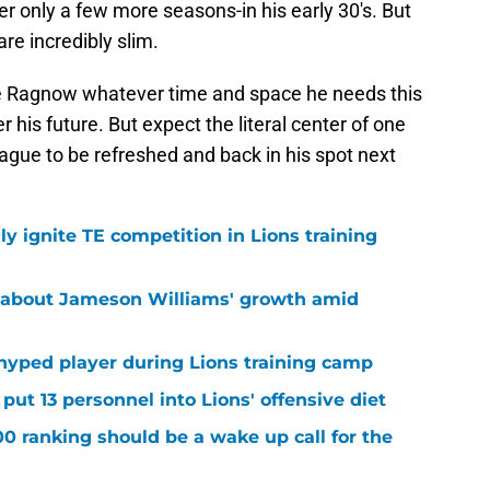
r only a few more seasons-in his early 30's. But
are incredibly slim.
ive Ragnow whatever time and space he needs this
 his future. But expect the literal center of one
league to be refreshed and back in his spot next
lly ignite TE competition in Lions training
 about Jameson Williams' growth amid
hyped player during Lions training camp
ut 13 personnel into Lions' offensive diet
00 ranking should be a wake up call for the