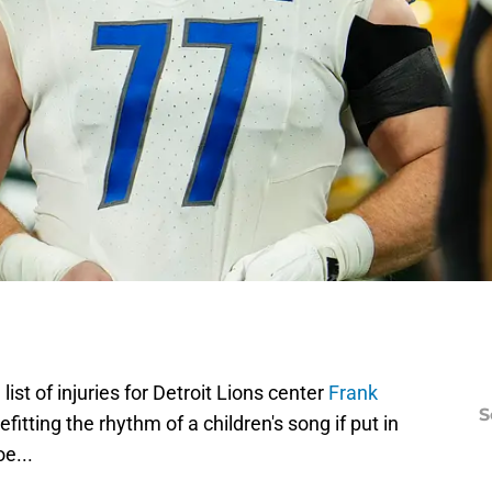
ist of injuries for Detroit Lions center
Frank
S
itting the rhythm of a children's song if put in
oe...