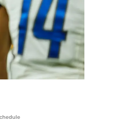
chedule