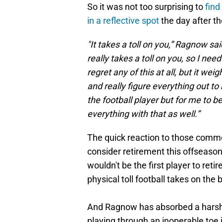
So it was not too surprising to
find
in a reflective spot
the day after t
"It takes a toll on you,” Ragnow sai
really takes a toll on you, so I nee
regret any of this at all, but it we
and really figure everything out to
the football player but for me to 
everything with that as well.”
The quick reaction to those comm
consider retirement this offseason. 
wouldn't be the first player to ret
physical toll football takes on the 
And Ragnow has absorbed a harsh t
playing through an inoperable toe i