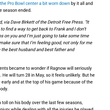
 the Pro Bowl center a bit worn down
by it all and
he season ended.
d, via Dave Birkett of the Detroit Free Press. “It
d to find a way to get back to Frank and I don’t
ighs on you and I’m just going to take some time
 make sure that I’m feeling good, not only for me
be the best husband and best father and
ents became to wonder if Ragnow will seriously
He will turn 28 in May, so it feels unlikely. But he
ire early and at the top of his game because of the
body.
oll on his body over the last few seasons,
njury while dealing with all the injuries he played