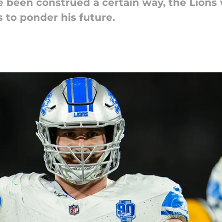
 been construed a certain way, the Lions w
 to ponder his future.