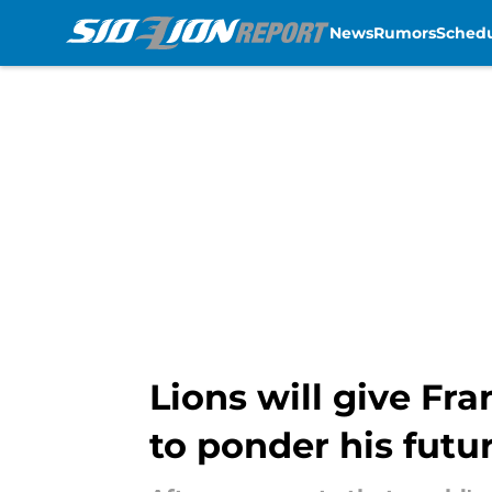
News
Rumors
Sched
Skip to main content
Lions will give Fr
to ponder his futu