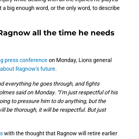
t a big enough word, or the only word, to describe
 Ragnow all the time he needs
g press conference
on Monday, Lions general
about Ragnow's future
.
d everything he goes through, and fights
lmes said on Monday. “I’m just respectful of his
oing to pressure him to do anything, but the
ll be thorough, it will be respectful. But just
ts
with the thought that Ragnow will retire earlier