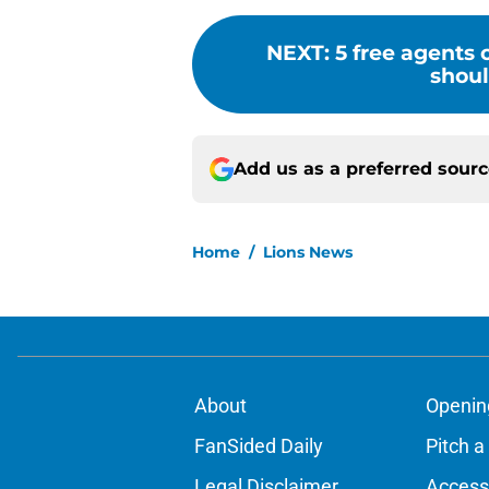
NEXT
:
5 free agents
shoul
Add us as a preferred sour
Home
/
Lions News
About
Openin
FanSided Daily
Pitch a
Legal Disclaimer
Accessi