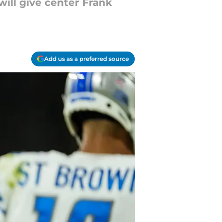
ill give center Frank
Add us as a preferred source