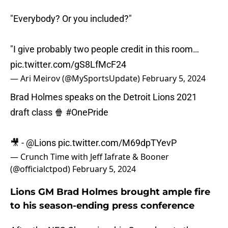
"Everybody? Or you included?"
"I give probably two people credit in this room…
pic.twitter.com/gS8LfMcF24
— Ari Meirov (@MySportsUpdate)
February 5, 2024
Brad Holmes speaks on the Detroit Lions 2021
draft class 🍿
#OnePride
🎥 -
@Lions
pic.twitter.com/M69dpTYevP
— Crunch Time with Jeff Iafrate & Booner
(@officialctpod)
February 5, 2024
Lions GM Brad Holmes brought ample fire
to his season-ending press conference