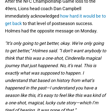
After the NFC Championship Game loss to the
49ers, Lions head coach Dan Campbell
immediately acknowledged
how hard it would be to
get back
to that level of postseason success.
Holmes had the opposite message on Monday.
"It’s only going to get better, okay. We’re only going
to get better,” Holmes said. “I don’t want anybody to
think that this was a one-shot, Cinderella magical
journey that just happened. No, it’s real. This is
exactly what was supposed to happen. I
understand that based on history from what’s
happened in the past—I understand you have a
season like this, it’s easy to feel like this was kind of
a one-shot, magical, lucky cute story—which I’m
tired of hearing. It was none of that.”