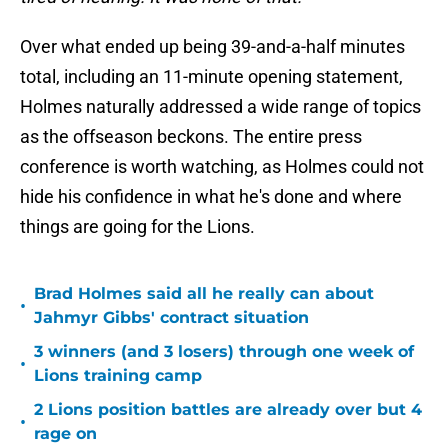
Over what ended up being 39-and-a-half minutes
total, including an 11-minute opening statement,
Holmes naturally addressed a wide range of topics
as the offseason beckons. The entire press
conference is worth watching, as Holmes could not
hide his confidence in what he's done and where
things are going for the Lions.
Brad Holmes said all he really can about
•
Jahmyr Gibbs' contract situation
3 winners (and 3 losers) through one week of
•
Lions training camp
2 Lions position battles are already over but 4
•
rage on