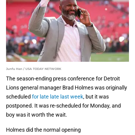
Junfu Han / USA TODAY NETWORK
The season-ending press conference for Detroit
Lions general manager Brad Holmes was originally
scheduled
for late late last week
, but it was
postponed. It was re-scheduled for Monday, and
boy was it worth the wait.
Holmes did the normal opening