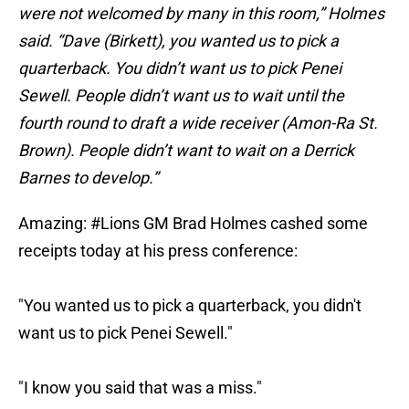
were not welcomed by many in this room,” Holmes
said. “Dave (Birkett), you wanted us to pick a
quarterback. You didn’t want us to pick Penei
Sewell. People didn’t want us to wait until the
fourth round to draft a wide receiver (Amon-Ra St.
Brown). People didn’t want to wait on a Derrick
Barnes to develop.”
Amazing:
#Lions
GM Brad Holmes cashed some
receipts today at his press conference:
"You wanted us to pick a quarterback, you didn't
want us to pick Penei Sewell."
"I know you said that was a miss."