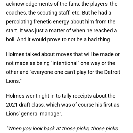
acknowledgements of the fans, the players, the
coaches, the scouting staff, etc. But he had a
percolating frenetic energy about him from the
start. It was just a matter of when he reached a
boil. And it would prove to not be a bad thing.
Holmes talked about moves that will be made or
not made as being "intentional" one way or the
other and "everyone one can't play for the Detroit
Lions."
Holmes went right in to tally receipts about the
2021 draft class, which was of course his first as
Lions' general manager.
"When you look back at those picks, those picks