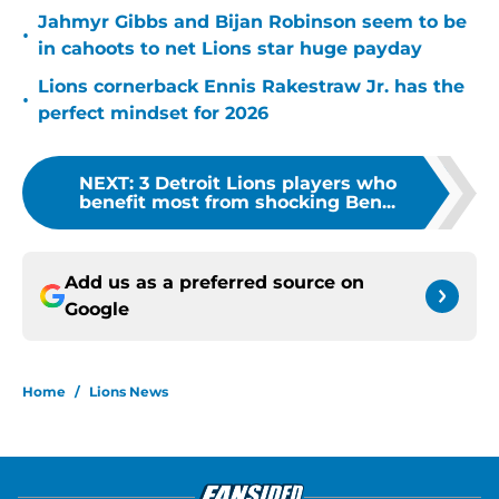
Jahmyr Gibbs and Bijan Robinson seem to be
•
in cahoots to net Lions star huge payday
Lions cornerback Ennis Rakestraw Jr. has the
•
perfect mindset for 2026
NEXT
:
3 Detroit Lions players who
benefit most from shocking Ben...
Add us as a preferred source on
Google
Home
/
Lions News