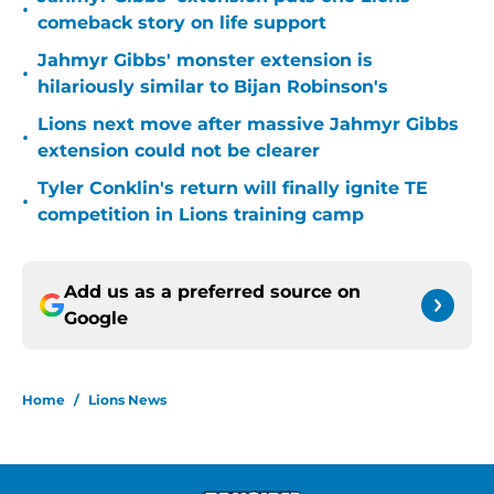
•
comeback story on life support
Jahmyr Gibbs' monster extension is
•
hilariously similar to Bijan Robinson's
Lions next move after massive Jahmyr Gibbs
•
extension could not be clearer
Tyler Conklin's return will finally ignite TE
•
competition in Lions training camp
Add us as a preferred source on
Google
Home
/
Lions News