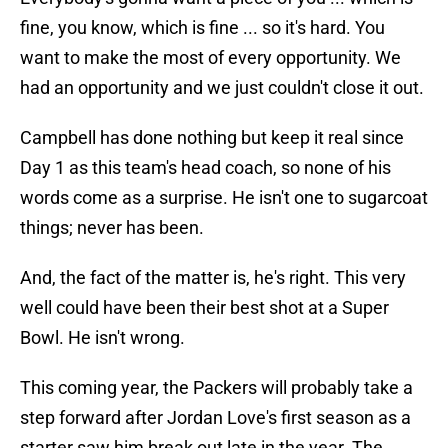
fine, you know, which is fine ... so it's hard. You
want to make the most of every opportunity. We
had an opportunity and we just couldn't close it out.
Campbell has done nothing but keep it real since
Day 1 as this team's head coach, so none of his
words come as a surprise. He isn't one to sugarcoat
things; never has been.
And, the fact of the matter is, he's right. This very
well could have been their best shot at a Super
Bowl. He isn't wrong.
This coming year, the Packers will probably take a
step forward after Jordan Love's first season as a
starter saw him break out late in the year. The