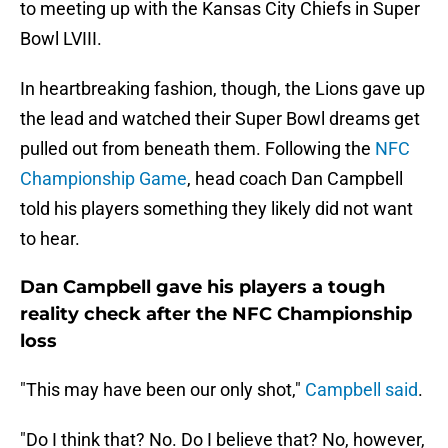
to meeting up with the Kansas City Chiefs in Super
Bowl LVIII.
In heartbreaking fashion, though, the Lions gave up
the lead and watched their Super Bowl dreams get
pulled out from beneath them. Following the
NFC
Championship Game
, head coach Dan Campbell
told his players something they likely did not want
to hear.
Dan Campbell gave his players a tough
reality check after the NFC Championship
loss
"This may have been our only shot,"
Campbell said
.
"Do I think that? No. Do I believe that? No, however,