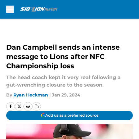
Skip to main content
Dan Campbell sends an intense
message to Lions after NFC
Championship loss
The head coach kept it very real following a
gut-wrenching closure to the season.
By
Ryan Heckman
|
Jan 29, 2024
Add us as a preferred source