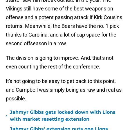
Vikings still have some of the best weapons on
offense and a potent passing attack if Kirk Cousins
returns. Meanwhile, the Bears have the no. 1 pick
thanks to Carolina, and a lot of cap space for the
second offseason in a row.
The division is going to improve. And, that's not
even counting the rest of the conference.
It's not going to be easy to get back to this point,
and Campbell was simply being as raw and real as
possible.
Jahmyr Gibbs gets locked down with Lions
•
with market resetting extension
Jahmyr Gibbs' extension puts one Lions