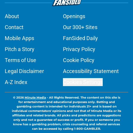
About
Openings
Contact
Our 300+ Sites
Mobile Apps
FanSided Daily
Pitch a Story
Privacy Policy
Terms of Use
Cookie Policy
Legal Disclaimer
Accessibility Statement
A-Z Index
Cookies Settings
© 2026
Minute Media
-
All Rights Reserved. The content on this site is
for entertainment and educational purposes only. Betting and
gambling content is intended for individuals 21+ and is based on
individual commentators' opinions and not that of Minute Media or its
affiliates and related brands. All picks and predictions are suggestions
only and not a guarantee of success or profit. If you or someone you
know has a gambling problem, crisis counseling and referral services
can be accessed by calling 1-800-GAMBLER.