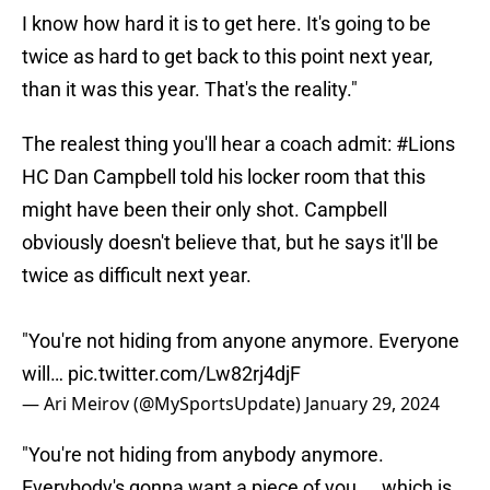
I know how hard it is to get here. It's going to be
twice as hard to get back to this point next year,
than it was this year. That's the reality."
The realest thing you'll hear a coach admit:
#Lions
HC Dan Campbell told his locker room that this
might have been their only shot. Campbell
obviously doesn't believe that, but he says it'll be
twice as difficult next year.
"You're not hiding from anyone anymore. Everyone
will…
pic.twitter.com/Lw82rj4djF
— Ari Meirov (@MySportsUpdate)
January 29, 2024
"You're not hiding from anybody anymore.
Everybody's gonna want a piece of you ... which is