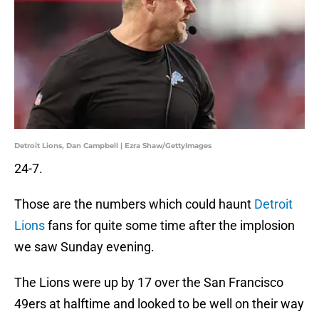
Detroit Lions, Dan Campbell | Ezra Shaw/GettyImages
24-7.
Those are the numbers which could haunt
Detroit
Lions
fans for quite some time after the implosion
we saw Sunday evening.
The Lions were up by 17 over the San Francisco
49ers at halftime and looked to be well on their way