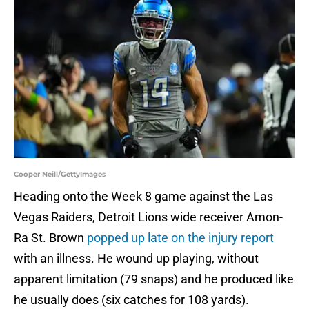
Cooper Neill/GettyImages
Heading onto the Week 8 game against the Las
Vegas Raiders, Detroit Lions wide receiver Amon-
Ra St. Brown
popped up late on the injury report
with an illness. He wound up playing, without
apparent limitation (79 snaps) and he produced like
he usually does (six catches for 108 yards).