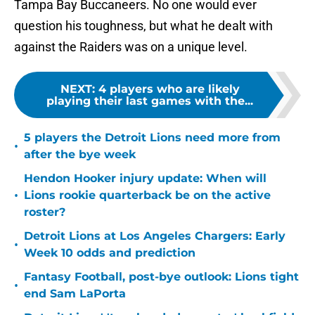
Tampa Bay Buccaneers. No one would ever
question his toughness, but what he dealt with
against the Raiders was on a unique level.
NEXT
:
4 players who are likely
playing their last games with the...
5 players the Detroit Lions need more from
•
after the bye week
Hendon Hooker injury update: When will
•
Lions rookie quarterback be on the active
roster?
Detroit Lions at Los Angeles Chargers: Early
•
Week 10 odds and prediction
Fantasy Football, post-bye outlook: Lions tight
•
end Sam LaPorta