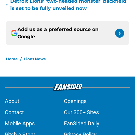
Detroit Lions' 'two-headed monster' backfield
•
is set to be fully unveiled now
Add us as a preferred source on
Google
Home
/
Lions News
About
Openings
Contact
Our 300+ Sites
Mobile Apps
FanSided Daily
Pitch a Story
Privacy Policy