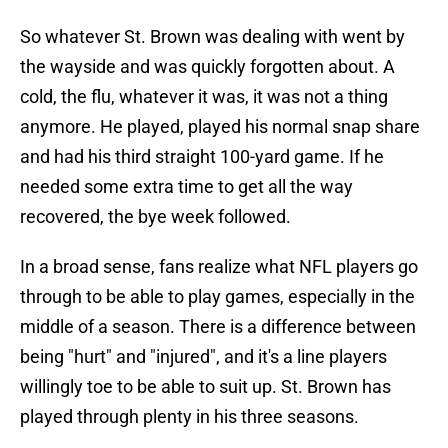
So whatever St. Brown was dealing with went by
the wayside and was quickly forgotten about. A
cold, the flu, whatever it was, it was not a thing
anymore. He played, played his normal snap share
and had his third straight 100-yard game. If he
needed some extra time to get all the way
recovered, the bye week followed.
In a broad sense, fans realize what NFL players go
through to be able to play games, especially in the
middle of a season. There is a difference between
being "hurt" and "injured", and it's a line players
willingly toe to be able to suit up. St. Brown has
played through plenty in his three seasons.