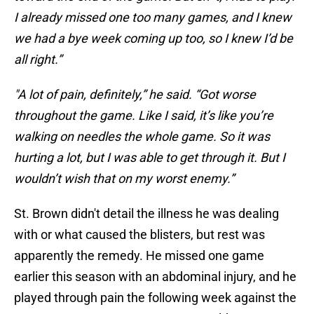
I already missed one too many games, and I knew
we had a bye week coming up too, so I knew I’d be
all right.”
"A lot of pain, definitely,” he said. “Got worse
throughout the game. Like I said, it’s like you’re
walking on needles the whole game. So it was
hurting a lot, but I was able to get through it. But I
wouldn’t wish that on my worst enemy.”
St. Brown didn't detail the illness he was dealing
with or what caused the blisters, but rest was
apparently the remedy. He missed one game
earlier this season with an abdominal injury, and he
played through pain the following week against the