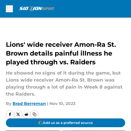
Skip to main content
Lions' wide receiver Amon-Ra St.
Brown details painful illness he
played through vs. Raiders
He showed no signs of it during the game, but
Lions wide receiver Amon-Ra St. Brown was
playing through a lot of pain in Week 8 against
the Raiders.
By
Brad Berreman
|
Nov 10, 2023
Add us as a preferred source