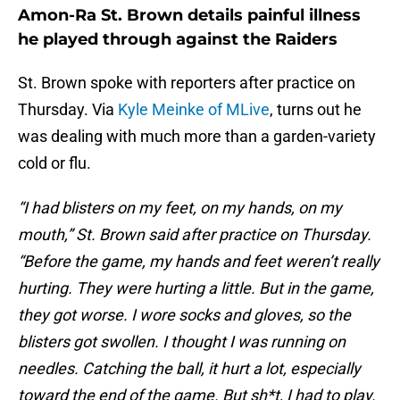
Amon-Ra St. Brown details painful illness
he played through against the Raiders
St. Brown spoke with reporters after practice on
Thursday. Via
Kyle Meinke of MLive
, turns out he
was dealing with much more than a garden-variety
cold or flu.
“I had blisters on my feet, on my hands, on my
mouth,” St. Brown said after practice on Thursday.
“Before the game, my hands and feet weren’t really
hurting. They were hurting a little. But in the game,
they got worse. I wore socks and gloves, so the
blisters got swollen. I thought I was running on
needles. Catching the ball, it hurt a lot, especially
toward the end of the game. But sh*t, I had to play.