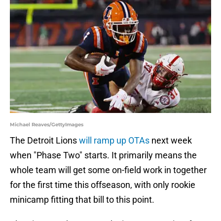
Michael Reaves/GettyImages
The Detroit Lions
will ramp up OTAs
next week
when "Phase Two" starts. It primarily means the
whole team will get some on-field work in together
for the first time this offseason, with only rookie
minicamp fitting that bill to this point.