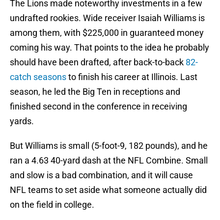
The Lions made noteworthy investments in a few
undrafted rookies. Wide receiver Isaiah Williams is
among them, with $225,000 in guaranteed money
coming his way. That points to the idea he probably
should have been drafted, after back-to-back
82-
catch seasons
to finish his career at Illinois. Last
season, he led the Big Ten in receptions and
finished second in the conference in receiving
yards.
But Williams is small (5-foot-9, 182 pounds), and he
ran a 4.63 40-yard dash at the NFL Combine. Small
and slow is a bad combination, and it will cause
NFL teams to set aside what someone actually did
on the field in college.