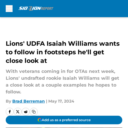
Skip to main content
Lions' UDFA Isaiah Williams wants
to follow in footsteps he'll get
close look at
With veterans coming in for OTAs next week,
Lions' undrafted rookie Isaiah Williams will get
a close look at a couple examples he hopes to
follow.
By
Brad Berreman
|
May 17, 2024
Add us as a preferred source