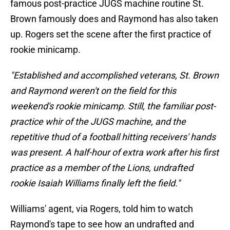
famous post-practice JUGS machine routine St.
Brown famously does and Raymond has also taken
up. Rogers set the scene after the first practice of
rookie minicamp.
"Established and accomplished veterans, St. Brown
and Raymond weren't on the field for this
weekend's rookie minicamp. Still, the familiar post-
practice whir of the JUGS machine, and the
repetitive thud of a football hitting receivers' hands
was present. A half-hour of extra work after his first
practice as a member of the Lions, undrafted
rookie Isaiah Williams finally left the field."
Williams' agent, via Rogers, told him to watch
Raymond's tape to see how an undrafted and