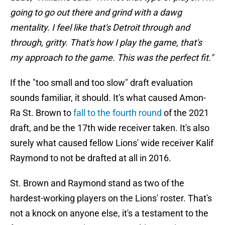
going to go out there and grind with a dawg
mentality. I feel like that's Detroit through and
through, gritty. That's how I play the game, that's
my approach to the game. This was the perfect fit."
If the "too small and too slow" draft evaluation
sounds familiar, it should. It's what caused Amon-
Ra St. Brown to
fall to the fourth round
of the 2021
draft, and be the 17th wide receiver taken. It's also
surely what caused fellow Lions' wide receiver Kalif
Raymond to not be drafted at all in 2016.
St. Brown and Raymond stand as two of the
hardest-working players on the Lions' roster. That's
not a knock on anyone else, it's a testament to the