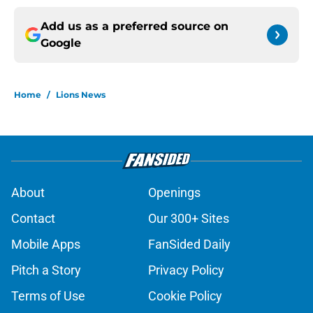
Add us as a preferred source on
Google
Home
/
Lions News
About
Openings
Contact
Our 300+ Sites
Mobile Apps
FanSided Daily
Pitch a Story
Privacy Policy
Terms of Use
Cookie Policy