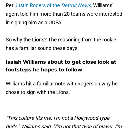
Per
Justin Rogers of the
Detroit News
, Williams'
agent told him more than 20 teams were interested
in signing him as a UDFA.
So why the Lions? The reasoning from the rookie
has a familiar sound these days.
Isaiah Williams about to get close look at
footsteps he hopes to follow
Williams hit a familiar note with Rogers on why he
chose to sign with the Lions.
"This culture fits me. I'm not a Hollywood-type
dude," Williams said. "I'm not that type of player. I'm