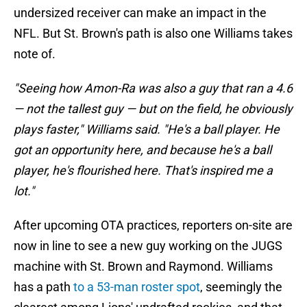
undersized receiver can make an impact in the
NFL. But St. Brown's path is also one Williams takes
note of.
"Seeing how Amon-Ra was also a guy that ran a 4.6
— not the tallest guy — but on the field, he obviously
plays faster," Williams said. "He's a ball player. He
got an opportunity here, and because he's a ball
player, he's flourished here. That's inspired me a
lot."
After upcoming OTA practices, reporters on-site are
now in line to see a new guy working on the JUGS
machine with St. Brown and Raymond. Williams
has a path
to a 53-man roster spot
, seemingly the