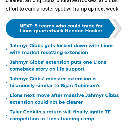
clearest among Lions' undrafted rookies, and that
effort to earn a roster spot will ramp up next week.
NEXT
:
5 teams who could trade for
Lions quarterback Hendon Hooker
Jahmyr Gibbs gets locked down with Lions
•
with market resetting extension
Jahmyr Gibbs' extension puts one Lions
•
comeback story on life support
Jahmyr Gibbs' monster extension is
•
hilariously similar to Bijan Robinson's
Lions next move after massive Jahmyr Gibbs
•
extension could not be clearer
Tyler Conklin's return will finally ignite TE
•
competition in Lions training camp