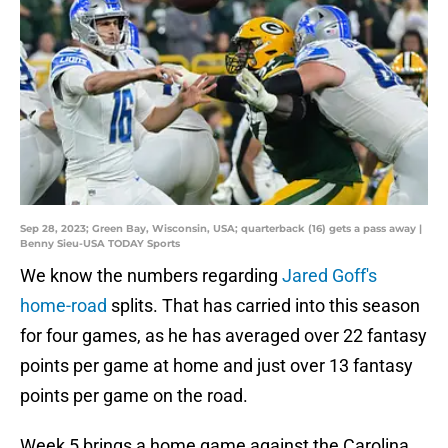
Sep 28, 2023; Green Bay, Wisconsin, USA; quarterback (16) gets a pass away |
Benny Sieu-USA TODAY Sports
We know the numbers regarding
Jared Goff's
home-road
splits. That has carried into this season
for four games, as he has averaged over 22 fantasy
points per game at home and just over 13 fantasy
points per game on the road.
Week 5 brings a home game against the Carolina