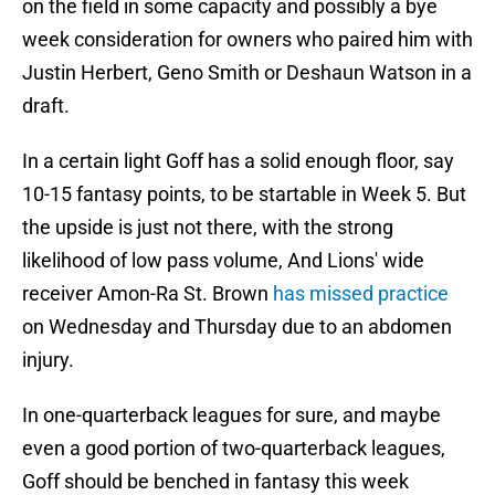
on the field in some capacity and possibly a bye
week consideration for owners who paired him with
Justin Herbert, Geno Smith or Deshaun Watson in a
draft.
In a certain light Goff has a solid enough floor, say
10-15 fantasy points, to be startable in Week 5. But
the upside is just not there, with the strong
likelihood of low pass volume, And Lions' wide
receiver Amon-Ra St. Brown
has missed practice
on Wednesday and Thursday due to an abdomen
injury.
In one-quarterback leagues for sure, and maybe
even a good portion of two-quarterback leagues,
Goff should be benched in fantasy this week