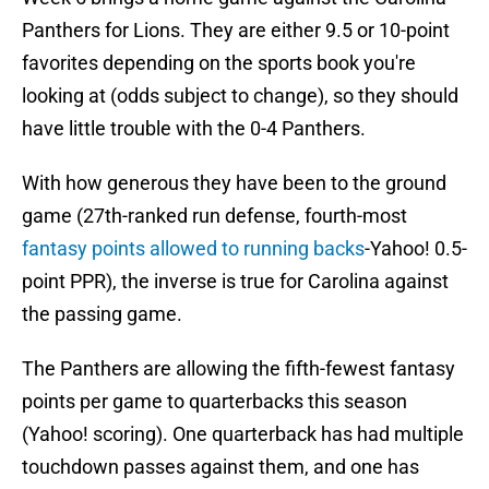
Panthers for Lions. They are either 9.5 or 10-point
favorites depending on the sports book you're
looking at (odds subject to change), so they should
have little trouble with the 0-4 Panthers.
With how generous they have been to the ground
game (27th-ranked run defense, fourth-most
fantasy points allowed to running backs
-Yahoo! 0.5-
point PPR), the inverse is true for Carolina against
the passing game.
The Panthers are allowing the fifth-fewest fantasy
points per game to quarterbacks this season
(Yahoo! scoring). One quarterback has had multiple
touchdown passes against them, and one has