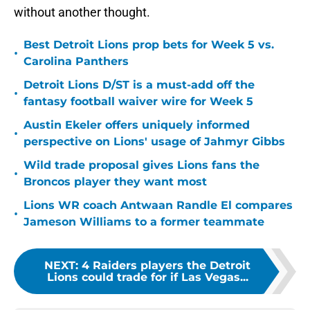
without another thought.
Best Detroit Lions prop bets for Week 5 vs.
•
Carolina Panthers
Detroit Lions D/ST is a must-add off the
•
fantasy football waiver wire for Week 5
Austin Ekeler offers uniquely informed
•
perspective on Lions' usage of Jahmyr Gibbs
Wild trade proposal gives Lions fans the
•
Broncos player they want most
Lions WR coach Antwaan Randle El compares
•
Jameson Williams to a former teammate
NEXT
:
4 Raiders players the Detroit
Lions could trade for if Las Vegas...