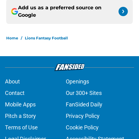
Add us as a preferred source on
Google
Home
/
Lions Fantasy Football
About
Openings
Contact
Our 300+ Sites
Mobile Apps
FanSided Daily
Pitch a Story
Privacy Policy
Terms of Use
Cookie Policy
Legal Disclaimer
Accessibility Statement