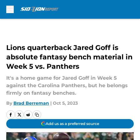
Skip to main content
Lions quarterback Jared Goff is
absolute fantasy bench material in
Week 5 vs. Panthers
It's a home game for Jared Goff in Week 5
against the Carolina Panthers, but he belongs
firmly on fantasy benches.
By
Brad Berreman
|
Oct 5, 2023
Add us as a preferred source