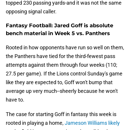
topped 230 passing yards-and it was not the same
opposing signal caller.
Fantasy Football: Jared Goff is absolute
bench material in Week 5 vs. Panthers
Rooted in how opponents have run so well on them,
the Panthers have tied for the third-fewest pass
attempts against them through four weeks (110;
27.5 per game). If the Lions control Sunday's game
like they are expected to, Goff won't bump that
average up very much--sheerly because he won't
have to.
The case for starting Goff in fantasy this week is
rooted in playing a home,
Jameson Williams likely