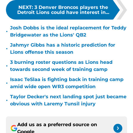
NEXT
:
3 Denver Broncos players the
Detroit Lions could have interest in...
Josh Dobbs is the ideal replacement for Teddy
•
Bridgewater as the Lions' QB2
Jahmyr Gibbs has a historic prediction for
•
Lions offense this season
3 burning roster questions as Lions head
•
towards second week of training camp
Isaac TeSlaa is fighting back in training camp
•
amid wide open WR3 competition
Taylor Decker's next landing spot just became
•
obvious with Laremy Tunsil injury
Add us as a preferred source on
Google