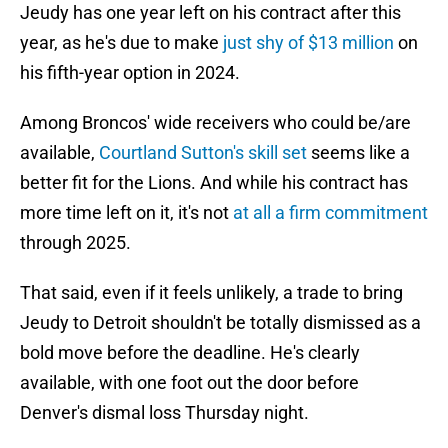
Jeudy has one year left on his contract after this
year, as he's due to make
just shy of $13 million
on
his fifth-year option in 2024.
Among Broncos' wide receivers who could be/are
available,
Courtland Sutton's skill set
seems like a
better fit for the Lions. And while his contract has
more time left on it, it's not
at all a firm commitment
through 2025.
That said, even if it feels unlikely, a trade to bring
Jeudy to Detroit shouldn't be totally dismissed as a
bold move before the deadline. He's clearly
available, with one foot out the door before
Denver's dismal loss Thursday night.