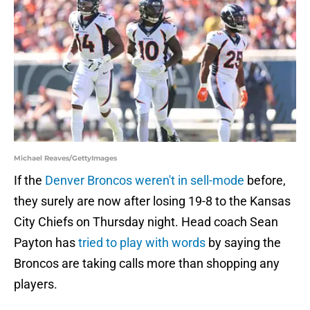
Michael Reaves/GettyImages
If the
Denver Broncos weren't in sell-mode
before,
they surely are now after losing 19-8 to the Kansas
City Chiefs on Thursday night. Head coach Sean
Payton has
tried to play with words
by saying the
Broncos are taking calls more than shopping any
players.