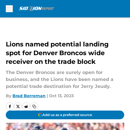
Skip to main content
Lions named potential landing
spot for Denver Broncos wide
receiver on the trade block
The Denver Broncos are surely open for
business, and the Lions have been named a
potential trade destination for Jerry Jeudy.
By
Brad Berreman
|
Oct 13, 2023
Add us as a preferred source