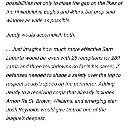
possibilities not only to close the gap on the likes of
the Philadelphia Eagles and 49ers, but prop said
window as wide as possible.
Jeudy would accomplish both.
....Just imagine how much more effective Sam
Laporta would be, even with 25 receptions for 289
yards and three touchdowns so far in his career, if
defenses needed to shade a safety over the top to
respect Jeudy's speed on the perimeter. Adding
Jeudy to a receiving corps that already includes
Amon-Ra St. Brown, Williams, and emerging star
Josh Reynolds would give Detroit one of the
league's deepest.