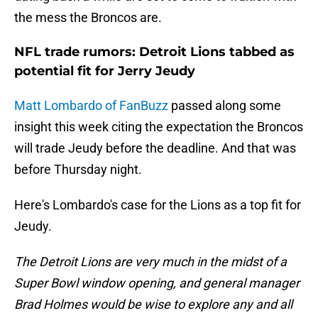
the mess the Broncos are.
NFL trade rumors: Detroit Lions tabbed as
potential fit for Jerry Jeudy
Matt Lombardo of FanBuzz
passed along some
insight this week citing the expectation the Broncos
will trade Jeudy before the deadline. And that was
before Thursday night.
Here's Lombardo's case for the Lions as a top fit for
Jeudy.
The Detroit Lions are very much in the midst of a
Super Bowl window opening, and general manager
Brad Holmes would be wise to explore any and all