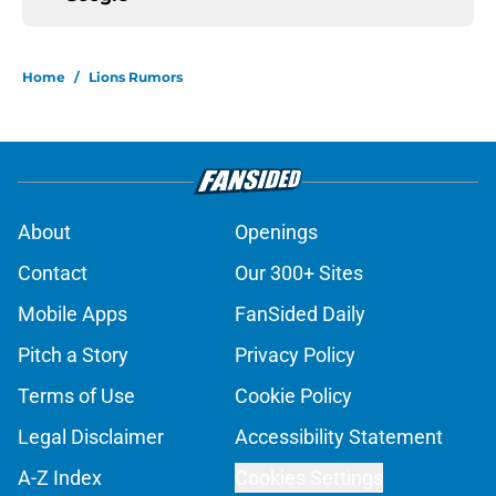
Home
/
Lions Rumors
About
Openings
Contact
Our 300+ Sites
Mobile Apps
FanSided Daily
Pitch a Story
Privacy Policy
Terms of Use
Cookie Policy
Legal Disclaimer
Accessibility Statement
A-Z Index
Cookies Settings