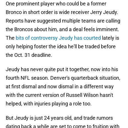
One prominent player who could be a former
Bronco in short order is wide receiver Jerry Jeudy.
Reports have suggested multiple teams are calling
the Broncos about him, and a deal feels imminent.
The
bits of controversy Jeudy has courted
lately is
only helping foster the idea he'll be traded before
the Oct. 31 deadline.
Jeudy has never quite put it together, now into his
fourth NFL season. Denver's quarterback situation,
at first dismal and now dismal in a different way
with the current version of Russell Wilson hasn't
helped, with injuries playing a role too.
But Jeudy is just 24 years old, and trade rumors
dating back a while are set to come to fruition with