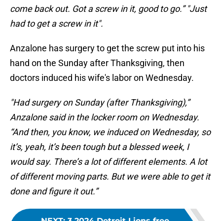
come back out. Got a screw in it, good to go.” "Just
had to get a screw in it".
Anzalone has surgery to get the screw put into his
hand on the Sunday after Thanksgiving, then
doctors induced his wife's labor on Wednesday.
"Had surgery on Sunday (after Thanksgiving),”
Anzalone said in the locker room on Wednesday.
“And then, you know, we induced on Wednesday, so
it’s, yeah, it’s been tough but a blessed week, I
would say. There’s a lot of different elements. A lot
of different moving parts. But we were able to get it
done and figure it out.”
NEXT
:
3 2024 Detroit Lions free