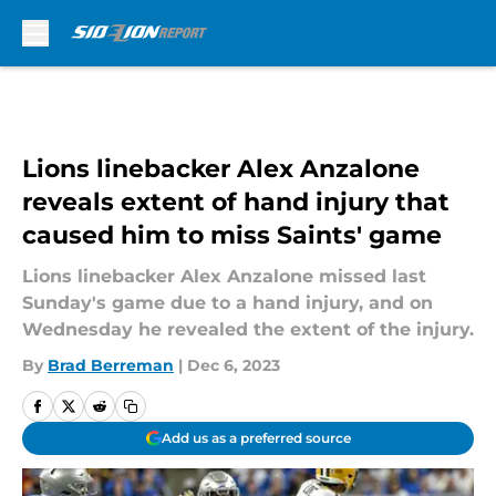
Skip to main content
Lions linebacker Alex Anzalone
reveals extent of hand injury that
caused him to miss Saints' game
Lions linebacker Alex Anzalone missed last
Sunday's game due to a hand injury, and on
Wednesday he revealed the extent of the injury.
By
Brad Berreman
|
Dec 6, 2023
Add us as a preferred source