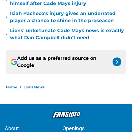
•
himself after Cade Mays injury
Isiah Pacheco's injury gives an underrated
•
player a chance to shine in the preseason
Lions' unfortunate Cade Mays news is exactly
•
what Dan Campbell didn't need
Add us as a preferred source on
Google
Home
/
Lions News
About
Openings