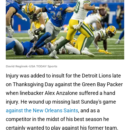
David Reginek-USA TODAY Sports
Injury was added to insult for the Detroit Lions late
on Thanksgiving Day against the Green Bay Packer
when linebacker Alex Anzalone suffered a hand
injury. He wound up missing last Sunday's game
against the New Orleans Saints
, and as a
competitor in the midst of his best season he
certainly wanted to play against his former team.