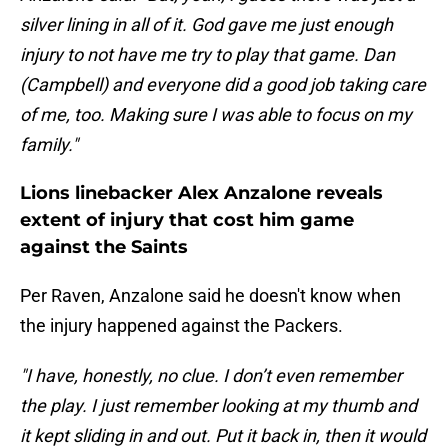
silver lining in all of it. God gave me just enough
injury to not have me try to play that game. Dan
(Campbell) and everyone did a good job taking care
of me, too. Making sure I was able to focus on my
family."
Lions linebacker Alex Anzalone reveals
extent of injury that cost him game
against the Saints
Per Raven, Anzalone said he doesn't know when
the injury happened against the Packers.
"I have, honestly, no clue. I don’t even remember
the play. I just remember looking at my thumb and
it kept sliding in and out. Put it back in, then it would