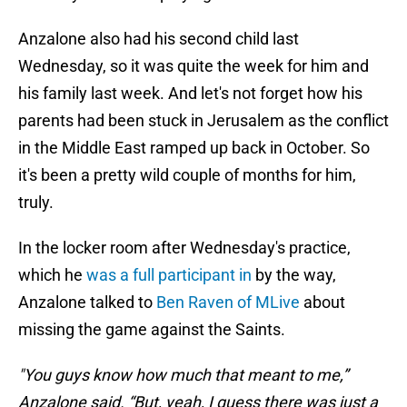
Anzalone also had his second child last
Wednesday, so it was quite the week for him and
his family last week. And let's not forget how his
parents had been stuck in Jerusalem as the conflict
in the Middle East ramped up back in October. So
it's been a pretty wild couple of months for him,
truly.
In the locker room after Wednesday's practice,
which he
was a full participant in
by the way,
Anzalone talked to
Ben Raven of MLive
about
missing the game against the Saints.
"You guys know how much that meant to me,”
Anzalone said. “But, yeah, I guess there was just a