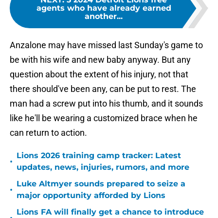
agents who have already earned
another...
Anzalone may have missed last Sunday's game to
be with his wife and new baby anyway. But any
question about the extent of his injury, not that
there should've been any, can be put to rest. The
man had a screw put into his thumb, and it sounds
like he'll be wearing a customized brace when he
can return to action.
Lions 2026 training camp tracker: Latest
•
updates, news, injuries, rumors, and more
Luke Altmyer sounds prepared to seize a
•
major opportunity afforded by Lions
Lions FA will finally get a chance to introduce