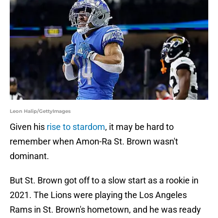
Leon Halip/GettyImages
Given his
rise to stardom
, it may be hard to
remember when Amon-Ra St. Brown wasn't
dominant.
But St. Brown got off to a slow start as a rookie in
2021. The Lions were playing the Los Angeles
Rams in St. Brown's hometown, and he was ready