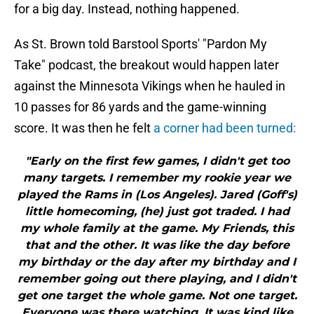
for a big day. Instead, nothing happened.
As St. Brown told Barstool Sports' "Pardon My
Take" podcast, the breakout would happen later
against the Minnesota Vikings when he hauled in
10 passes for 86 yards and the game-winning
score. It was then he felt
a corner had been turned:
"Early on the first few games, I didn't get too
many targets. I remember my rookie year we
played the Rams in (Los Angeles). Jared (Goff's)
little homecoming, (he) just got traded. I had
my whole family at the game. My Friends, this
that and the other. It was like the day before
my birthday or the day after my birthday and I
remember going out there playing, and I didn't
get one target the whole game. Not one target.
Everyone was there watching. It was kind like