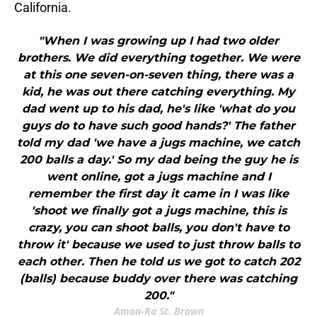
California.
"When I was growing up I had two older
brothers. We did everything together. We were
at this one seven-on-seven thing, there was a
kid, he was out there catching everything. My
dad went up to his dad, he's like 'what do you
guys do to have such good hands?' The father
told my dad 'we have a jugs machine, we catch
200 balls a day.' So my dad being the guy he is
went online, got a jugs machine and I
remember the first day it came in I was like
'shoot we finally got a jugs machine, this is
crazy, you can shoot balls, you don't have to
throw it' because we used to just throw balls to
each other. Then he told us we got to catch 202
(balls) because buddy over there was catching
200."
Amon-Ra St. Brown