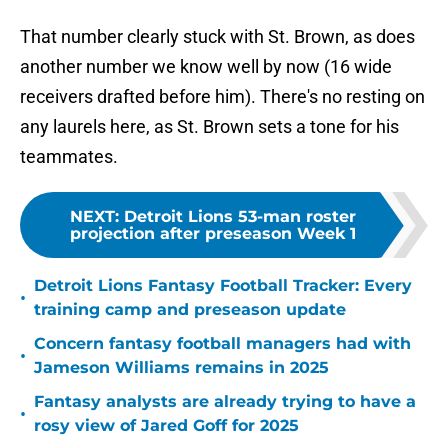
That number clearly stuck with St. Brown, as does
another number we know well by now (16 wide
receivers drafted before him). There's no resting on
any laurels here, as St. Brown sets a tone for his
teammates.
NEXT
:
Detroit Lions 53-man roster
projection after preseason Week 1
Detroit Lions Fantasy Football Tracker: Every
•
training camp and preseason update
Concern fantasy football managers had with
•
Jameson Williams remains in 2025
Fantasy analysts are already trying to have a
•
rosy view of Jared Goff for 2025