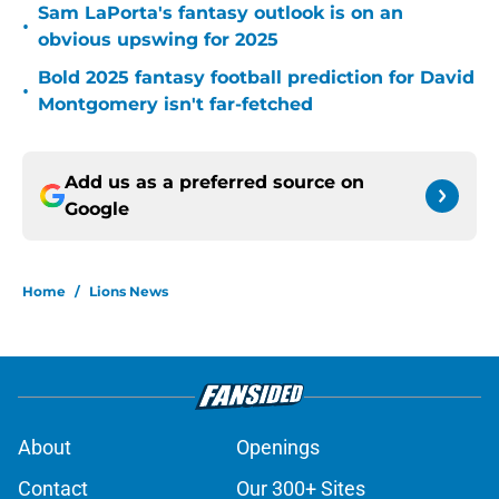
Sam LaPorta's fantasy outlook is on an
•
obvious upswing for 2025
Bold 2025 fantasy football prediction for David
•
Montgomery isn't far-fetched
Add us as a preferred source on
Google
Home
/
Lions News
About
Openings
Contact
Our 300+ Sites