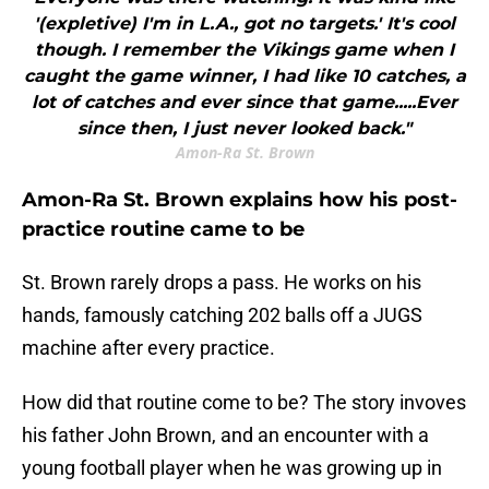
'(expletive) I'm in L.A., got no targets.' It's cool
though. I remember the Vikings game when I
caught the game winner, I had like 10 catches, a
lot of catches and ever since that game.....Ever
since then, I just never looked back."
Amon-Ra St. Brown
Amon-Ra St. Brown explains how his post-
practice routine came to be
St. Brown rarely drops a pass. He works on his
hands, famously catching 202 balls off a JUGS
machine after every practice.
How did that routine come to be? The story invoves
his father John Brown, and an encounter with a
young football player when he was growing up in