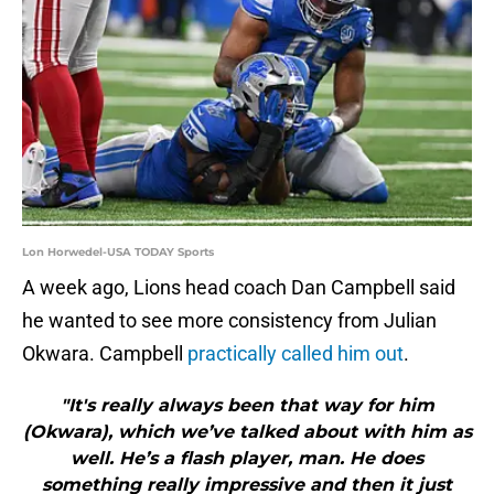
Lon Horwedel-USA TODAY Sports
A week ago, Lions head coach Dan Campbell said
he wanted to see more consistency from Julian
Okwara. Campbell
practically called him out
.
"It's really always been that way for him
(Okwara), which we’ve talked about with him as
well. He’s a flash player, man. He does
something really impressive and then it just