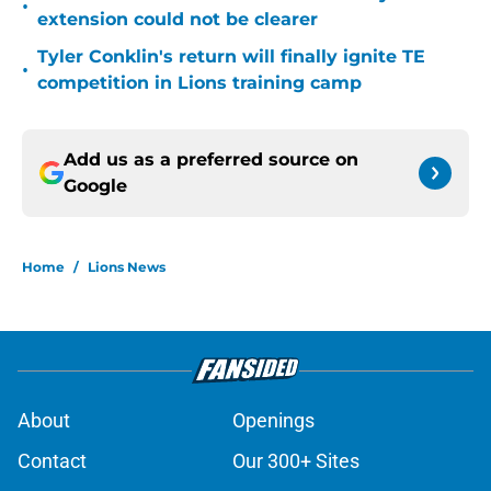
•
extension could not be clearer
Tyler Conklin's return will finally ignite TE
•
competition in Lions training camp
Add us as a preferred source on
Google
Home
/
Lions News
About
Openings
Contact
Our 300+ Sites