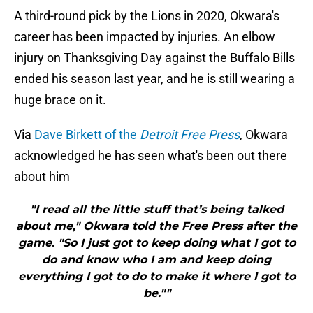
A third-round pick by the Lions in 2020, Okwara's
career has been impacted by injuries. An elbow
injury on Thanksgiving Day against the Buffalo Bills
ended his season last year, and he is still wearing a
huge brace on it.
Via
Dave Birkett of the
Detroit Free Press
, Okwara
acknowledged he has seen what's been out there
about him
"I read all the little stuff that’s being talked
about me," Okwara told the Free Press after the
game. "So I just got to keep doing what I got to
do and know who I am and keep doing
everything I got to do to make it where I got to
be.""