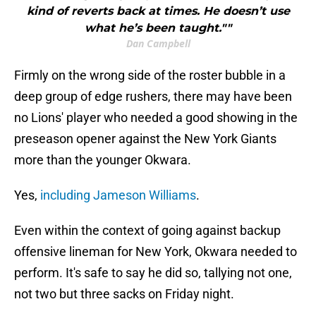
kind of reverts back at times. He doesn’t use
what he’s been taught.""
Dan Campbell
Firmly on the wrong side of the roster bubble in a
deep group of edge rushers, there may have been
no Lions' player who needed a good showing in the
preseason opener against the New York Giants
more than the younger Okwara.
Yes,
including Jameson Williams
.
Even within the context of going against backup
offensive lineman for New York, Okwara needed to
perform. It's safe to say he did so, tallying not one,
not two but three sacks on Friday night.