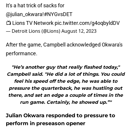
It's a hat trick of sacks for
@julian_okwara
!
#NYGvsDET
📺 Lions TV Network
pic.twitter.com/g4oqbyldDV
— Detroit Lions (@Lions)
August 12, 2023
After the game, Campbell acknowledged Okwara's
performance.
"He’s another guy that really flashed today,"
Campbell said. "He did a lot of things. You could
feel his speed off the edge, he was able to
pressure the quarterback, he was hustling out
there, and set an edge a couple of times in the
run game. Certainly, he showed up.”"
Julian Okwara responded to pressure to
perform in preseason opener