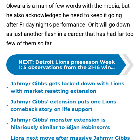
Okwara is a man of few words with the media, but
he also acknowledged he need to keep it going
after Friday night's performance. Or it will go down
as just another flash in a career that has had far too
few of them so far.
NEXT
:
Detroit Lions preseason Week
1: 5 observations from the 21-16 win...
Jahmyr Gibbs gets locked down with Lions
•
with market resetting extension
Jahmyr Gibbs' extension puts one Lions
•
comeback story on life support
Jahmyr Gibbs' monster extension is
•
hilariously similar to Bijan Robinson's
Lions next move after massive Jahmyr Gibbs