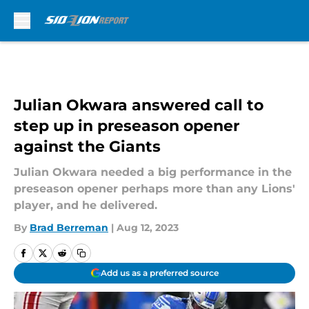
Skip to main content
Julian Okwara answered call to
step up in preseason opener
against the Giants
Julian Okwara needed a big performance in the
preseason opener perhaps more than any Lions'
player, and he delivered.
By
Brad Berreman
|
Aug 12, 2023
Add us as a preferred source