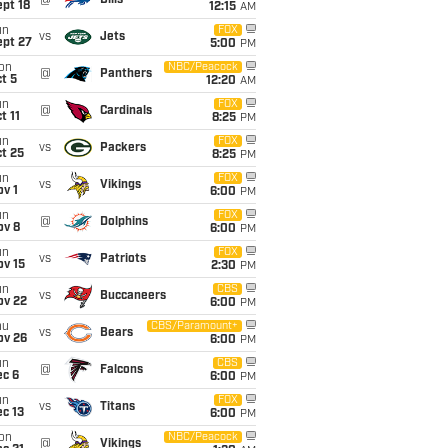
@
Bills
pt 18
12:15
AM
un
FOX
vs
Jets
ept 27
5:00
PM
on
NBC/Peacock
@
Panthers
t 5
12:20
AM
un
FOX
@
Cardinals
t 11
8:25
PM
un
FOX
vs
Packers
t 25
8:25
PM
un
FOX
vs
Vikings
v 1
6:00
PM
un
FOX
@
Dolphins
ov 8
6:00
PM
un
FOX
vs
Patriots
ov 15
2:30
PM
un
CBS
vs
Buccaneers
ov 22
6:00
PM
hu
CBS/Paramount+
vs
Bears
ov 26
6:00
PM
un
CBS
@
Falcons
ec 6
6:00
PM
un
FOX
vs
Titans
c 13
6:00
PM
on
NBC/Peacock
@
Vikings