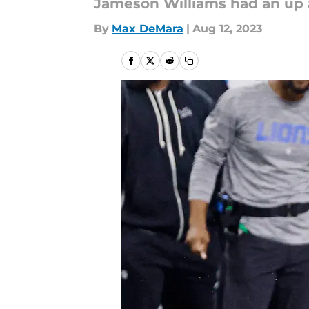
Jameson Williams had an up 
By
Max DeMara
|
Aug 12, 2023