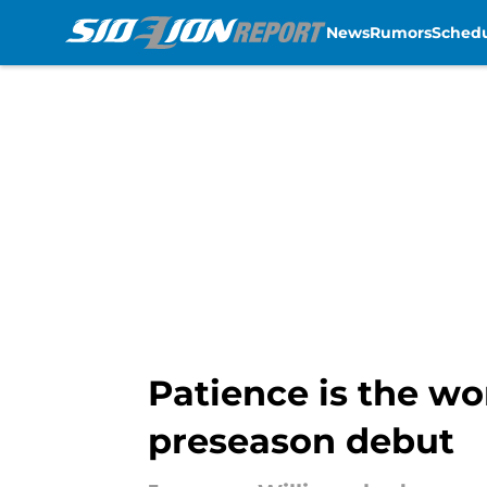
News
Rumors
Sched
Skip to main content
Patience is the wo
preseason debut