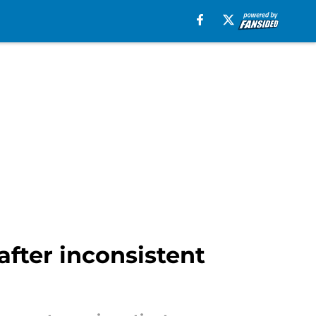
fter inconsistent