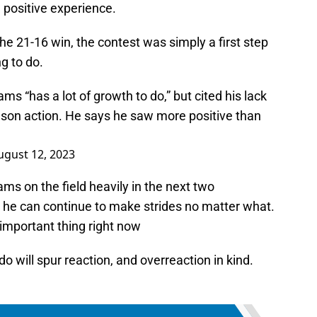
a positive experience.
he 21-16 win, the contest was simply a first step
ng to do.
s “has a lot of growth to do,” but cited his lack
ason action. He says he saw more positive than
ugust 12, 2023
iams on the field heavily in the next two
 he can continue to make strides no matter what.
important thing right now
o will spur reaction, and overreaction in kind.