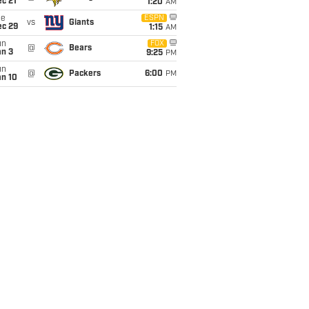
c 21
1:20
AM
ue
ESPN
vs
Giants
ec 29
1:15
AM
un
FOX
@
Bears
an 3
9:25
PM
un
@
Packers
6:00
PM
an 10