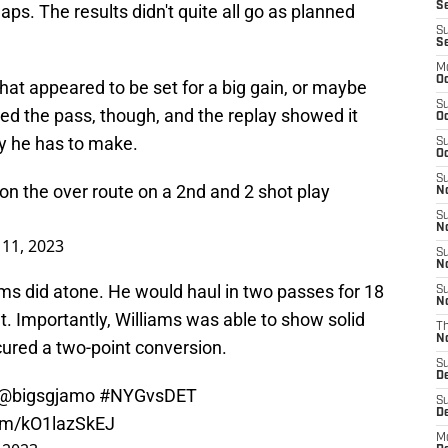
Se
aps. The results didn't quite all go as planned
S
S
M
Oc
hat appeared to be set for a big gain, or maybe
S
d the pass, though, and the replay showed it
Oc
ay he has to make.
S
Oc
S
n the over route on a 2nd and 2 shot play
No
S
N
11, 2023
S
N
iams did atone. He would haul in two passes for 18
S
N
t. Importantly, Williams was able to show solid
T
N
ured a two-point conversion.
S
D
@bigsgjamo
#NYGvsDET
S
De
com/kO1lazSkEJ
M