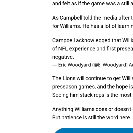
and felt as if the game was a still 
As Campbell told the media after t
for Williams. He has a lot of learni
Campbell acknowledged that William
of NFL experience and first prese
negative.
— Eric Woodyard (@E_Woodyard)
A
The Lions will continue to get Will
preseason games, and the hope is
Seeing him stack reps is the most 
Anything Williams does or doesn't d
But patience is still the word here.