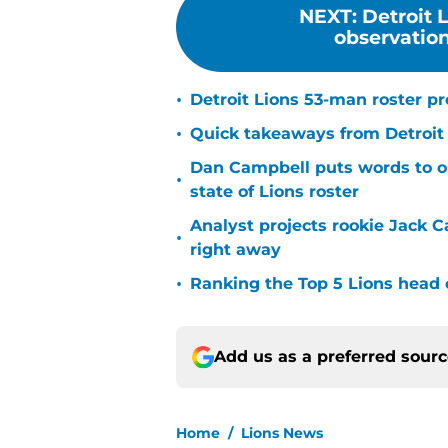
NEXT
:
Detroit 
observations
•
Detroit Lions 53-man roster p
•
Quick takeaways from Detroit L
Dan Campbell puts words to o
•
state of Lions roster
Analyst projects rookie Jack Ca
•
right away
•
Ranking the Top 5 Lions head 
Add us as a preferred sour
Home
/
Lions News