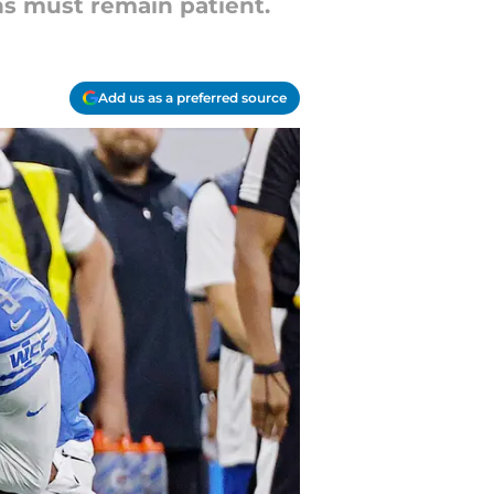
s must remain patient.
Add us as a preferred source