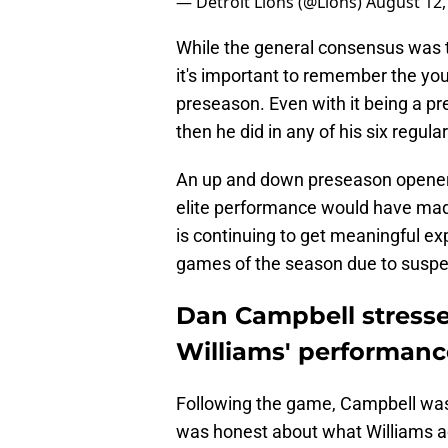
— Detroit Lions (@Lions)
August 12,
While the general consensus was to
it's important to remember the you
preseason. Even with it being a p
then he did in any of his six regul
An up and down preseason opener i
elite performance would have made
is continuing to get meaningful expe
games of the season due to suspe
Dan Campbell stresse
Williams' performance
Following the game, Campbell was 
was honest about what Williams a