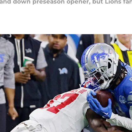
and down preseason opener, but Lions fan