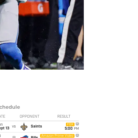
chedule
ATE
OPPONENT
RESULT
un
FOX
vs
Saints
pt 13
5:00
PM
i
Amazon Prime Video