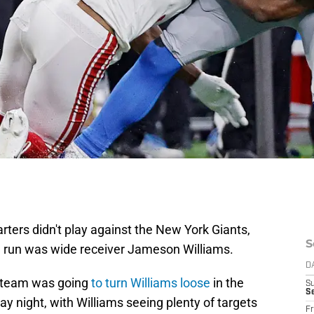
rters didn't play against the New York Giants,
S
ve run was wide receiver Jameson Williams.
D
e team was going
to turn Williams loose
in the
S
Se
 night, with Williams seeing plenty of targets
Fr