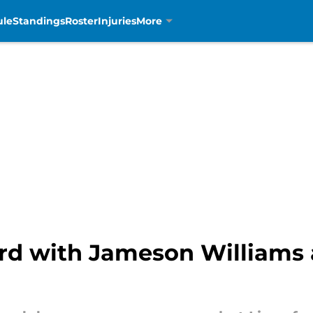
ule
Standings
Roster
Injuries
More
rd with Jameson Williams a