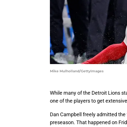
Mike Mulholland/GettyImages
While many of the Detroit Lions sta
one of the players to get extensi
Dan Campbell freely admitted th
preseason. That happened on Friday