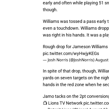
early and often while playing 51 sn
though.
Williams was tossed a pass early t
even a touchdown. Williams droppe
was right in his hands. It was a pl
Rough drop for Jameson Williams o
pic.twitter.com/wyHwjyKEGs
— Josh Norris (@JoshNorris)
August 
In spite of that drop, though, Will
yards on seven targets on the nigh
hands in the red zone when he sec
Jamo tacks on the 2pt conversion
📺 Lions TV Network
pic.twitter.