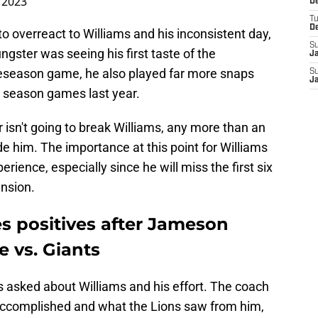
 2023
De
T
D
 overreact to Williams and his inconsistent day,
S
ngster was seeing his first taste of the
J
reseason game, he also played far more snaps
S
J
ar season games last year.
sn't going to break Williams, any more than an
 him. The importance at this point for Williams
rience, especially since he will miss the first six
nsion.
s positives after Jameson
 vs. Giants
asked about Williams and his effort. The coach
ccomplished and what the Lions saw from him,