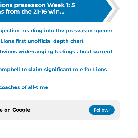
Lions preseason Week 1: 5
 from the 21-16 win...
rojection heading into the preseason opener
ions first unofficial depth chart
bvious wide-ranging feelings about current
mpbell to claim significant role for Lions
coaches of all-time
ce on
Google
Follow