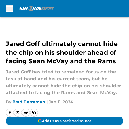
Skip to main content
Jared Goff ultimately cannot hide
the chip on his shoulder ahead of
facing Sean McVay and the Rams
Jared Goff has tried to remained focus on the
task at hand and his current team, but he
ultimately cannot hide the chip on his shoulder
attached to facing the Rams and Sean McVay.
By
Brad Berreman
|
Jan 11, 2024
Add us as a preferred source