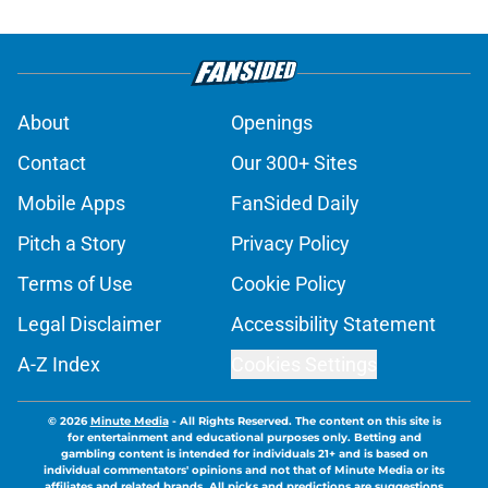
About
Openings
Contact
Our 300+ Sites
Mobile Apps
FanSided Daily
Pitch a Story
Privacy Policy
Terms of Use
Cookie Policy
Legal Disclaimer
Accessibility Statement
A-Z Index
Cookies Settings
© 2026
Minute Media
-
All Rights Reserved. The content on this site is
for entertainment and educational purposes only. Betting and
gambling content is intended for individuals 21+ and is based on
individual commentators' opinions and not that of Minute Media or its
affiliates and related brands. All picks and predictions are suggestions