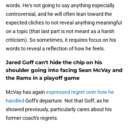
words. He's not going to say anything especially
controversial, and he will often lean toward the
expected cliches to not reveal anything meaningful
on a topic (that last part is not meant as a harsh
criticism). So sometimes, it requires focus on his
words to reveal a reflection of how he feels.
Jared Goff can't hide the chip on his
shoulder going into facing Sean McVay and
the Rams in a playoff game
McVay has again
expressed regret over how he
handled
Goff's departure. Not that Goff, as he
showed previously, particularly cares about his
former coach's regrets.