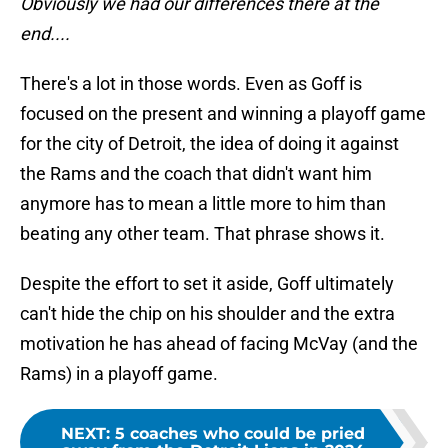
Obviously we had our differences there at the
end....
There's a lot in those words. Even as Goff is
focused on the present and winning a playoff game
for the city of Detroit, the idea of doing it against
the Rams and the coach that didn't want him
anymore has to mean a little more to him than
beating any other team. That phrase shows it.
Despite the effort to set it aside, Goff ultimately
can't hide the chip on his shoulder and the extra
motivation he has ahead of facing McVay (and the
Rams) in a playoff game.
NEXT
:
5 coaches who could be pried