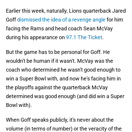
Earlier this week, naturally, Lions quarterback Jared
Goff
dismissed the idea of a revenge angle
for him
facing the Rams and head coach Sean McVay
during his appearance on
97.1 The Ticket
.
But the game has to be personal for Goff. He
wouldn't be human if it wasn't. McVay was the
coach who determined he wasn't good enough to
win a Super Bowl with, and now he's facing him in
the playoffs against the quarterback McVay
determined was good enough (and did win a Super
Bowl with).
When Goff speaks publicly, it's never about the
volume (in terms of number) or the veracity of the