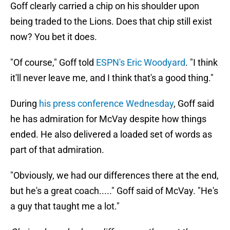
Goff clearly carried a chip on his shoulder upon
being traded to the Lions. Does that chip still exist
now? You bet it does.
"Of course," Goff told
ESPN's Eric Woodyard
. "I think
it'll never leave me, and I think that's a good thing."
During
his press conference Wednesday
, Goff said
he has admiration for McVay despite how things
ended. He also delivered a loaded set of words as
part of that admiration.
"Obviously, we had our differences there at the end,
but he's a great coach....." Goff said of McVay. "He's
a guy that taught me a lot."