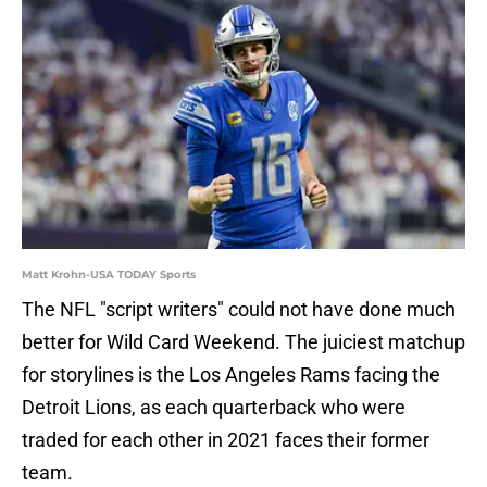
Matt Krohn-USA TODAY Sports
The NFL "script writers" could not have done much
better for Wild Card Weekend. The juiciest matchup
for storylines is the Los Angeles Rams facing the
Detroit Lions, as each quarterback who were
traded for each other in 2021 faces their former
team.