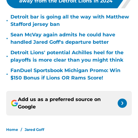
away from the Detroit Lions in 2024
Detroit bar is going all the way with Matthew
•
Stafford jersey ban
Sean McVay again admits he could have
•
handled Jared Goff's departure better
Detroit Lions' potential Achilles heel for the
•
playoffs is more clear than you might think
FanDuel Sportsbook Michigan Promo: Win
•
$150 Bonus if Lions OR Rams Score!
Add us as a preferred source on
Google
Home
/
Jared Goff