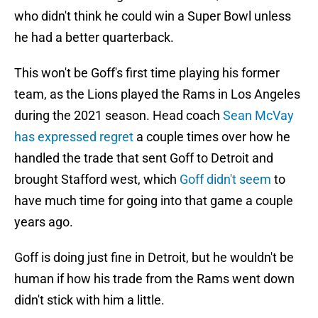
who didn't think he could win a Super Bowl unless
he had a better quarterback.
This won't be Goff's first time playing his former
team, as the Lions played the Rams in Los Angeles
during the 2021 season. Head coach
Sean McVay
has expressed regret
a couple times over how he
handled the trade that sent Goff to Detroit and
brought Stafford west, which
Goff didn't seem
to
have much time for going into that game a couple
years ago.
Goff is doing just fine in Detroit, but he wouldn't be
human if how his trade from the Rams went down
didn't stick with him a little.