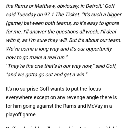
the Rams or Matthew, obviously, in Detroit," Goff
said Tuesday on 97.1 The Ticket. "It’s such a bigger
(game) between both teams, so it’s easy to ignore
for me. I’ll answer the questions all week, I’ll deal
with it, as I’m sure they will. But it’s about our team.
We’ve come a long way and it’s our opportunity
now to go make a real run."
"
They’re the one that’s in our way now," said Goff,
"and we gotta go out and get a win."
It's no surprise Goff wants to put the focus
everywhere except on any revenge angle there is
for him going against the Rams and McVay in a
playoff game.