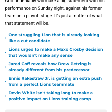
Goff undeniably will make a big statement with his
performance on Sunday night, against his former
team on a playoff stage. It's just a matter of what
that statement will be.
One struggling Lion that is already looking
•
like a cut candidate
Lions urged to make a Maxx Crosby decision
•
that wouldn't make any sense
Jared Goff reveals how Drew Petzing is
•
already different from his predecessor
Ennis Rakestraw Jr. is getting an extra push
•
from a perfect Lions teammate
Devin White isn't taking long to make a
•
positive impact on Lions training camp