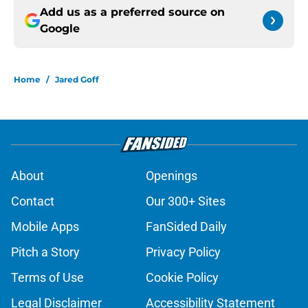
Add us as a preferred source on
Google
Home
/
Jared Goff
About
Openings
Contact
Our 300+ Sites
Mobile Apps
FanSided Daily
Pitch a Story
Privacy Policy
Terms of Use
Cookie Policy
Legal Disclaimer
Accessibility Statement