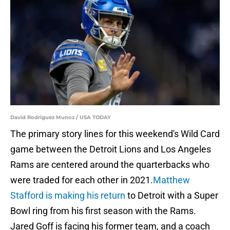
David Rodriguez Munoz / USA TODAY
The primary story lines for this weekend's Wild Card
game between the Detroit Lions and Los Angeles
Rams are centered around the quarterbacks who
were traded for each other in 2021.
Matthew
Stafford is making his return
to Detroit with a Super
Bowl ring from his first season with the Rams.
Jared Goff is facing his former team, and a coach