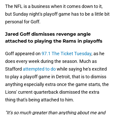
The NFL is a business when it comes down to it,
but Sunday night's playoff game has to be a little bit
personal for Goff.
Jared Goff dismisses revenge angle
attached to playing the Rams in playoffs
Goff appeared on
97.1 The Ticket Tuesday
, as he
does every week during the season. Much as
Stafford
attempted to do
while saying he's excited
to play a playoff game in Detroit, that is to dismiss
anything especially extra once the game starts, the
Lions' current quarterback dismissed the extra
thing that's being attached to him.
"It’s so much greater than anything about me and