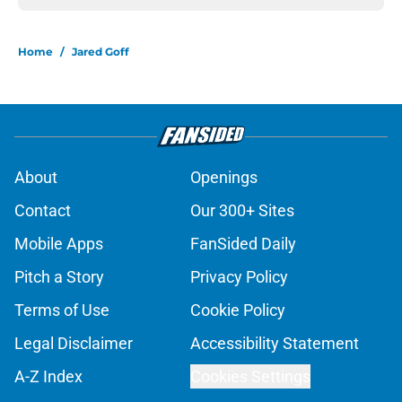
Home
/
Jared Goff
About
Openings
Contact
Our 300+ Sites
Mobile Apps
FanSided Daily
Pitch a Story
Privacy Policy
Terms of Use
Cookie Policy
Legal Disclaimer
Accessibility Statement
A-Z Index
Cookies Settings