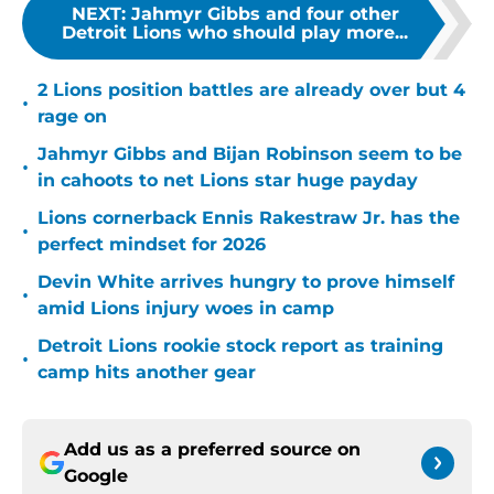
NEXT
:
Jahmyr Gibbs and four other
Detroit Lions who should play more...
2 Lions position battles are already over but 4
•
rage on
Jahmyr Gibbs and Bijan Robinson seem to be
•
in cahoots to net Lions star huge payday
Lions cornerback Ennis Rakestraw Jr. has the
•
perfect mindset for 2026
Devin White arrives hungry to prove himself
•
amid Lions injury woes in camp
Detroit Lions rookie stock report as training
•
camp hits another gear
Add us as a preferred source on
Google