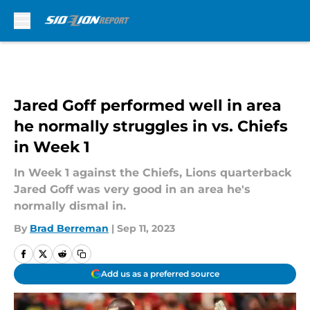
Skip to main content
Jared Goff performed well in area
he normally struggles in vs. Chiefs
in Week 1
In Week 1 against the Chiefs, Lions quarterback
Jared Goff was very good in an area he's
normally dismal in.
By
Brad Berreman
|
Sep 11, 2023
Add us as a preferred source