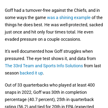
Goff had a turnover-free against the Chiefs, and in
some ways the game
was a shining example
of the
things he does best. He was well-protected, sacked
just once and hit only four times total. He even
evaded pressure on a couple occasions.
It's well documented how Goff struggles when
pressured. The eye test shows it, and data from
The 33rd Team and Sports Info Solutions
from last
season
backed it up
.
Out of 33 quarterbacks who played at least 400
snaps in 2022, Goff was 30th in completion
percentage (40.7 percent), 25th in quarterback
rating (56.2) and tied for 20th in EPA (expected