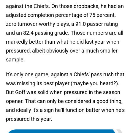
against the Chiefs. On those dropbacks, he had an
adjusted completion percentage of 75 percent,
zero turnover-worthy plays, a 91.0 passer rating
and an 82.4 passing grade. Those numbers are all
markedly better than what he did last year when
pressured, albeit obviously over a much smaller
sample.
It's only one game, against a Chiefs' pass rush that
was missing its best player (maybe you heard?).
But Goff was solid when pressured in the season
opener. That can only be considered a good thing,
and ideally it's a sign he'll function better when he's
pressured this year.