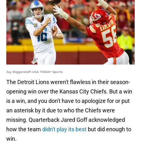
Jay Biggerstaff-USA TODAY Sports
The Detroit Lions weren't flawless in their season-
opening win over the Kansas City Chiefs. But a win
is a win, and you don't have to apologize for or put
an asterisk by it due to who the Chiefs were
missing. Quarterback Jared Goff acknowledged
how the team
didn't play its best
but did enough to
win.