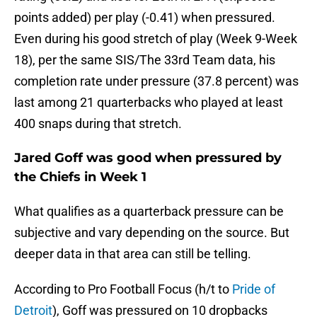
points added) per play (-0.41) when pressured.
Even during his good stretch of play (Week 9-Week
18), per the same SIS/The 33rd Team data, his
completion rate under pressure (37.8 percent) was
last among 21 quarterbacks who played at least
400 snaps during that stretch.
Jared Goff was good when pressured by
the Chiefs in Week 1
What qualifies as a quarterback pressure can be
subjective and vary depending on the source. But
deeper data in that area can still be telling.
According to Pro Football Focus (h/t to
Pride of
Detroit
), Goff was pressured on 10 dropbacks