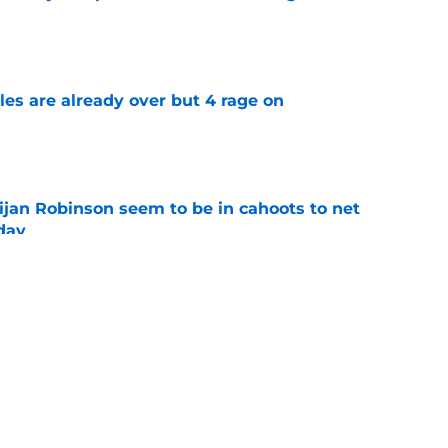
e
tles are already over but 4 rage on
e
jan Robinson seem to be in cahoots to net
day
e
n to Lions practice makes an extension feel
e