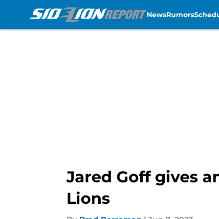
News
Rumors
Sched
Skip to main content
Jared Goff gives a
Lions