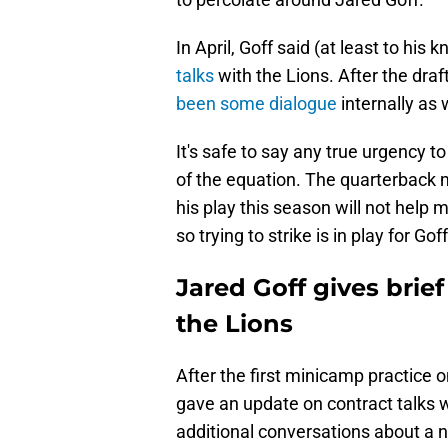
In April, Goff said (at least to his
talks
with the Lions. After the dr
been some dialogue
internally as 
It's safe to say any true urgency t
of the equation. The quarterback m
his play this season will not help 
so trying to strike is in play for Gof
Jared Goff gives brie
the Lions
After the first minicamp practice 
gave an update on contract talks 
additional conversations about a n