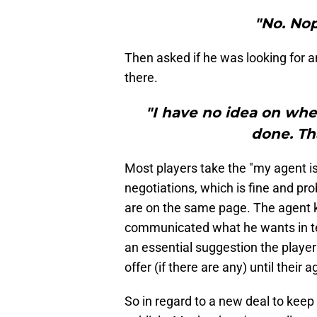
"No. Nop
Then asked if he was looking for a
there.
"I have no idea on whe
done. Th
Most players take the "my agent is
negotiations, which is fine and pro
are on the same page. The agent 
communicated what he wants in term
an essential suggestion the player 
offer (if there are any) until thei
So in regard to a new deal to keep 