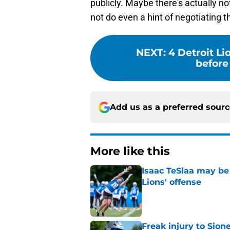
publicly. Maybe there's actually not
not do even a hint of negotiating 
NEXT
:
4 Detroit Li
before 
Add us as a preferred sour
More like this
Isaac TeSlaa may be 
Lions' offense
Published by on Invalid Dat
Freak injury to Sion