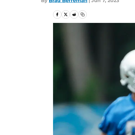
By
Brad Berreman
|
Jun 7, 2023