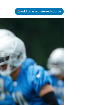
Add us as a preferred source