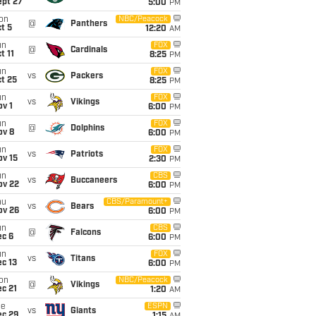
ept 27
5:00
PM
on
NBC/Peacock
@
Panthers
t 5
12:20
AM
un
FOX
@
Cardinals
t 11
8:25
PM
un
FOX
vs
Packers
t 25
8:25
PM
un
FOX
vs
Vikings
v 1
6:00
PM
un
FOX
@
Dolphins
ov 8
6:00
PM
un
FOX
vs
Patriots
ov 15
2:30
PM
un
CBS
vs
Buccaneers
ov 22
6:00
PM
hu
CBS/Paramount+
vs
Bears
ov 26
6:00
PM
un
CBS
@
Falcons
ec 6
6:00
PM
un
FOX
vs
Titans
c 13
6:00
PM
on
NBC/Peacock
@
Vikings
c 21
1:20
AM
ue
ESPN
vs
Giants
ec 29