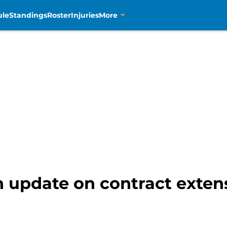
ule
Standings
Roster
Injuries
More
n update on contract extens