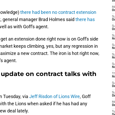
S
M
Oc
 knowledge)
there had been no contract extension
S
aft, general manager Brad Holmes said
there has
Oc
well as with Goff's agent.
S
Oc
S
o get an extension done right now is on Goff's side
No
arket keeps climbing, yes, but any regression in
S
N
maximize a new contract. The iron is hot right now,
S
N
f's agent.
S
N
f update on contract talks with
T
N
S
D
S
on Tuesday, via
Jeff Risdon of Lions Wire
, Goff
De
M
with the Lions when asked if he has had any
De
ew deal lately.
T
D