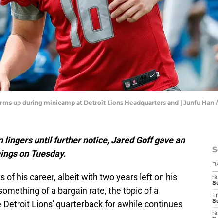
 warms up during minicamp at Detroit Lions Headquarters and | Junfu 
 lingers until further notice, Jared Goff gave an
S
hings on Tuesday.
D
of his career, albeit with two years left on his
S
Se
omething of a bargain rate, the topic of a
Fr
Se
 Detroit Lions' quarterback for awhile continues
S