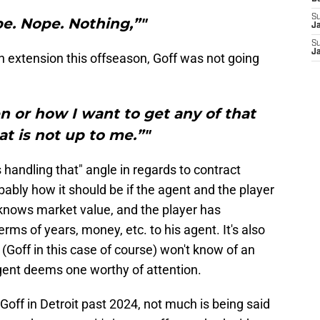
S
e. Nope. Nothing,”"
J
S
J
n extension this offseason, Goff was not going
n or how I want to get any of that
at is not up to me.”"
 handling that" angle in regards to contract
bably how it should be if the agent and the player
knows market value, and the player has
s of years, money, etc. to his agent. It's also
(Goff in this case of course) won't know of an
r agent deems one worthy of attention.
Goff in Detroit past 2024, not much is being said