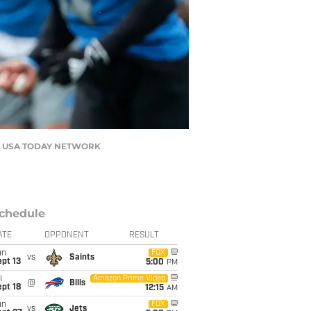
Han / USA TODAY NETWORK
chedule
ATE
OPPONENT
RESULT
un
FOX
vs
Saints
pt 13
5:00
PM
i
Amazon Prime Video
@
Bills
pt 18
12:15
AM
un
FOX
vs
Jets