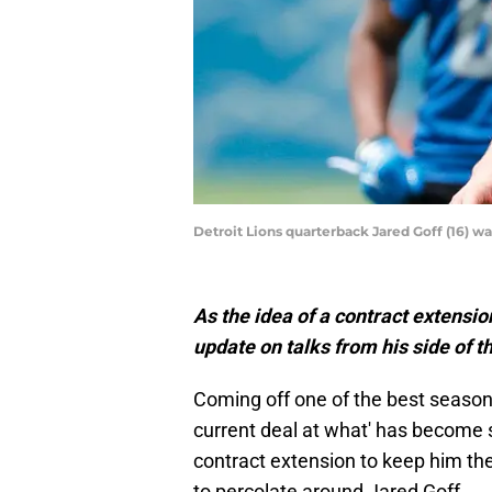
Detroit Lions quarterback Jared Goff (16)
As the idea of a contract extension
update on talks from his side of t
Coming off one of the best seasons 
current deal at what' has become s
contract extension to keep him the
to percolate around Jared Goff.