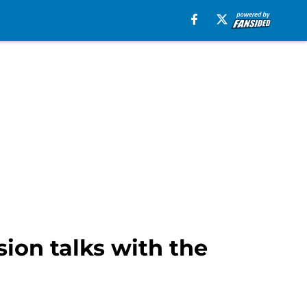
ion talks with the