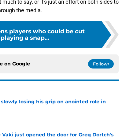
 much to say, or it's just an effort on both sides to
through the media.
ons players who could be cut
playing a snap...
ce on
Google
Follow
slowly losing his grip on anointed role in
e
e Vaki just opened the door for Greg Dortch's