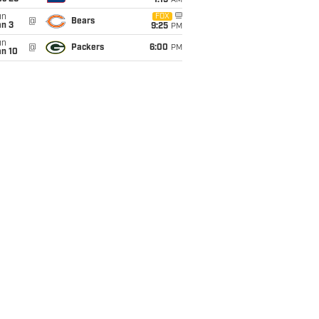
1:15
AM
un
FOX
@
Bears
an 3
9:25
PM
un
@
Packers
6:00
PM
an 10