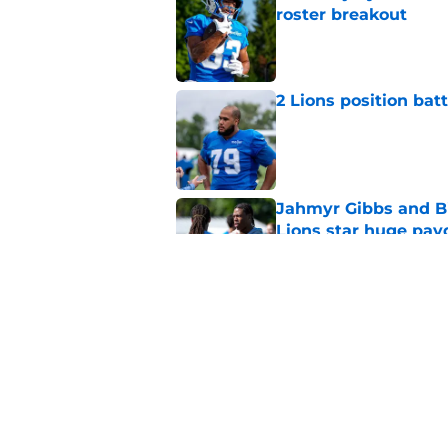
roster breakout
Published by on Invalid Dat
2 Lions position bat
Published by on Invalid Dat
Jahmyr Gibbs and Bi
Lions star huge pay
Published by on Invalid Dat
Jahmyr Gibbs' retur
imminent
Published by on Invalid Dat
5 related articles loaded