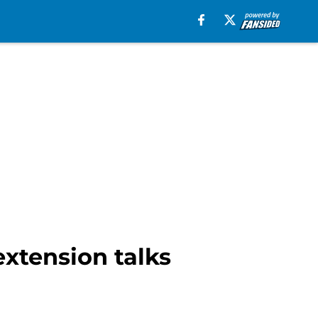
extension talks