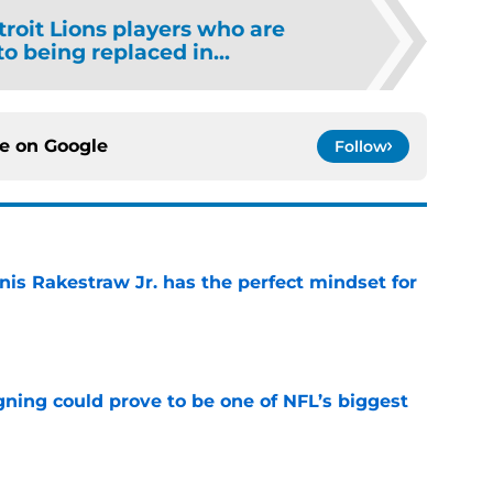
troit Lions players who are
o being replaced in...
ce on
Google
Follow
nis Rakestraw Jr. has the perfect mindset for
e
gning could prove to be one of NFL’s biggest
e