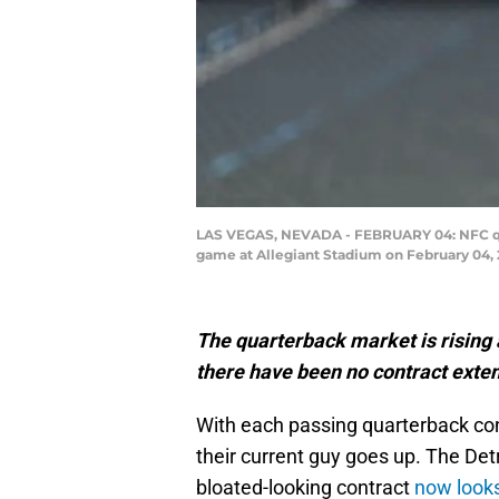
LAS VEGAS, NEVADA - FEBRUARY 04: NFC quart
game at Allegiant Stadium on February 04, 
The quarterback market is rising a
there have been no contract extens
With each passing quarterback cont
their current guy goes up. The Det
bloated-looking contract
now looks