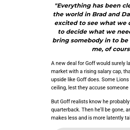
"Everything has been clea
the world in Brad and Da
excited to see what we 
to decide what we need 
bring somebody in to be
me, of course
A new deal for Goff would surely la
market with a rising salary cap, th
upside like Goff does. Some Lions
ceiling, lest they accuse someone o
But Goff realists know he probably 
quarterback. Then he’ll be gone, 
makes less and is more latently ta