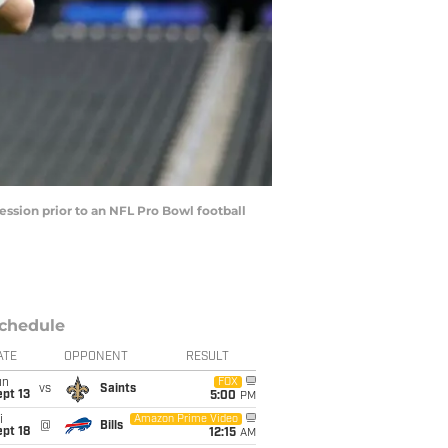
ssion prior to an NFL Pro Bowl football
chedule
ATE
OPPONENT
RESULT
un
FOX
vs
Saints
pt 13
5:00
PM
i
Amazon Prime Video
@
Bills
pt 18
12:15
AM