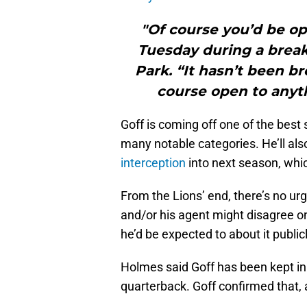
"Of course you’d be op
Tuesday during a break 
Park. “It hasn’t been b
course open to anyth
Goff is coming off one of the best 
many notable categories. He’ll als
interception
into next season, which
From the Lions’ end, there’s no ur
and/or his agent might disagree on
he’d be expected to about it publicl
Holmes said Goff has been kept in t
quarterback. Goff confirmed that, 