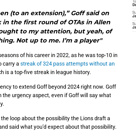
T
D
en (to an extension),” Goff said on
S
J
in the first round of OTAs in Allen
S
J
rought to my attention, but yeah, of
ing. Not up to me. I’m a player"
seasons of his career in 2022, as he was top-10 in
o carry a
streak of 324 pass attempts without an
 is a top-five streak in league history.
gency to extend Goff beyond 2024 right now. Goff
 the urgency aspect, even if Goff will say what
y.
he loop about the possibility the Lions draft a
and said what you’d expect about that possibility.