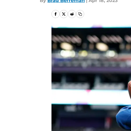
By
Brad Berreman
|
Apr 18, 2023