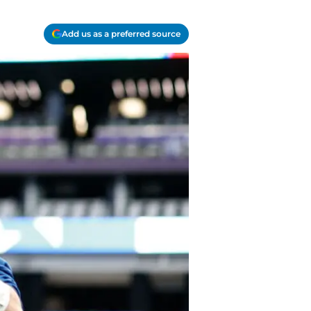
Add us as a preferred source