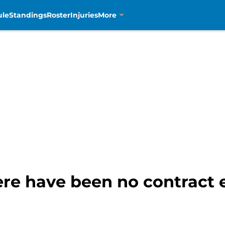
ule
Standings
Roster
Injuries
More
ere have been no contract 