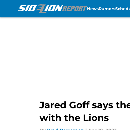
News
Rumors
Sched
Skip to main content
Jared Goff says th
with the Lions