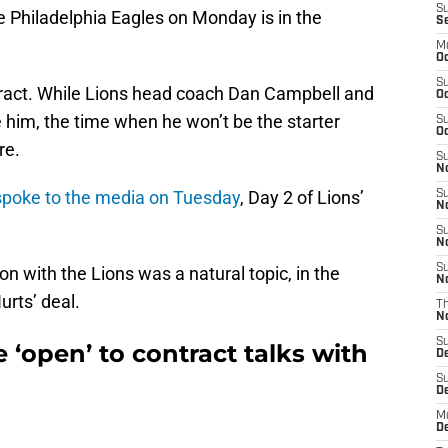
S
e Philadelphia Eagles on Monday is in the
S
M
Oc
S
ntract. While Lions head coach Dan Campbell and
Oc
him, the time when he won’t be the starter
S
Oc
re.
S
No
poke to the media on Tuesday
, Day 2 of Lions’
S
N
S
N
S
n with the Lions was a natural topic, in the
N
urts’ deal.
T
N
S
e ‘open’ to contract talks with
D
S
De
M
De