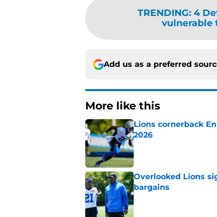
TRENDING
:
4 De
vulnerable t
Add us as a preferred sour
More like this
Lions cornerback En
2026
Published by on Invalid Dat
Overlooked Lions si
bargains
Published by on Invalid Dat