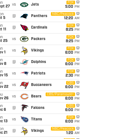
un
FOX
vs
Jets
ept 27
5:00
PM
on
NBC/Peacock
@
Panthers
t 5
12:20
AM
un
FOX
@
Cardinals
t 11
8:25
PM
un
FOX
vs
Packers
t 25
8:25
PM
un
FOX
vs
Vikings
v 1
6:00
PM
un
FOX
@
Dolphins
ov 8
6:00
PM
un
FOX
vs
Patriots
ov 15
2:30
PM
un
CBS
vs
Buccaneers
ov 22
6:00
PM
hu
CBS/Paramount+
vs
Bears
ov 26
6:00
PM
un
CBS
@
Falcons
ec 6
6:00
PM
un
FOX
vs
Titans
c 13
6:00
PM
on
NBC/Peacock
@
Vikings
c 21
1:20
AM