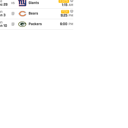
ue
ESPN
vs
Giants
ec 29
1:15
AM
un
FOX
@
Bears
an 3
9:25
PM
un
@
Packers
6:00
PM
an 10