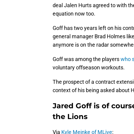
deal Jalen Hurts agreed to with th
equation now too.
Goff has two years left on his co
general manager Brad Holmes like 
anymore is on the radar somewhe
Goff was among the players
who s
voluntary offseason workouts.
The prospect of a contract extensio
context of his being asked about H
Jared Goff is of cours
the Lions
Via
Kyle Meinke of MLive
: