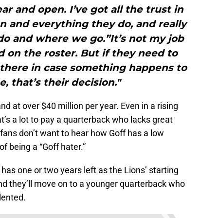
r and open. I’ve got all the trust in
n and everything they do, and really
do and where we go.”It’s not my job
on the roster. But if they need to
 there in case something happens to
, that’s their decision."
nd at over $40 million per year. Even in a rising
at’s a lot to pay a quarterback who lacks great
 fans don’t want to hear how Goff has a low
f being a “Goff hater.”
has one or two years left as the Lions’ starting
and they’ll move on to a younger quarterback who
lented.