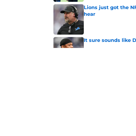
Lions just got the N
hear
Published by on Invalid Dat
It sure sounds like
Published by on Invalid Dat
Eye-opening stat pro
for the Lions
Published by on Invalid Dat
5 related articles loaded
Home
/
Jared Goff