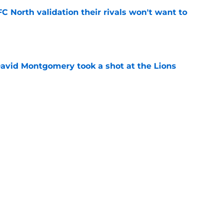
FC North validation their rivals won't want to
e
 David Montgomery took a shot at the Lions
e
ves just how crucial Sam LaPorta's return is
e