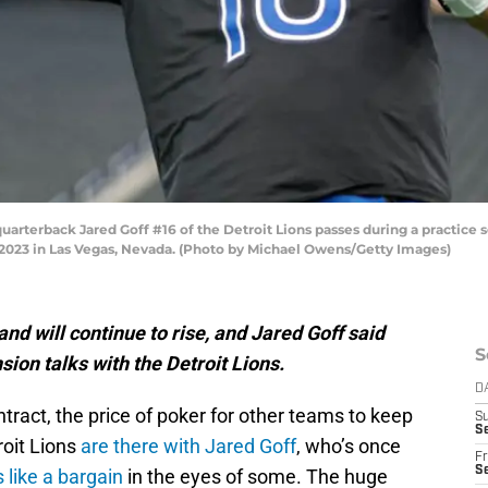
erback Jared Goff #16 of the Detroit Lions passes during a practice se
2023 in Las Vegas, Nevada. (Photo by Michael Owens/Getty Images)
nd will continue to rise, and Jared Goff said
S
ion talks with the Detroit Lions.
D
ract, the price of poker for other teams to keep
S
Se
roit Lions
are there with Jared Goff
, who’s once
Fr
Se
 like a bargain
in the eyes of some. The huge