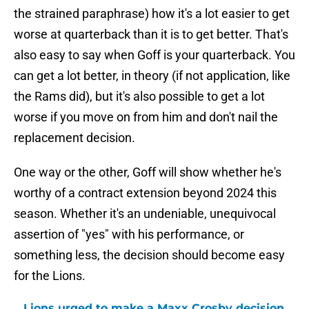
the strained paraphrase) how it's a lot easier to get
worse at quarterback than it is to get better. That's
also easy to say when Goff is your quarterback. You
can get a lot better, in theory (if not application, like
the Rams did), but it's also possible to get a lot
worse if you move on from him and don't nail the
replacement decision.
One way or the other, Goff will show whether he's
worthy of a contract extension beyond 2024 this
season. Whether it's an undeniable, unequivocal
assertion of "yes" with his performance, or
something less, the decision should become easy
for the Lions.
Lions urged to make a Maxx Crosby decision