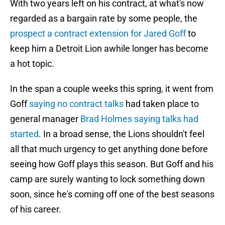
With two years left on his contract, at what's now
regarded as a bargain rate by some people, the
prospect a contract extension for Jared Goff
to
keep him a Detroit Lion awhile longer has become
a hot topic.
In the span a couple weeks this spring, it went from
Goff
saying no contract talks
had taken place to
general manager
Brad Holmes saying talks had
started
. In a broad sense, the Lions shouldn't feel
all that much urgency to get anything done before
seeing how Goff plays this season. But Goff and his
camp are surely wanting to lock something down
soon, since he's coming off one of the best seasons
of his career.