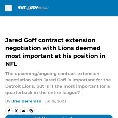
Skip to main content
Jared Goff contract extension
negotiation with Lions deemed
most important at his position in
NFL
The upcoming/ongoing contract extension
negotiation with Jared Goff is important for the
Detroit Lions, but is it the most important for a
quarterback in the entire league?
By
Brad Berreman
|
Jul 16, 2023