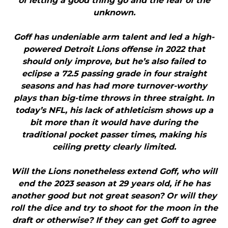
of letting a good thing go and the fear of the
unknown.
Goff has undeniable arm talent and led a high-
powered Detroit Lions offense in 2022 that
should only improve, but he’s also failed to
eclipse a 72.5 passing grade in four straight
seasons and has had more turnover-worthy
plays than big-time throws in three straight. In
today’s NFL, his lack of athleticism shows up a
bit more than it would have during the
traditional pocket passer times, making his
ceiling pretty clearly limited.
Will the Lions nonetheless extend Goff, who will
end the 2023 season at 29 years old, if he has
another good but not great season? Or will they
roll the dice and try to shoot for the moon in the
draft or otherwise? If they can get Goff to agree