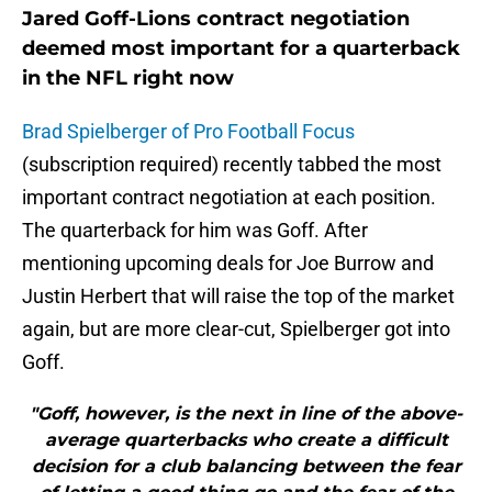
Jared Goff-Lions contract negotiation
deemed most important for a quarterback
in the NFL right now
Brad Spielberger of Pro Football Focus
(subscription required) recently tabbed the most
important contract negotiation at each position.
The quarterback for him was Goff. After
mentioning upcoming deals for Joe Burrow and
Justin Herbert that will raise the top of the market
again, but are more clear-cut, Spielberger got into
Goff.
"Goff, however, is the next in line of the above-
average quarterbacks who create a difficult
decision for a club balancing between the fear