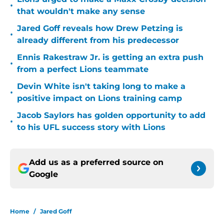
•
that wouldn't make any sense
Jared Goff reveals how Drew Petzing is
•
already different from his predecessor
Ennis Rakestraw Jr. is getting an extra push
•
from a perfect Lions teammate
Devin White isn't taking long to make a
•
positive impact on Lions training camp
Jacob Saylors has golden opportunity to add
•
to his UFL success story with Lions
Add us as a preferred source on
Google
Home
/
Jared Goff