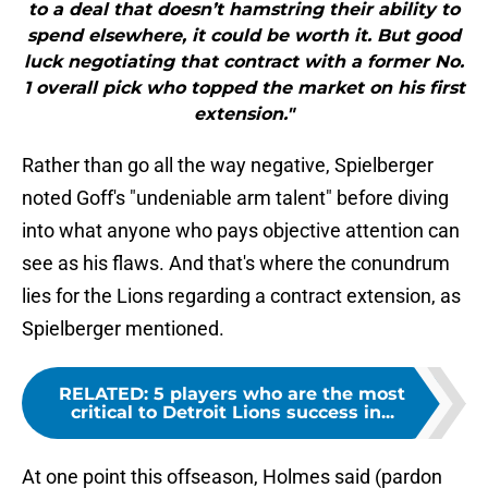
to a deal that doesn’t hamstring their ability to
spend elsewhere, it could be worth it. But good
luck negotiating that contract with a former No.
1 overall pick who topped the market on his first
extension."
Rather than go all the way negative, Spielberger
noted Goff's "undeniable arm talent" before diving
into what anyone who pays objective attention can
see as his flaws. And that's where the conundrum
lies for the Lions regarding a contract extension, as
Spielberger mentioned.
RELATED
:
5 players who are the most
critical to Detroit Lions success in...
At one point this offseason, Holmes said (pardon