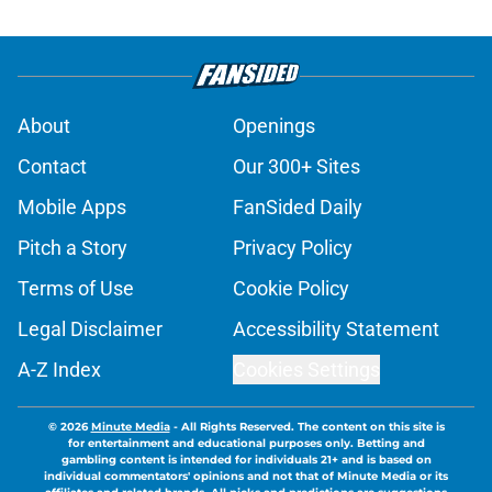
About
Openings
Contact
Our 300+ Sites
Mobile Apps
FanSided Daily
Pitch a Story
Privacy Policy
Terms of Use
Cookie Policy
Legal Disclaimer
Accessibility Statement
A-Z Index
Cookies Settings
© 2026
Minute Media
-
All Rights Reserved. The content on this site is
for entertainment and educational purposes only. Betting and
gambling content is intended for individuals 21+ and is based on
individual commentators' opinions and not that of Minute Media or its