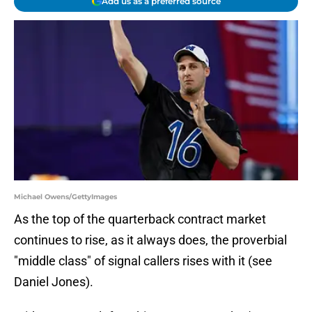
Add us as a preferred source
Michael Owens/GettyImages
As the top of the quarterback contract market
continues to rise, as it always does, the proverbial
"middle class" of signal callers rises with it (see
Daniel Jones).