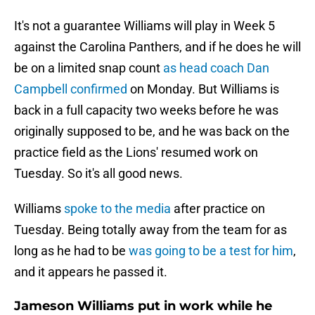
It's not a guarantee Williams will play in Week 5
against the Carolina Panthers, and if he does he will
be on a limited snap count
as head coach Dan
Campbell confirmed
on Monday. But Williams is
back in a full capacity two weeks before he was
originally supposed to be, and he was back on the
practice field as the Lions' resumed work on
Tuesday. So it's all good news.
Williams
spoke to the media
after practice on
Tuesday. Being totally away from the team for as
long as he had to be
was going to be a test for him
,
and it appears he passed it.
Jameson Williams put in work while he