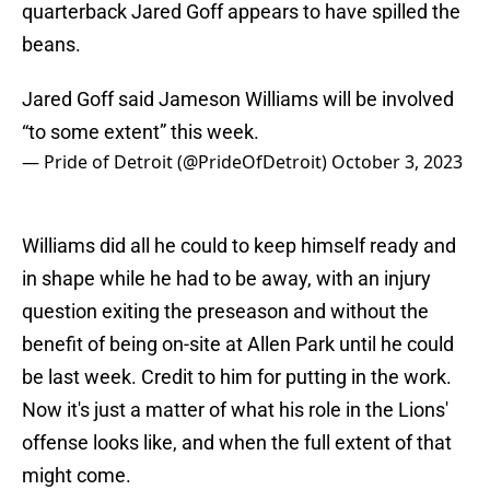
quarterback Jared Goff appears to have spilled the
beans.
Jared Goff said Jameson Williams will be involved
“to some extent” this week.
— Pride of Detroit (@PrideOfDetroit)
October 3, 2023
Williams did all he could to keep himself ready and
in shape while he had to be away, with an injury
question exiting the preseason and without the
benefit of being on-site at Allen Park until he could
be last week. Credit to him for putting in the work.
Now it's just a matter of what his role in the Lions'
offense looks like, and when the full extent of that
might come.