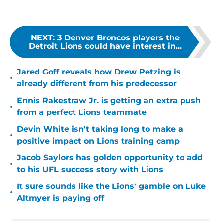
NEXT
:
3 Denver Broncos players the
Detroit Lions could have interest in...
Jared Goff reveals how Drew Petzing is
•
already different from his predecessor
Ennis Rakestraw Jr. is getting an extra push
•
from a perfect Lions teammate
Devin White isn't taking long to make a
•
positive impact on Lions training camp
Jacob Saylors has golden opportunity to add
•
to his UFL success story with Lions
It sure sounds like the Lions' gamble on Luke
•
Altmyer is paying off