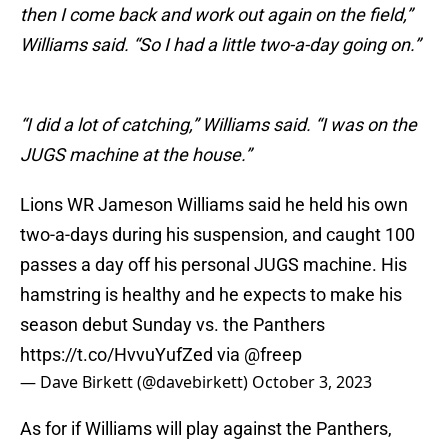
then I come back and work out again on the field,”
Williams said. “So I had a little two-a-day going on.”
“I did a lot of catching,” Williams said. “I was on the
JUGS machine at the house.”
Lions WR Jameson Williams said he held his own
two-a-days during his suspension, and caught 100
passes a day off his personal JUGS machine. His
hamstring is healthy and he expects to make his
season debut Sunday vs. the Panthers
https://t.co/HvvuYufZed
via
@freep
— Dave Birkett (@davebirkett)
October 3, 2023
As for if Williams will play against the Panthers,