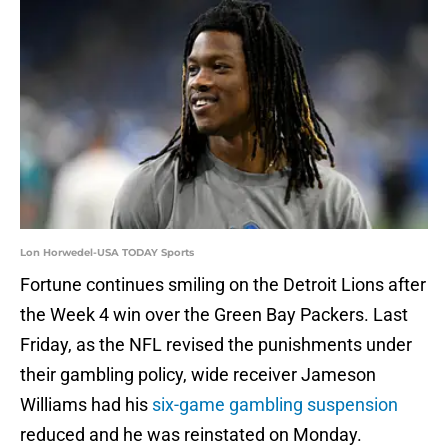
Lon Horwedel-USA TODAY Sports
Fortune continues smiling on the Detroit Lions after
the Week 4 win over the Green Bay Packers. Last
Friday, as the NFL revised the punishments under
their gambling policy, wide receiver Jameson
Williams had his
six-game gambling suspension
reduced and he was reinstated on Monday.