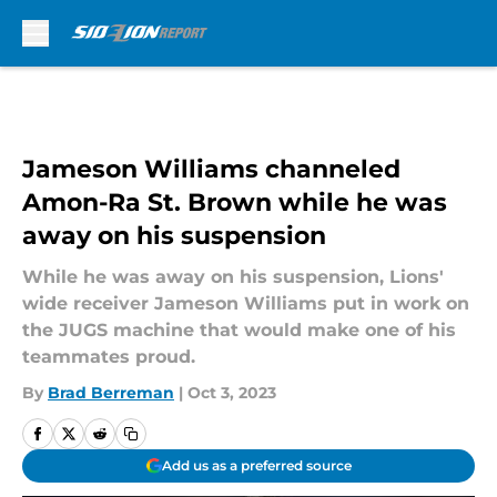
Skip to main content
Jameson Williams channeled
Amon-Ra St. Brown while he was
away on his suspension
While he was away on his suspension, Lions'
wide receiver Jameson Williams put in work on
the JUGS machine that would make one of his
teammates proud.
By
Brad Berreman
|
Oct 3, 2023
Add us as a preferred source