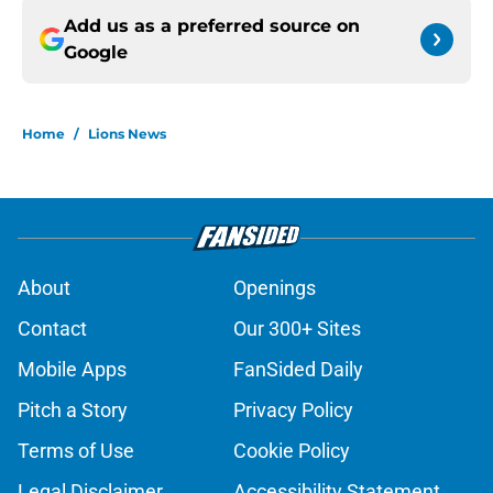
Add us as a preferred source on
Google
Home
/
Lions News
About
Openings
Contact
Our 300+ Sites
Mobile Apps
FanSided Daily
Pitch a Story
Privacy Policy
Terms of Use
Cookie Policy
Legal Disclaimer
Accessibility Statement