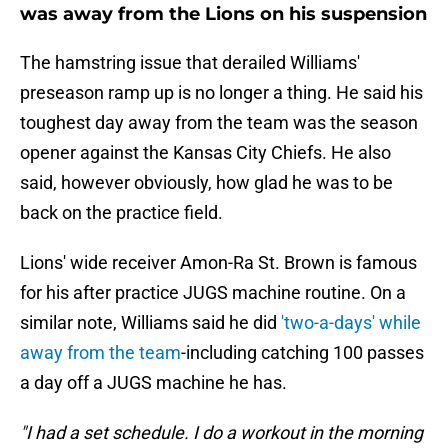
was away from the Lions on his suspension
The hamstring issue that derailed Williams'
preseason ramp up is no longer a thing. He said his
toughest day away from the team was the season
opener against the Kansas City Chiefs. He also
said, however obviously, how glad he was to be
back on the practice field.
Lions' wide receiver Amon-Ra St. Brown is famous
for his after practice JUGS machine routine. On a
similar note, Williams said he did
'two-a-days' while
away from the team
-including catching 100 passes
a day off a JUGS machine he has.
"I had a set schedule. I do a workout in the morning