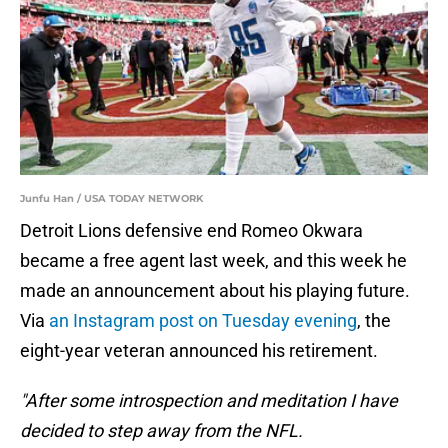
Junfu Han / USA TODAY NETWORK
Detroit Lions defensive end Romeo Okwara
became a free agent last week, and this week he
made an announcement about his playing future.
Via
an Instagram post on Tuesday evening
, the
eight-year veteran announced his retirement.
"After some introspection and meditation I have
decided to step away from the NFL.