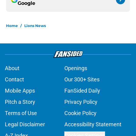
Google
Home
/
Lions News
About
Openings
Contact
Our 300+ Sites
Mobile Apps
FanSided Daily
Pitch a Story
Privacy Policy
Terms of Use
Cookie Policy
Legal Disclaimer
Accessibility Statement
A-Z Index
Cookies Settings