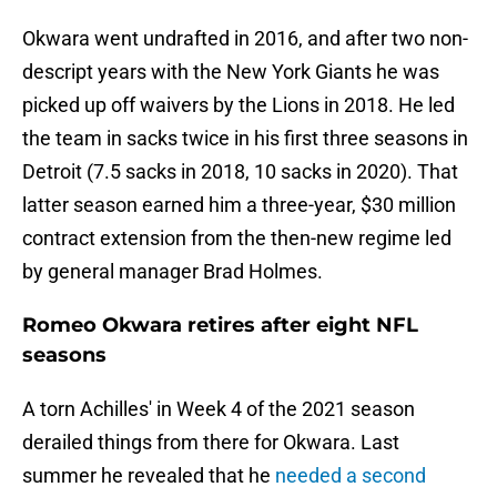
Okwara went undrafted in 2016, and after two non-
descript years with the New York Giants he was
picked up off waivers by the Lions in 2018. He led
the team in sacks twice in his first three seasons in
Detroit (7.5 sacks in 2018, 10 sacks in 2020). That
latter season earned him a three-year, $30 million
contract extension from the then-new regime led
by general manager Brad Holmes.
Romeo Okwara retires after eight NFL
seasons
A torn Achilles' in Week 4 of the 2021 season
derailed things from there for Okwara. Last
summer he revealed that he
needed a second