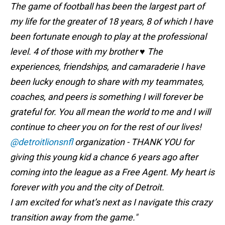
The game of football has been the largest part of
my life for the greater of 18 years, 8 of which I have
been fortunate enough to play at the professional
level. 4 of those with my brother ♥️ The
experiences, friendships, and camaraderie I have
been lucky enough to share with my teammates,
coaches, and peers is something I will forever be
grateful for. You all mean the world to me and I will
continue to cheer you on for the rest of our lives!
@detroitlionsnfl
organization - THANK YOU for
giving this young kid a chance 6 years ago after
coming into the league as a Free Agent. My heart is
forever with you and the city of Detroit.
I am excited for what’s next as I navigate this crazy
transition away from the game."