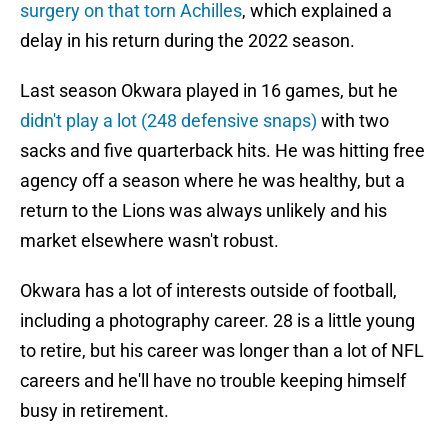
surgery on that torn Achilles
, which explained a
delay in his return during the 2022 season.
Last season Okwara played in 16 games, but he
didn't play a lot (248 defensive snaps)
with two
sacks and five quarterback hits. He was hitting free
agency off a season where he was healthy, but a
return to the Lions was always unlikely and his
market elsewhere wasn't robust.
Okwara has a lot of interests outside of football,
including a photography career. 28 is a little young
to retire, but his career was longer than a lot of NFL
careers and he'll have no trouble keeping himself
busy in retirement.