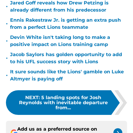
Jared Goff reveals how Drew Petzing is
•
already different from his predecessor
Ennis Rakestraw Jr. is getting an extra push
•
from a perfect Lions teammate
Devin White isn't taking long to make a
•
positive impact on Lions training camp
Jacob Saylors has golden opportunity to add
•
to his UFL success story with Lions
It sure sounds like the Lions' gamble on Luke
•
Altmyer is paying off
NEXT
:
5 landing spots for Josh
Reynolds with inevitable departure
from...
Add us as a preferred source on