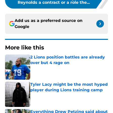
Reynolds a contract or a role the...
Add us as a preferred source on
Google
More like this
2 Lions position battles are already
over but 4 rage on
Published by on Invalid Date
Tyler Lacy might be the most hyped
player during Lions training camp
Published by on Invalid Date
Everything Drew Petzing said about