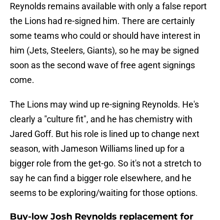
Reynolds remains available with only a false report
the Lions had re-signed him. There are certainly
some teams who could or should have interest in
him (Jets, Steelers, Giants), so he may be signed
soon as the second wave of free agent signings
come.
The Lions may wind up re-signing Reynolds. He's
clearly a "culture fit", and he has chemistry with
Jared Goff. But his role is lined up to change next
season, with Jameson Williams lined up for a
bigger role from the get-go. So it's not a stretch to
say he can find a bigger role elsewhere, and he
seems to be exploring/waiting for those options.
Buy-low Josh Reynolds replacement for