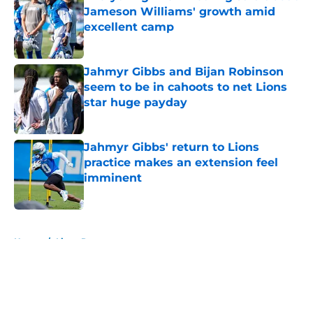
Jameson Williams' growth amid
excellent camp
Published by on Invalid Date
Jahmyr Gibbs and Bijan Robinson
seem to be in cahoots to net Lions
star huge payday
Published by on Invalid Date
Jahmyr Gibbs' return to Lions
practice makes an extension feel
imminent
Published by on Invalid Date
5 related articles loaded
Home
/
Lions Rumors