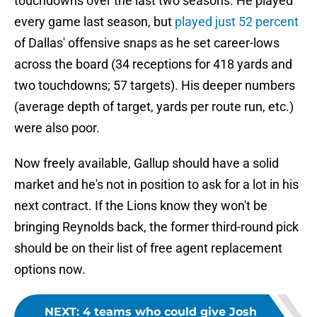
touchdowns over the last two seasons. He played
every game last season, but
played just 52 percent
of Dallas' offensive snaps as he set career-lows
across the board (34 receptions for 418 yards and
two touchdowns; 57 targets). His deeper numbers
(average depth of target, yards per route run, etc.)
were also poor.
Now freely available, Gallup should have a solid
market and he's not in position to ask for a lot in his
next contract. If the Lions know they won't be
bringing Reynolds back, the former third-round pick
should be on their list of free agent replacement
options now.
NEXT
:
4 teams who could give Josh