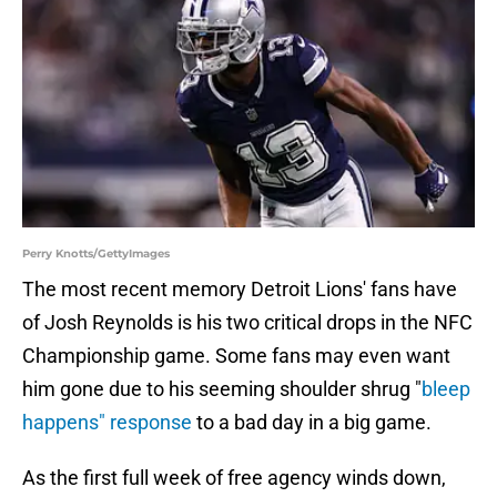
Perry Knotts/GettyImages
The most recent memory Detroit Lions' fans have
of Josh Reynolds is his two critical drops in the NFC
Championship game. Some fans may even want
him gone due to his seeming shoulder shrug "
bleep
happens" response
to a bad day in a big game.
As the first full week of free agency winds down,