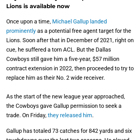
Lions is available now
Once upon a time,
Michael Gallup landed
prominently
as a potential free agent target for the
Lions. Soon after that in December of 2021, right on
cue, he suffered a torn ACL. But the Dallas
Cowboys still gave him a five-year, $57 million
contract extension in 2022, then proceeded to try to
replace him as their No. 2 wide receiver.
As the start of the new league year approached,
the Cowboys gave Gallup permission to seek a
trade. On Friday,
they released him
.
Gallup has totaled 73 catches for 842 yards and six