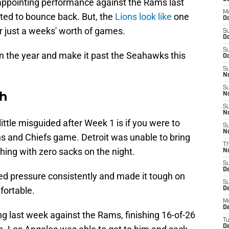
appointing performance against the Rams last
M
ted to bounce back. But, the
Lions look like
one
Oc
er just a weeks' worth of games.
S
Oc
S
n the year and make it past the Seahawks this
Oc
S
No
S
th
N
S
N
ittle misguided after Week 1 is if you were to
S
N
ons and Chiefs game. Detroit was unable to bring
T
ing with zero sacks on the night.
N
S
D
d pressure consistently and made it tough on
S
ortable.
De
M
De
g last week against the Rams, finishing 16-of-26
T
D