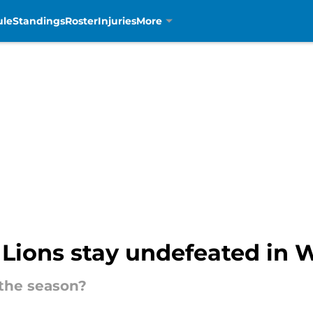
ule
Standings
Roster
Injuries
More
 Lions stay undefeated in 
 the season?