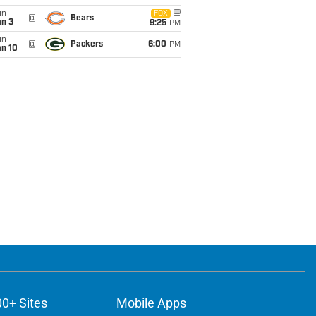
un
FOX
@
Bears
an 3
9:25
PM
un
@
Packers
6:00
PM
an 10
00+ Sites
Mobile Apps