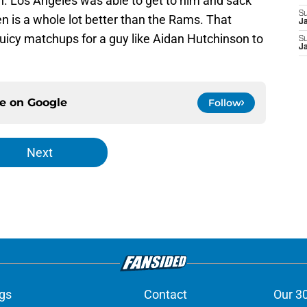
n. Los Angeles was able to get to him and sack
S
en is a whole lot better than the Rams. That
J
 juicy matchups for a guy like Aidan Hutchinson to
S
J
ce on
Google
Follow
Next
gs
Contact
Our 3