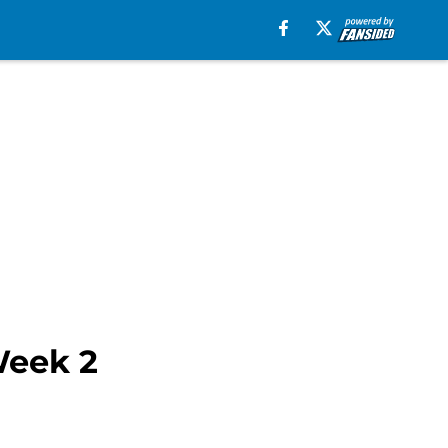
Week 2