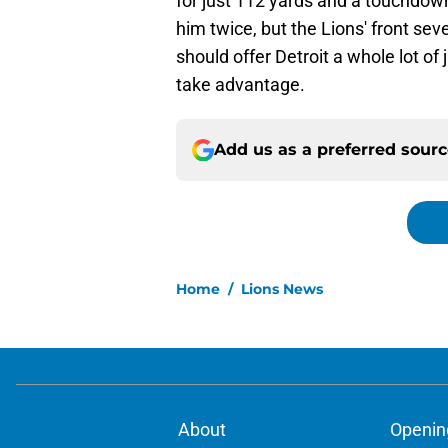
for just 112 yards and a touchdow
him twice, but the Lions' front sev
should offer Detroit a whole lot of
take advantage.
Add us as a preferred sour
Home
/
Lions News
About
Openin