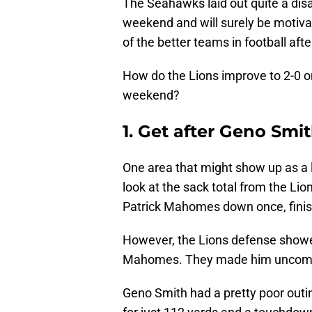
The Seahawks laid out quite a dis
weekend and will surely be motiva
of the better teams in football aft
How do the Lions improve to 2-0 o
weekend?
1. Get after Geno Smi
One area that might show up as a l
look at the sack total from the Li
Patrick Mahomes down once, finish
However, the Lions defense showe
Mahomes. They made him uncomf
Geno Smith had a pretty poor outin