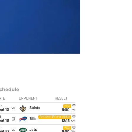
chedule
ATE
OPPONENT
RESULT
un
FOX
vs
Saints
pt 13
5:00
PM
i
Amazon Prime Video
@
Bills
pt 18
12:15
AM
un
FOX
vs
Jets
ept 27