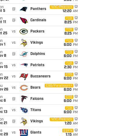
5:00
PM
on
NBC/Peacock
@
Panthers
t 5
12:20
AM
un
FOX
@
Cardinals
t 11
8:25
PM
un
FOX
vs
Packers
t 25
8:25
PM
un
FOX
vs
Vikings
v 1
6:00
PM
un
FOX
@
Dolphins
ov 8
6:00
PM
un
FOX
vs
Patriots
ov 15
2:30
PM
un
CBS
vs
Buccaneers
ov 22
6:00
PM
hu
CBS/Paramount+
vs
Bears
ov 26
6:00
PM
un
CBS
@
Falcons
ec 6
6:00
PM
un
FOX
vs
Titans
c 13
6:00
PM
on
NBC/Peacock
@
Vikings
c 21
1:20
AM
ue
ESPN
vs
Giants
ec 29
1:15
AM