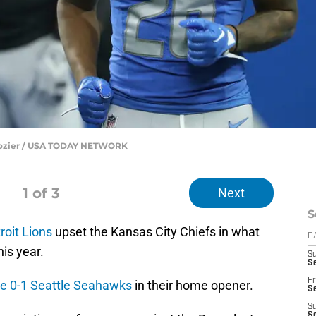
. Dozier / USA TODAY NETWORK
1
of 3
Next
S
roit Lions
upset the Kansas City Chiefs in what
D
is year.
S
Se
Fr
he 0-1 Seattle Seahawks
in their home opener.
Se
S
S