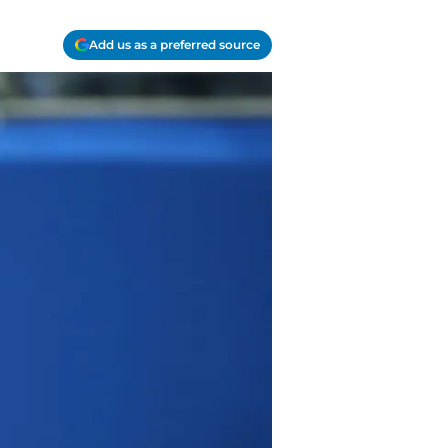
Add us as a preferred source