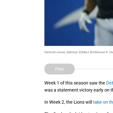
Detroit Lions, Jahmyr Gibbs | Kirthmon F
Prev
Week 1 of this season saw the
Det
was a statement victory early on th
In Week 2, the Lions will
take on t