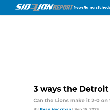
News
Rumors
Sched
Skip to main content
3 ways the Detroit
Can the Lions make it 2-0 on
By
Ryan Heckman
|
Sep 15, 2023