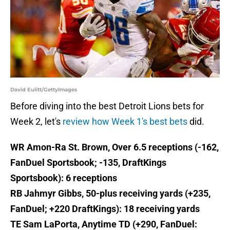
David Eulitt/GettyImages
Before diving into the best Detroit Lions bets for
Week 2, let's
review how Week 1's best bets
did.
WR Amon-Ra St. Brown, Over 6.5 receptions (-162,
FanDuel Sportsbook; -135, DraftKings
Sportsbook): 6 receptions
RB Jahmyr Gibbs, 50-plus receiving yards (+235,
FanDuel; +220 DraftKings): 18 receiving yards
TE Sam LaPorta, Anytime TD (+290, FanDuel: