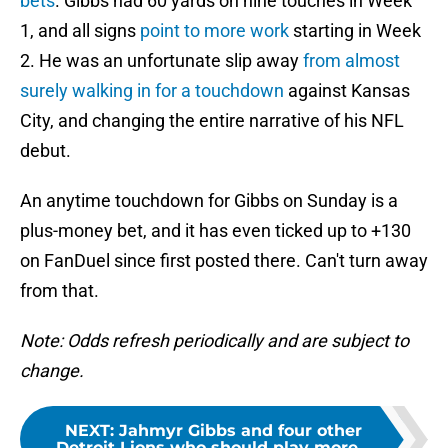
bets
. Gibbs had 60 yards on nine touches in Week
1, and all signs
point to more work
starting in Week
2. He was an unfortunate slip away
from almost
surely walking in for a touchdown
against Kansas
City, and changing the entire narrative of his NFL
debut.
An anytime touchdown for Gibbs on Sunday is a
plus-money bet, and it has even ticked up to +130
on FanDuel since first posted there. Can't turn away
from that.
Note: Odds refresh periodically and are subject to
change.
NEXT
:
Jahmyr Gibbs and four other
Detroit Lions who should play more...