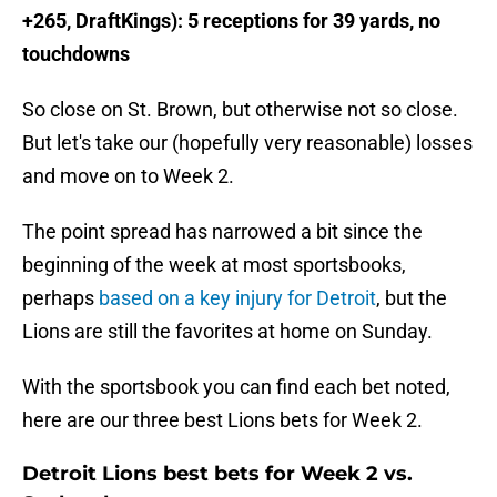
+265, DraftKings): 5 receptions for 39 yards, no
touchdowns
So close on St. Brown, but otherwise not so close.
But let's take our (hopefully very reasonable) losses
and move on to Week 2.
The point spread has narrowed a bit since the
beginning of the week at most sportsbooks,
perhaps
based on a key injury for Detroit
, but the
Lions are still the favorites at home on Sunday.
With the sportsbook you can find each bet noted,
here are our three best Lions bets for Week 2.
Detroit Lions best bets for Week 2 vs.