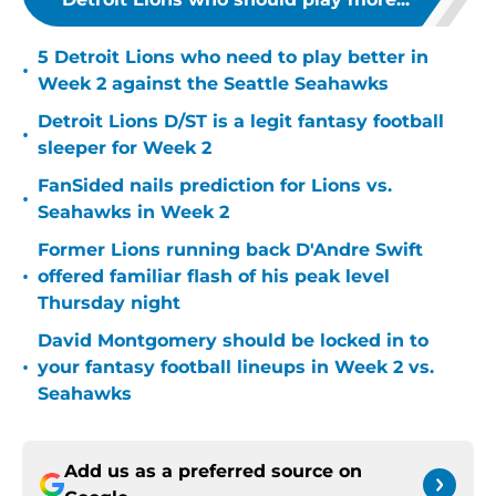
5 Detroit Lions who need to play better in
•
Week 2 against the Seattle Seahawks
Detroit Lions D/ST is a legit fantasy football
•
sleeper for Week 2
FanSided nails prediction for Lions vs.
•
Seahawks in Week 2
Former Lions running back D'Andre Swift
•
offered familiar flash of his peak level
Thursday night
David Montgomery should be locked in to
•
your fantasy football lineups in Week 2 vs.
Seahawks
Add us as a preferred source on