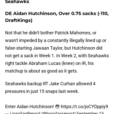
Seahawks
DE Aidan Hutchinson, Over 0.75 sacks (-110,
DraftKings)
Not that he didn't bother Patrick Mahomes, or
wasn't impeded by a constantly illegally lined up or
false-starting Jawaan Taylor, but Hutchinson did
not get a sack in Week 1. In Week 2, with Seahawks
right tackle Abraham Lucas (knee) on IR, his
matchup is about as good as it gets.
Seahawks backup RT Jake Curhan allowed 4
pressures in just 15 snaps last week.
Enter Aidan Hutchinson! 😳
https://t.co/joCYDppiy9
— LionsFanReport (@lionsfanreport)
September 13,