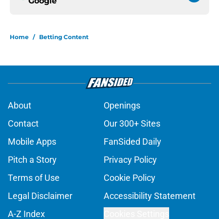
Google
Home
/
Betting Content
About
Openings
Contact
Our 300+ Sites
Mobile Apps
FanSided Daily
Pitch a Story
Privacy Policy
Terms of Use
Cookie Policy
Legal Disclaimer
Accessibility Statement
A-Z Index
Cookies Settings