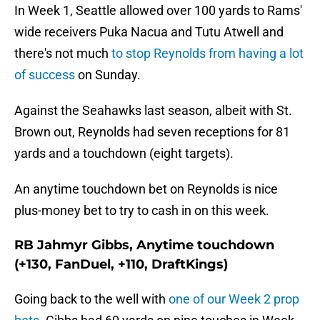
In Week 1, Seattle allowed over 100 yards to Rams'
wide receivers Puka Nacua and Tutu Atwell and
there's not much
to stop Reynolds from having a lot
of success
on Sunday.
Against the Seahawks last season, albeit with St.
Brown out, Reynolds had seven receptions for 81
yards and a touchdown (eight targets).
An anytime touchdown bet on Reynolds is nice
plus-money bet to try to cash in on this week.
RB Jahmyr Gibbs, Anytime touchdown
(+130, FanDuel, +110, DraftKings)
Going back to the well with
one of our Week 2 prop