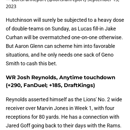
2023
Hutchinson will surely be subjected to a heavy dose
of double-teams on Sunday, as Lucas fill-in Jake
Curhan will be overmatched one-on-one otherwise.
But Aaron Glenn can scheme him into favorable
situations, and he only needs one sack of Geno
Smith to cash this bet.
WR Josh Reynolds, Anytime touchdown
(+290, FanDuel; +185, DraftKings)
Reynolds asserted himself as the Lions' No. 2 wide
receiver over Marvin Jones in Week 1, with four
receptions for 80 yards. He has a connection with
Jared Goff going back to their days with the Rams.