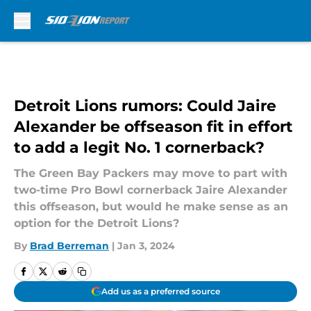
Skip to main content
Detroit Lions rumors: Could Jaire
Alexander be offseason fit in effort
to add a legit No. 1 cornerback?
The Green Bay Packers may move to part with
two-time Pro Bowl cornerback Jaire Alexander
this offseason, but would he make sense as an
option for the Detroit Lions?
By
Brad Berreman
|
Jan 3, 2024
Add us as a preferred source