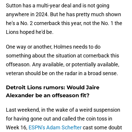
Sutton has a multi-year deal and is not going
anywhere in 2024. But he has pretty much shown
he's a No. 2 cornerback this year, not the No. 1 the
Lions hoped he'd be.
One way or another, Holmes needs to do
something about the situation at cornerback this
offseason. Any available, or potentially available,
veteran should be on the radar in a broad sense.
Detroit Lions rumors: Would Jaire
Alexander be an offseason fit?
Last weekend, in the wake of a weird suspension
for having gone out and called the coin toss in
Week 16,
ESPN's Adam Schefter
cast some doubt