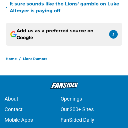
It sure sounds like the Lions' gamble on Luke
•
Altmyer is paying off
Add us as a preferred source on
Google
Home
/
Lions Rumors
About
Openings
Contact
Our 300+ Sites
Mobile Apps
FanSided Daily