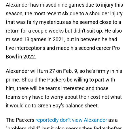
Alexander has missed nine games due to injury this
season, the most recent six due to a shoulder injury
that was fairly mysterious as he seemed close to a
return for a couple weeks but didn't suit up. He also
missed 13 games in 2021, but in between he had
five interceptions and made his second career Pro
Bowl in 2022.
Alexander will turn 27 on Feb. 9, so he's firmly in his
prime. Should the Packers be willing to part with
him, there will be teams interested and those
teams only have to worry about their cost-not what
it would do to Green Bay's balance sheet.
The Packers
reportedly don't view Alexander
as a
"problem child", but it also seems they fed Schefter