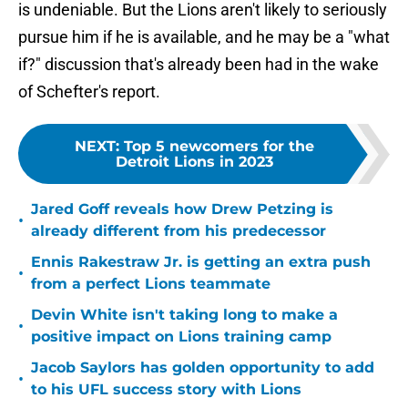
is undeniable. But the Lions aren't likely to seriously
pursue him if he is available, and he may be a "what
if?" discussion that's already been had in the wake
of Schefter's report.
NEXT
:
Top 5 newcomers for the
Detroit Lions in 2023
Jared Goff reveals how Drew Petzing is
•
already different from his predecessor
Ennis Rakestraw Jr. is getting an extra push
•
from a perfect Lions teammate
Devin White isn't taking long to make a
•
positive impact on Lions training camp
Jacob Saylors has golden opportunity to add
•
to his UFL success story with Lions