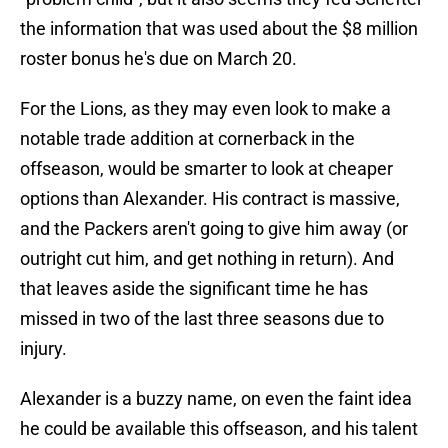
the information that was used about the $8 million
roster bonus he's due on March 20.
For the Lions, as they may even look to make a
notable trade addition at cornerback in the
offseason, would be smarter to look at cheaper
options than Alexander. His contract is massive,
and the Packers aren't going to give him away (or
outright cut him, and get nothing in return). And
that leaves aside the significant time he has
missed in two of the last three seasons due to
injury.
Alexander is a buzzy name, on even the faint idea
he could be available this offseason, and his talent