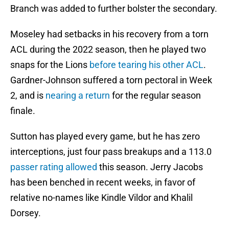
Branch was added to further bolster the secondary.
Moseley had setbacks in his recovery from a torn
ACL during the 2022 season, then he played two
snaps for the Lions
before tearing his other ACL
.
Gardner-Johnson suffered a torn pectoral in Week
2, and is
nearing a return
for the regular season
finale.
Sutton has played every game, but he has zero
interceptions, just four pass breakups and a 113.0
passer rating allowed
this season. Jerry Jacobs
has been benched in recent weeks, in favor of
relative no-names like Kindle Vildor and Khalil
Dorsey.