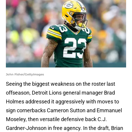
John Fisher/GettyImages
Seeing the biggest weakness on the roster last
offseason, Detroit Lions general manager Brad
Holmes addressed it aggressively with moves to
sign cornerbacks Cameron Sutton and Emmanuel
Moseley, then versatile defensive back C.J.
Gardner-Johnson in free agency. In the draft, Brian