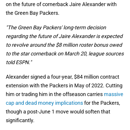
on the future of cornerback Jaire Alexander with
the Green Bay Packers.
"The Green Bay Packers' long-term decision
regarding the future of Jaire Alexander is expected
to revolve around the $8 million roster bonus owed
to the star cornerback on March 20, league sources
told ESPN."
Alexander signed a four-year, $84 million contract
extension with the Packers in May of 2022. Cutting
him or trading him in the offseason carries
massive
cap and dead money implications
for the Packers,
though a post-June 1 move would soften that
significantly.