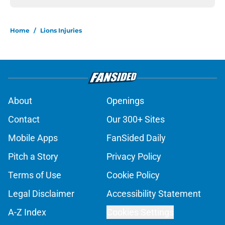
Home
/
Lions Injuries
About
Openings
Contact
Our 300+ Sites
Mobile Apps
FanSided Daily
Pitch a Story
Privacy Policy
Terms of Use
Cookie Policy
Legal Disclaimer
Accessibility Statement
A-Z Index
Cookies Settings