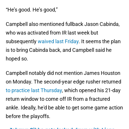
“He’s good. He’s good,”
Campbell also mentioned fullback Jason Cabinda,
who was activated from IR last week but
subsequently
waived last Friday
. It seems the plan
is to bring Cabinda back, and Campbell said he
hoped so.
Campbell notably did not mention James Houston
on Monday. The second-year edge rusher returned
to practice last Thursday
, which opened his 21-day
return window to come off IR from a fractured
ankle. Ideally, he'd be able to get some game action
before the playoffs.