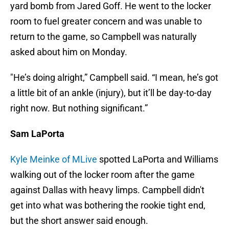
yard bomb from Jared Goff. He went to the locker
room to fuel greater concern and was unable to
return to the game, so Campbell was naturally
asked about him on Monday.
"He’s doing alright,” Campbell said. “I mean, he’s got
a little bit of an ankle (injury), but it’ll be day-to-day
right now. But nothing significant.”
Sam LaPorta
Kyle Meinke of MLive
spotted LaPorta and Williams
walking out of the locker room after the game
against Dallas with heavy limps. Campbell didn't
get into what was bothering the rookie tight end,
but the short answer said enough.