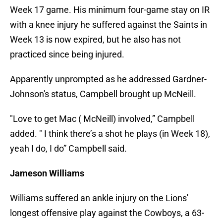
Week 17 game. His minimum four-game stay on IR
with a knee injury he suffered against the Saints in
Week 13 is now expired, but he also has not
practiced since being injured.
Apparently unprompted as he addressed Gardner-
Johnson's status, Campbell brought up McNeill.
"Love to get Mac ( McNeill) involved,” Campbell
added. " I think there’s a shot he plays (in Week 18),
yeah I do, I do” Campbell said.
Jameson Williams
Williams suffered an ankle injury on the Lions'
longest offensive play against the Cowboys, a 63-