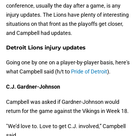
conference, usually the day after a game, is any
injury updates. The Lions have plenty of interesting
situations on that front as the playoffs get closer,
and Campbell had updates.
Detroit Lions injury updates
Going one by one on a player-by-player basis, here's
what Campbell said (h/t to
Pride of Detroit
).
C.J. Gardner-Johnson
Campbell was asked if Gardner-Johnson would
return for the game against the Vikings in Week 18.
"We’d love to. Love to get C.J. involved,” Campbell
said.