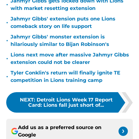
Jahmyr Gibbs gets locked down with Lions
•
with market resetting extension
Jahmyr Gibbs' extension puts one Lions
•
comeback story on life support
Jahmyr Gibbs' monster extension is
•
hilariously similar to Bijan Robinson's
Lions next move after massive Jahmyr Gibbs
•
extension could not be clearer
Tyler Conklin's return will finally ignite TE
•
competition in Lions training camp
NEXT
:
Detroit Lions Week 17 Report
Card: Lions fall just short of...
Add us as a preferred source on
Google