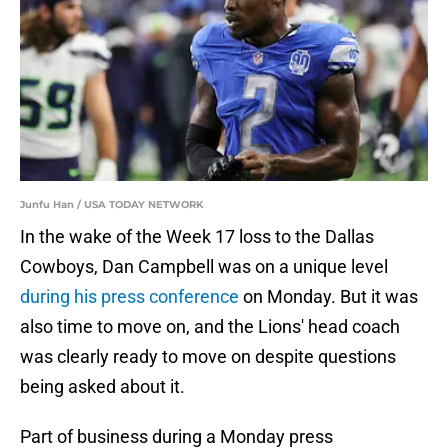
Junfu Han / USA TODAY NETWORK
In the wake of the Week 17 loss to the Dallas
Cowboys, Dan Campbell was on a unique level
during his press conference
on Monday. But it was
also time to move on, and the Lions' head coach
was clearly ready to move on despite questions
being asked about it.
Part of business during a Monday press