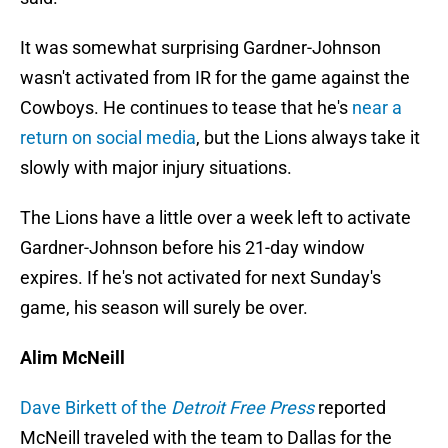
It was somewhat surprising Gardner-Johnson
wasn't activated from IR for the game against the
Cowboys. He continues to tease that he's
near a
return on social media
, but the Lions always take it
slowly with major injury situations.
The Lions have a little over a week left to activate
Gardner-Johnson before his 21-day window
expires. If he's not activated for next Sunday's
game, his season will surely be over.
Alim McNeill
Dave Birkett of the
Detroit Free Press
reported
McNeill traveled with the team to Dallas for the