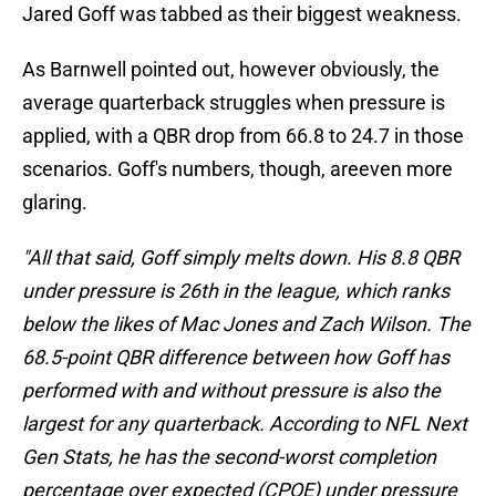
Jared Goff was tabbed as their biggest weakness.
As Barnwell pointed out, however obviously, the
average quarterback struggles when pressure is
applied, with a QBR drop from 66.8 to 24.7 in those
scenarios. Goff's numbers, though, areeven more
glaring.
"All that said, Goff simply melts down. His 8.8 QBR
under pressure is 26th in the league, which ranks
below the likes of Mac Jones and Zach Wilson. The
68.5-point QBR difference between how Goff has
performed with and without pressure is also the
largest for any quarterback. According to NFL Next
Gen Stats, he has the second-worst completion
percentage over expected (CPOE) under pressure