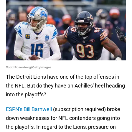
Todd Rosenberg/GettyImages
The Detroit Lions have one of the top offenses in
the NFL. But do they have an Achilles' heel heading
into the playoffs?
ESPN's Bill Barnwell
(subscription required) broke
down weaknesses for NFL contenders going into
the playoffs. In regard to the Lions, pressure on