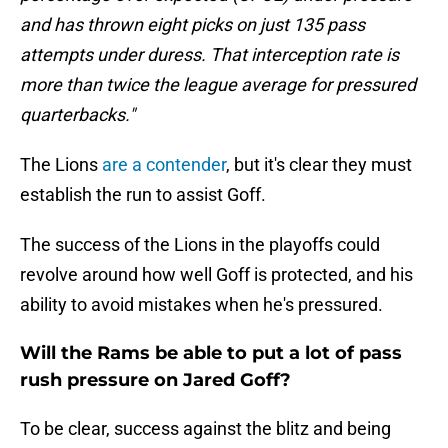
and has thrown eight picks on just 135 pass
attempts under duress. That interception rate is
more than twice the league average for pressured
quarterbacks."
The Lions
are a contender
, but it's clear they must
establish the run to assist Goff.
The success of the Lions in the playoffs could
revolve around how well Goff is protected, and his
ability to avoid mistakes when he's pressured.
Will the Rams be able to put a lot of pass
rush pressure on Jared Goff?
To be clear, success against the blitz and being