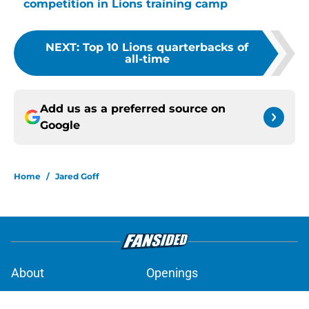
competition in Lions training camp
NEXT
:
Top 10 Lions quarterbacks of
all-time
Add us as a preferred source on
Google
Home
/
Jared Goff
About
Openings
Contact
Our 300+ Sites