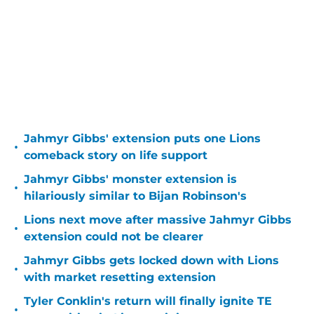
Jahmyr Gibbs' extension puts one Lions
•
comeback story on life support
Jahmyr Gibbs' monster extension is
•
hilariously similar to Bijan Robinson's
Lions next move after massive Jahmyr Gibbs
•
extension could not be clearer
Jahmyr Gibbs gets locked down with Lions
•
with market resetting extension
Tyler Conklin's return will finally ignite TE
•