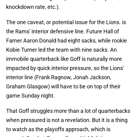
knockdown rate, etc.).
The one caveat, or potential issue for the Lions. is
the Rams' interior defensive line. Future Hall of
Famer Aaron Donald had eight sacks, while rookie
Kobie Turner led the team with nine sacks. An
immobile quarterback like Goff is naturally more
impacted by quick interior pressure, so the Lions'
interior line (Frank Ragnow, Jonah Jackson,
Graham Glasgow) will have to be on top of their
game Sunday night.
That Goff struggles more than a lot of quarterbacks
when pressured is not a revelation. But it is a thing
to watch as the playoffs approach, which is