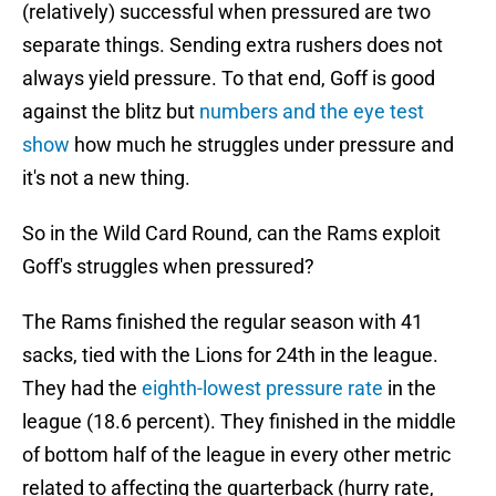
(relatively) successful when pressured are two
separate things. Sending extra rushers does not
always yield pressure. To that end, Goff is good
against the blitz but
numbers and the eye test
show
how much he struggles under pressure and
it's not a new thing.
So in the Wild Card Round, can the Rams exploit
Goff's struggles when pressured?
The Rams finished the regular season with 41
sacks, tied with the Lions for 24th in the league.
They had the
eighth-lowest pressure rate
in the
league (18.6 percent). They finished in the middle
of bottom half of the league in every other metric
related to affecting the quarterback (hurry rate,