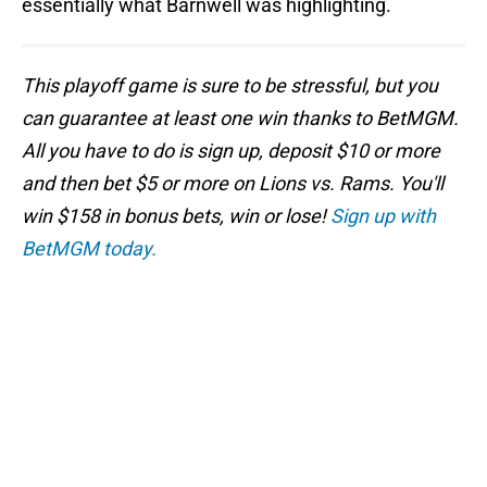
essentially what Barnwell was highlighting.
This playoff game is sure to be stressful, but you
can guarantee at least one win thanks to BetMGM.
All you have to do is sign up, deposit $10 or more
and then bet $5 or more on Lions vs. Rams. You'll
win $158 in bonus bets, win or lose!
Sign up with
BetMGM today.