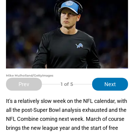
Mike Mulholland/GettyImages
Prev
Next
1
of 5
It's a relatively slow week on the NFL calendar, with
all the post-Super Bowl analysis exhausted and the
NFL Combine coming next week. March of course
brings the new league year and the start of free