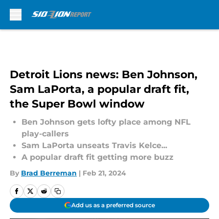
Skip to main content
Detroit Lions news: Ben Johnson,
Sam LaPorta, a popular draft fit,
the Super Bowl window
Ben Johnson gets lofty place among NFL
play-callers
Sam LaPorta unseats Travis Kelce...
A popular draft fit getting more buzz
By
Brad Berreman
|
Feb 21, 2024
Add us as a preferred source