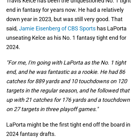
Travis Kelce has been the unquestioned No. 1 tight
end in fantasy for years now. He had a relatively
down year in 2023, but was still very good. That
said,
Jamie Eisenberg of CBS Sports
has LaPorta
unseating Kelce as his No. 1 fantasy tight end for
2024.
"For me, I'm going with LaPorta as the No. 1 tight
end, and he was fantastic as a rookie. He had 86
catches for 889 yards and 10 touchdowns on 120
targets in the regular season, and he followed that
up with 21 catches for 176 yards and a touchdown
on 27 targets in three playoff games."
LaPorta might be the first tight end off the board in
2024 fantasy drafts.