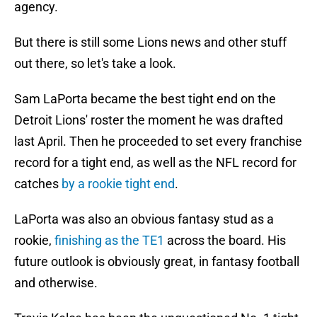
agency.
But there is still some Lions news and other stuff
out there, so let's take a look.
Sam LaPorta became the best tight end on the
Detroit Lions' roster the moment he was drafted
last April. Then he proceeded to set every franchise
record for a tight end, as well as the NFL record for
catches
by a rookie tight end
.
LaPorta was also an obvious fantasy stud as a
rookie,
finishing as the TE1
across the board. His
future outlook is obviously great, in fantasy football
and otherwise.