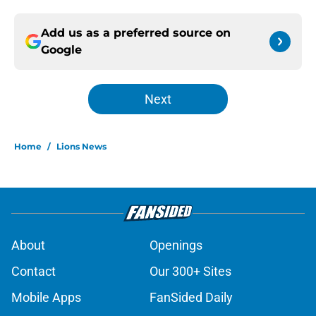
Add us as a preferred source on
Google
Next
Home
/
Lions News
About
Openings
Contact
Our 300+ Sites
Mobile Apps
FanSided Daily