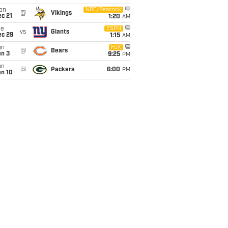
on
NBC/Peacock
@
Vikings
c 21
1:20
AM
ue
ESPN
vs
Giants
ec 29
1:15
AM
un
FOX
@
Bears
an 3
9:25
PM
un
@
Packers
6:00
PM
an 10