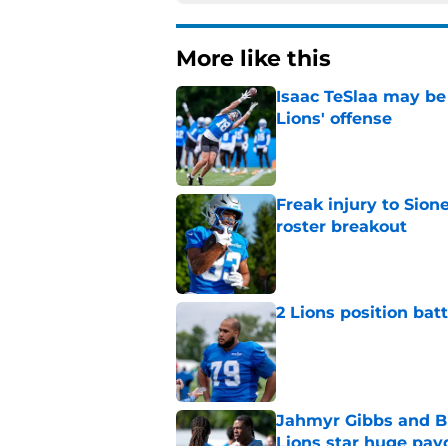
More like this
Isaac TeSlaa may be 
Lions' offense
Published by on Invalid Dat
Freak injury to Sion
roster breakout
Published by on Invalid Dat
2 Lions position bat
Published by on Invalid Dat
Jahmyr Gibbs and Bi
Lions star huge pay