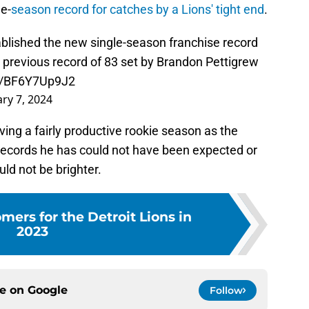
e-
season record for catches by a Lions' tight end
.
blished the new single-season franchise record
e previous record of 83 set by Brandon Pettigrew
om/BF6Y7Up9J2
ry 7, 2024
ving a fairly productive rookie season as the
e records he has could not have been expected or
ld not be brighter.
ers for the Detroit Lions in
2023
ce on
Google
Follow