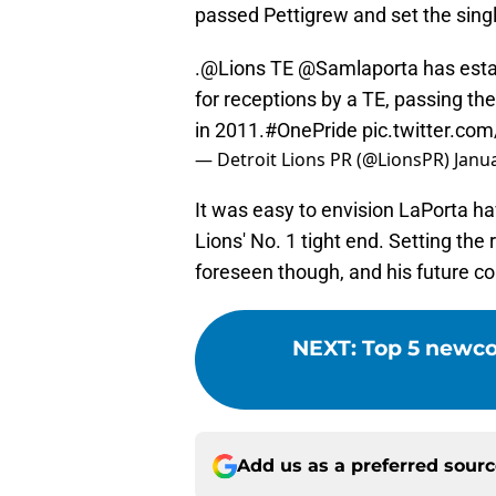
passed Pettigrew and set the singl
.
@Lions
TE
@Samlaporta
has esta
for receptions by a TE, passing th
in 2011.
#OnePride
pic.twitter.c
— Detroit Lions PR (@LionsPR)
Janua
It was easy to envision LaPorta ha
Lions' No. 1 tight end. Setting th
foreseen though, and his future cou
NEXT
:
Top 5 newcom
Add us as a preferred sour