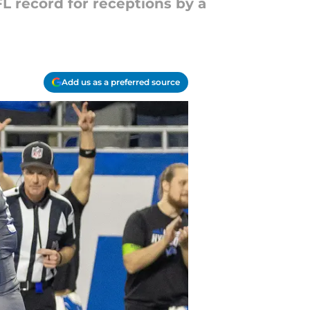
L record for receptions by a
Add us as a preferred source