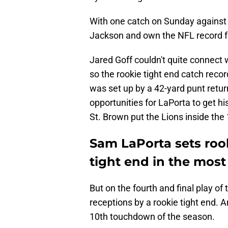
With one catch on Sunday against 
Jackson and own the NFL record for
Jared Goff couldn't quite connect w
so the rookie tight end catch recor
was set up by a 42-yard punt retu
opportunities for LaPorta to get h
St. Brown put the Lions inside the 
Sam LaPorta sets rook
tight end in the most
But on the fourth and final play of
receptions by a rookie tight end. A
10th touchdown of the season.