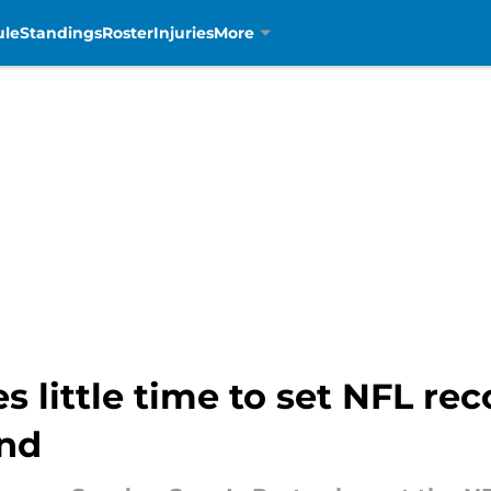
ule
Standings
Roster
Injuries
More
 little time to set NFL rec
end