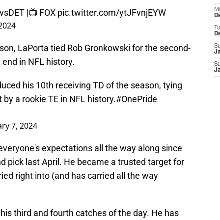
M
vsDET
|📺 FOX
pic.twitter.com/ytJFvnjEYW
De
 2024
T
D
son, LaPorta tied Rob Gronkowski for the second-
S
J
end in NFL history.
S
J
uced his 10th receiving TD of the season, tying
 by a rookie TE in NFL history.
#OnePride
ry 7, 2024
veryone's expectations all the way along since
d pick last April. He became a trusted target for
ied right into (and has carried all the way
his third and fourth catches of the day. He has