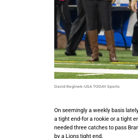
David Reginek-USA TODAY Sports
On seemingly a weekly basis latel
a tight end-for a rookie or a tight 
needed three catches to pass Bran
by a Lions tight end.