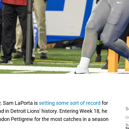
y, Sam LaPorta is
setting some sort of record
for
S
end in Detroit Lions' history. Entering Week 18, he
don Pettigrew for the most catches in a season
D
S
Se