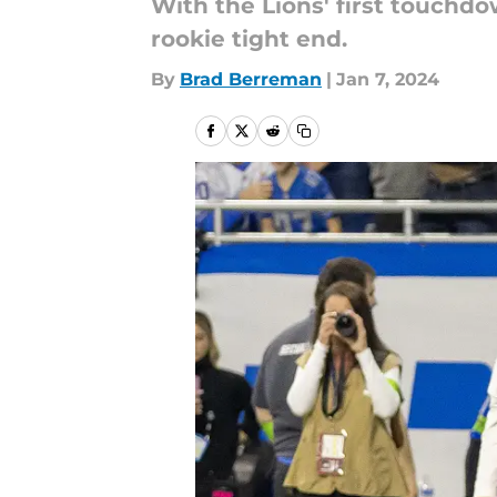
With the Lions' first touchd
rookie tight end.
By
Brad Berreman
|
Jan 7, 2024