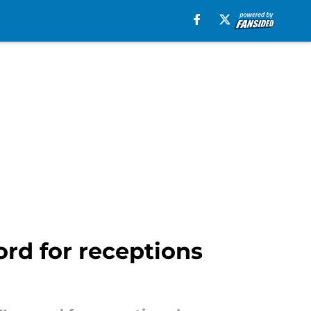
ord for receptions