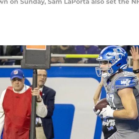
own on Sunday, Sam LaPorta also set the NF