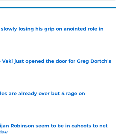
slowly losing his grip on anointed role in
e
e Vaki just opened the door for Greg Dortch's
e
tles are already over but 4 rage on
e
jan Robinson seem to be in cahoots to net
day