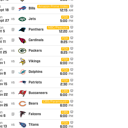
5:00
PM
i
Amazon Prime Video
@
Bills
pt 18
12:15
AM
un
FOX
vs
Jets
ept 27
5:00
PM
on
NBC/Peacock
@
Panthers
t 5
12:20
AM
un
FOX
@
Cardinals
t 11
8:25
PM
un
FOX
vs
Packers
t 25
8:25
PM
un
FOX
vs
Vikings
v 1
6:00
PM
un
FOX
@
Dolphins
ov 8
6:00
PM
un
FOX
vs
Patriots
ov 15
2:30
PM
un
CBS
vs
Buccaneers
ov 22
6:00
PM
hu
CBS/Paramount+
vs
Bears
ov 26
6:00
PM
un
CBS
@
Falcons
ec 6
6:00
PM
un
FOX
vs
Titans
c 13
6:00
PM