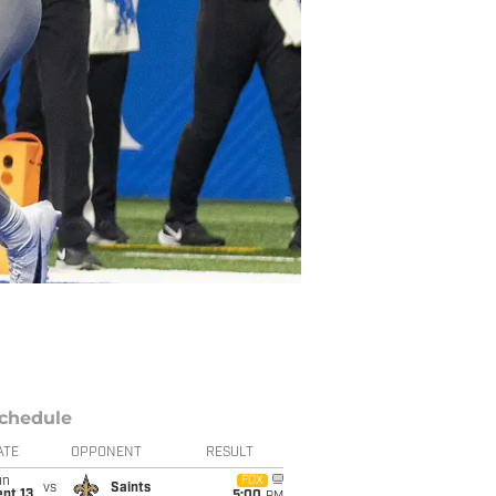
chedule
ATE
OPPONENT
RESULT
un
FOX
vs
Saints
pt 13