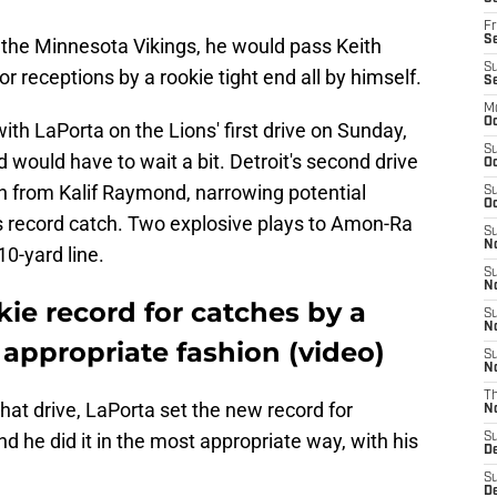
Fr
Se
the Minnesota Vikings, he would pass Keith
S
 receptions by a rookie tight end all by himself.
S
M
Oc
ith LaPorta on the Lions' first drive on Sunday,
S
d would have to wait a bit. Detroit's second drive
Oc
rn from Kalif Raymond, narrowing potential
S
Oc
is record catch. Two explosive plays to Amon-Ra
S
No
10-yard line.
S
N
ie record for catches by a
S
N
 appropriate fashion (video)
S
N
T
 that drive, LaPorta set the new record for
N
nd he did it in the most appropriate way, with his
S
D
S
De