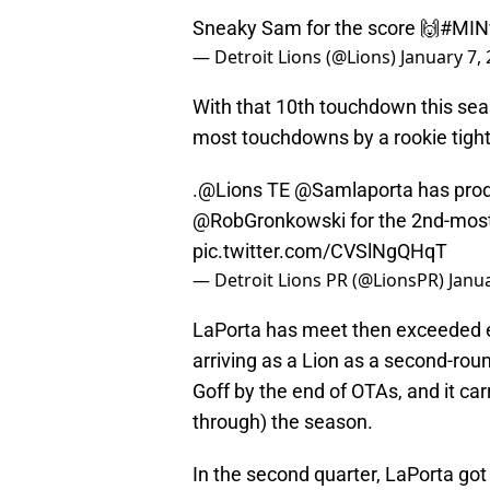
Sneaky Sam for the score 🙌
#MIN
— Detroit Lions (@Lions)
January 7,
With that 10th touchdown this sea
most touchdowns by a rookie tight 
.
@Lions
TE
@Samlaporta
has prod
@RobGronkowski
for the 2nd-most
pic.twitter.com/CVSlNgQHqT
— Detroit Lions PR (@LionsPR)
Janua
LaPorta has meet then exceeded e
arriving as a Lion as a second-roun
Goff by the end of OTAs, and it carr
through) the season.
In the second quarter, LaPorta got 