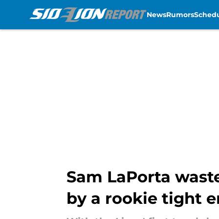
News
Rumors
Sched
Skip to main content
Sam LaPorta wastes
by a rookie tight 