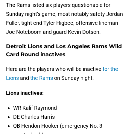
The Rams listed six players questionable for
Sunday night's game, most notably safety Jordan
Fuller, tight end Tyler Higbee, offensive lineman
Joe Noteboom and guard Kevin Dotson.
Detroit Lions and Los Angeles Rams Wild
Card Round inactives
Here are the players who will be inactive
for the
Lions
and
the Rams
on Sunday night.
Lions inactives:
WR Kalif Raymond
DE Charles Harris
QB Hendon Hooker (emergency No. 3