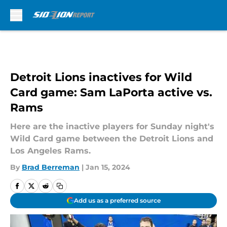
Skip to main content
Detroit Lions inactives for Wild
Card game: Sam LaPorta active vs.
Rams
Here are the inactive players for Sunday night's
Wild Card game between the Detroit Lions and
Los Angeles Rams.
By
Brad Berreman
|
Jan 15, 2024
Add us as a preferred source