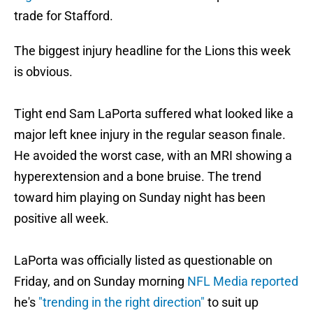
trade for Stafford.
The biggest injury headline for the Lions this week
is obvious.
Tight end Sam LaPorta suffered what looked like a
major left knee injury in the regular season finale.
He avoided the worst case, with an MRI showing a
hyperextension and a bone bruise. The trend
toward him playing on Sunday night has been
positive all week.
LaPorta was officially listed as questionable on
Friday, and on Sunday morning
NFL Media reported
he's
"trending in the right direction"
to suit up