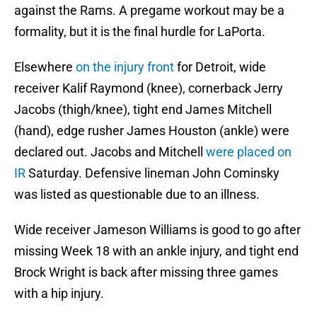
against the Rams. A pregame workout may be a
formality, but it is the final hurdle for LaPorta.
Elsewhere
on the injury front
for Detroit, wide
receiver Kalif Raymond (knee), cornerback Jerry
Jacobs (thigh/knee), tight end James Mitchell
(hand), edge rusher James Houston (ankle) were
declared out. Jacobs and Mitchell
were placed on
IR
Saturday. Defensive lineman John Cominsky
was listed as questionable due to an illness.
Wide receiver Jameson Williams is good to go after
missing Week 18 with an ankle injury, and tight end
Brock Wright is back after missing three games
with a hip injury.