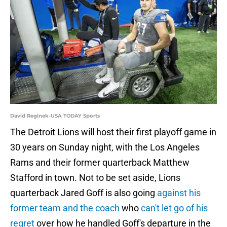
David Reginek-USA TODAY Sports
The Detroit Lions will host their first playoff game in
30 years on Sunday night, with the Los Angeles
Rams and their former quarterback Matthew
Stafford in town. Not to be set aside, Lions
quarterback Jared Goff is also going
against his
former team and the coach
who
can't let go of his
regret
over how he handled Goff's departure in the