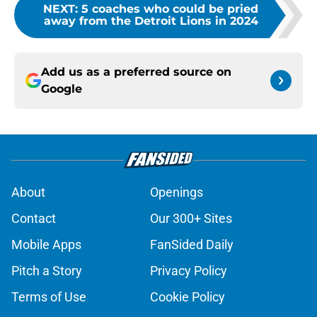
NEXT
:
5 coaches who could be pried
away from the Detroit Lions in 2024
Add us as a preferred source on
Google
About
Openings
Contact
Our 300+ Sites
Mobile Apps
FanSided Daily
Pitch a Story
Privacy Policy
Terms of Use
Cookie Policy