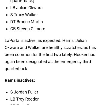
quarterback)
LB Julian Okwara
S Tracy Walker
DT Brodric Martin
CB Steven Gilmore
LaPorta is active, as expected. Harris, Julian
Okwara and Walker are healthy scratches, as has
been common for the first two lately. Hooker has
again been designated as the emergency third
quarterback.
Rams inactives:
S Jordan Fuller
LB Troy Reeder