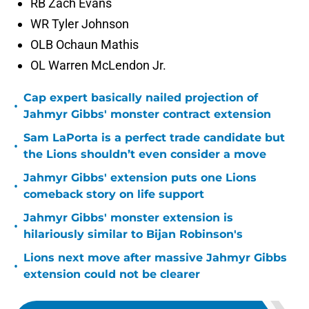
RB Zach Evans
WR Tyler Johnson
OLB Ochaun Mathis
OL Warren McLendon Jr.
Cap expert basically nailed projection of
•
Jahmyr Gibbs' monster contract extension
Sam LaPorta is a perfect trade candidate but
•
the Lions shouldn’t even consider a move
Jahmyr Gibbs' extension puts one Lions
•
comeback story on life support
Jahmyr Gibbs' monster extension is
•
hilariously similar to Bijan Robinson's
Lions next move after massive Jahmyr Gibbs
•
extension could not be clearer