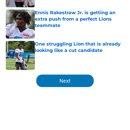
Ennis Rakestraw Jr. is getting an
extra push from a perfect Lions
teammate
Published by on Invalid Date
One struggling Lion that is already
looking like a cut candidate
Published by on Invalid Date
5 related articles loaded
Next
Home
/
Lions Draft