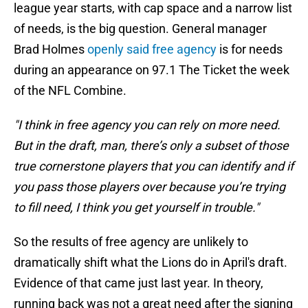
league year starts, with cap space and a narrow list
of needs, is the big question. General manager
Brad Holmes
openly said free agency
is for needs
during an appearance on 97.1 The Ticket the week
of the NFL Combine.
"I think in free agency you can rely on more need.
But in the draft, man, there’s only a subset of those
true cornerstone players that you can identify and if
you pass those players over because you’re trying
to fill need, I think you get yourself in trouble."
So the results of free agency are unlikely to
dramatically shift what the Lions do in April's draft.
Evidence of that came just last year. In theory,
running back was not a great need after the signing