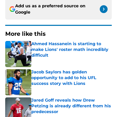
Add us as a preferred source on
Google
More like this
Ahmed Hassanein is starting to
make Lions' roster math incredibly
difficult
Published by on Invalid Date
Jacob Saylors has golden
opportunity to add to his UFL
success story with Lions
Published by on Invalid Date
Jared Goff reveals how Drew
Petzing is already different from his
predecessor
Published by on Invalid Date