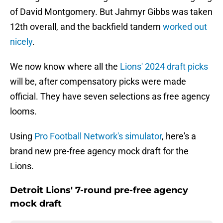
of David Montgomery. But Jahmyr Gibbs was taken
12th overall, and the backfield tandem
worked out
nicely
.
We now know where all the
Lions' 2024 draft picks
will be, after compensatory picks were made
official. They have seven selections as free agency
looms.
Using
Pro Football Network's simulator
, here's a
brand new pre-free agency mock draft for the
Lions.
Detroit Lions' 7-round pre-free agency
mock draft