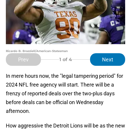
Ricardo B. Brazziell/American-Statesman
Prev
Next
1
of 4
In mere hours now, the "legal tampering period" for
2024 NFL free agency will start. There will be a
frenzy of reported deals over the two-plus days
before deals can be official on Wednesday
afternoon.
How aggressive the Detroit Lions will be as the new