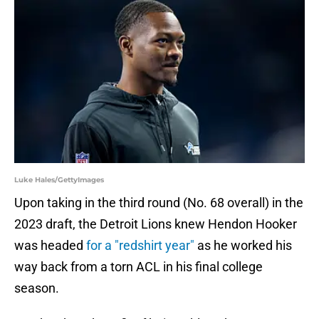
Luke Hales/GettyImages
Upon taking in the third round (No. 68 overall) in the
2023 draft, the Detroit Lions knew Hendon Hooker
was headed
for a "redshirt year"
as he worked his
way back from a torn ACL in his final college
season.