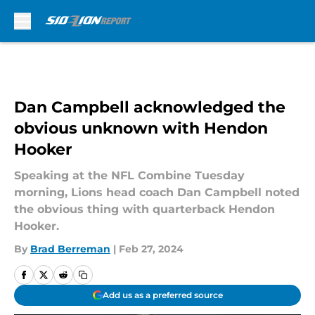
Skip to main content
Dan Campbell acknowledged the
obvious unknown with Hendon
Hooker
Speaking at the NFL Combine Tuesday
morning, Lions head coach Dan Campbell noted
the obvious thing with quarterback Hendon
Hooker.
By
Brad Berreman
|
Feb 27, 2024
Add us as a preferred source