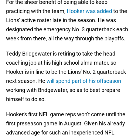
For the sheer benefit of being able to keep
practicing with the team,
Hooker was added
to the
Lions' active roster late in the season. He was
designated the emergency No. 3 quarterback each
week from there, all the way through the playoffs.
Teddy Bridgewater is retiring to take the head
coaching job at his high school alma mater, so
Hooker is in line to be the Lions' No. 2 quarterback
next season. He
will spend part of his offseason
working with Bridgewater, so as to best prepare
himself to do so.
Hooker's first NFL game reps won't come until the
first preseason game in August. Given his already
advanced age for such an inexperienced NFL