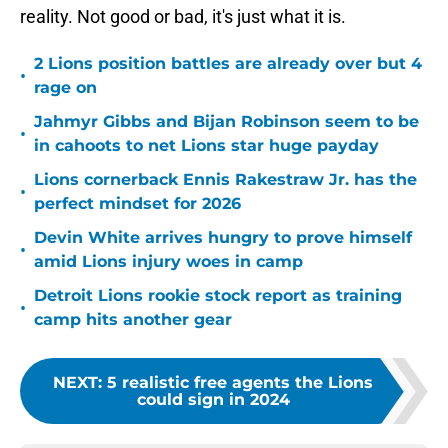
reality. Not good or bad, it's just what it is.
2 Lions position battles are already over but 4
•
rage on
Jahmyr Gibbs and Bijan Robinson seem to be
•
in cahoots to net Lions star huge payday
Lions cornerback Ennis Rakestraw Jr. has the
•
perfect mindset for 2026
Devin White arrives hungry to prove himself
•
amid Lions injury woes in camp
Detroit Lions rookie stock report as training
•
camp hits another gear
NEXT
:
5 realistic free agents the Lions
could sign in 2024