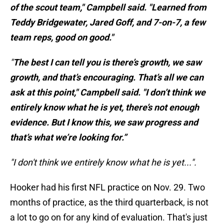
of the scout team," Campbell said. "Learned from
Teddy Bridgewater, Jared Goff, and 7-on-7, a few
team reps, good on good."
"
The best I can tell you is there’s growth, we saw
growth, and that’s encouraging. That’s all we can
ask at this point," Campbell said. "I don’t think we
entirely know what he is yet, there’s not enough
evidence. But I know this, we saw progress and
that’s what we’re looking for.”
"I don't think we entirely know what he is yet...".
Hooker had his first NFL practice on Nov. 29. Two
months of practice, as the third quarterback, is not
a lot to go on for any kind of evaluation. That's just