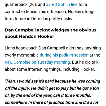
quarterback (26), and
Jared Goff in line
for a
contract extension his offseason, Hooker's long-
term future in Detroit is pretty unclear.
Dan Campbell acknowledges the obvious
about Hendon Hooker
Lions head coach Dan Campbell didn't say anything
overly memorable
during his podium session
at the
NFL Combine on Tuesday morning
. But he did talk
about some interesting things, including Hooker.
"Man, I would say it's hard because he was coming
off the injury. He didn’t get to play but he got a ton
of, by the end of the year, call it three months,
somewhere in there of practice time and did a lot