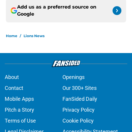
Add us as a preferred source on
Google
Home
/
Lions News
About
Openings
Contact
Our 300+ Sites
Mobile Apps
FanSided Daily
Pitch a Story
Privacy Policy
Terms of Use
Cookie Policy
Legal Disclaimer
Accessibility Statement