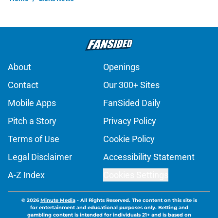
About
Openings
Contact
Our 300+ Sites
Mobile Apps
FanSided Daily
Pitch a Story
Privacy Policy
Terms of Use
Cookie Policy
Legal Disclaimer
Accessibility Statement
A-Z Index
Cookies Settings
© 2026
Minute Media
-
All Rights Reserved. The content on this site is
for entertainment and educational purposes only. Betting and
gambling content is intended for individuals 21+ and is based on