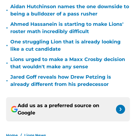
Aidan Hutchinson names the one downside to
•
being a bulldozer of a pass rusher
Ahmed Hassanein is starting to make Lions'
•
roster math incredibly difficult
One struggling Lion that is already looking
•
like a cut candidate
Lions urged to make a Maxx Crosby decision
•
that wouldn't make any sense
Jared Goff reveals how Drew Petzing is
•
already different from his predecessor
Add us as a preferred source on
Google
Home
/
Lions News