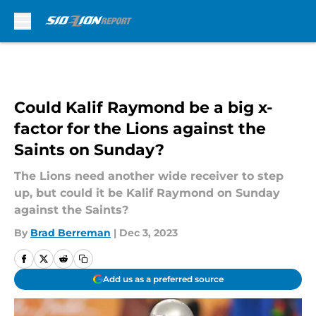
Skip to main content
Could Kalif Raymond be a big x-
factor for the Lions against the
Saints on Sunday?
The Lions need another wide receiver to step
up, but could it be Kalif Raymond on Sunday
against the Saints?
By
Brad Berreman
|
Dec 3, 2023
Add us as a preferred source