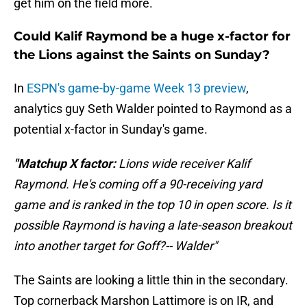
get him on the field more.
Could Kalif Raymond be a huge x-factor for
the Lions against the Saints on Sunday?
In
ESPN's game-by-game Week 13 preview
,
analytics guy Seth Walder pointed to Raymond as a
potential x-factor in Sunday's game.
"Matchup X factor:
Lions wide receiver
Kalif
Raymond. He's coming off a 90-receiving yard
game and is ranked in the top 10 in open score. Is it
possible Raymond is having a late-season breakout
into another target for Goff?-- Walder"
The Saints are looking a little thin in the secondary.
Top cornerback Marshon Lattimore is on IR, and