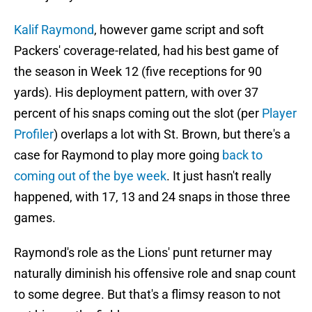
Kalif Raymond
, however game script and soft
Packers' coverage-related, had his best game of
the season in Week 12 (five receptions for 90
yards). His deployment pattern, with over 37
percent of his snaps coming out the slot (per
Player
Profiler
) overlaps a lot with St. Brown, but there's a
case for Raymond to play more going
back to
coming out of the bye week
. It just hasn't really
happened, with 17, 13 and 24 snaps in those three
games.
Raymond's role as the Lions' punt returner may
naturally diminish his offensive role and snap count
to some degree. But that's a flimsy reason to not