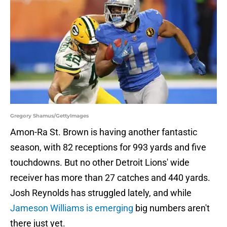
Gregory Shamus/GettyImages
Amon-Ra St. Brown is having another fantastic
season, with 82 receptions for 993 yards and five
touchdowns. But no other Detroit Lions' wide
receiver has more than 27 catches and 440 yards.
Josh Reynolds has struggled lately, and while
Jameson Williams is emerging
big numbers aren't
there just yet.