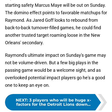
starting safety Marcus Maye will be out on Sunday.
The domino effect points to favorable matchups for
Raymond. As Jared Goff looks to rebound from
back-to-back turnover-filled games, he could find
another trusted target roaming loose in the New
Orleans' secondary.
Raymond's ultimate impact on Sunday's game may
not be volume-driven. But a few big plays in the
passing game would be a welcome sight, and as
overlooked potential impact players go he's a good
one to keep an eye on.
NEXT
:
3 players who will be huge x-
factors for the Detroit Lions down...