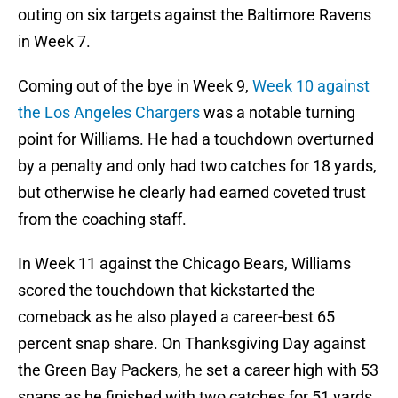
outing on six targets against the Baltimore Ravens
in Week 7.
Coming out of the bye in Week 9,
Week 10 against
the Los Angeles Chargers
was a notable turning
point for Williams. He had a touchdown overturned
by a penalty and only had two catches for 18 yards,
but otherwise he clearly had earned coveted trust
from the coaching staff.
In Week 11 against the Chicago Bears, Williams
scored the touchdown that kickstarted the
comeback as he also played a career-best 65
percent snap share. On Thanksgiving Day against
the Green Bay Packers, he set a career high with 53
snaps as he finished with two catches for 51 yards