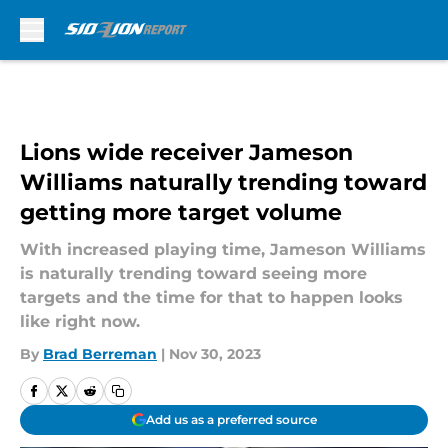
Skip to main content
Lions wide receiver Jameson
Williams naturally trending toward
getting more target volume
With increased playing time, Jameson Williams
is naturally trending toward seeing more
targets and the time for that to happen looks
like right now.
By
Brad Berreman
|
Nov 30, 2023
Add us as a preferred source