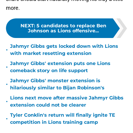
more.
NEXT
:
5 candidates to replace Ben
Johnson as Lions offensive...
Jahmyr Gibbs gets locked down with Lions
•
with market resetting extension
Jahmyr Gibbs' extension puts one Lions
•
comeback story on life support
Jahmyr Gibbs' monster extension is
•
hilariously similar to Bijan Robinson's
Lions next move after massive Jahmyr Gibbs
•
extension could not be clearer
Tyler Conklin's return will finally ignite TE
•
competition in Lions training camp