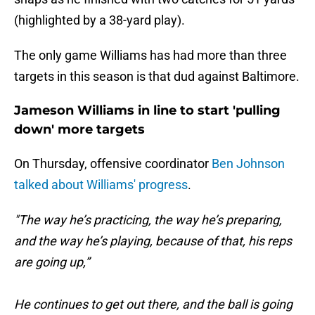
(highlighted by a 38-yard play).
The only game Williams has had more than three
targets in this season is that dud against Baltimore.
Jameson Williams in line to start 'pulling
down' more targets
On Thursday, offensive coordinator
Ben Johnson
talked about Williams' progress
.
"The way he’s practicing, the way he’s preparing,
and the way he’s playing, because of that, his reps
are going up,”
He continues to get out there, and the ball is going