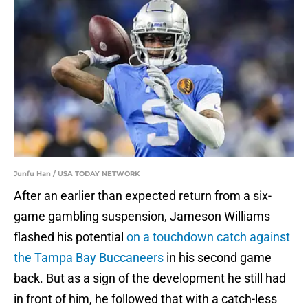
Junfu Han / USA TODAY NETWORK
After an earlier than expected return from a six-
game gambling suspension, Jameson Williams
flashed his potential
on a touchdown catch against
the Tampa Bay Buccaneers
in his second game
back. But as a sign of the development he still had
in front of him, he followed that with a catch-less