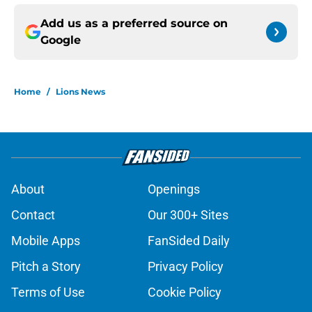
Add us as a preferred source on
Google
Home
/
Lions News
About
Openings
Contact
Our 300+ Sites
Mobile Apps
FanSided Daily
Pitch a Story
Privacy Policy
Terms of Use
Cookie Policy