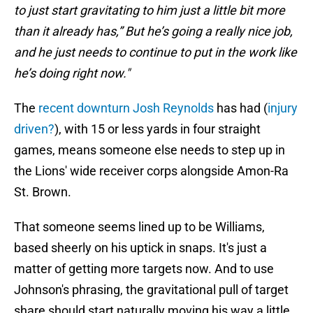
to just start gravitating to him just a little bit more
than it already has,”
But he’s going a really nice job,
and he just needs to continue to put in the work like
he’s doing right now."
The
recent downturn Josh Reynolds
has had (
injury
driven?
), with 15 or less yards in four straight
games, means someone else needs to step up in
the Lions' wide receiver corps alongside Amon-Ra
St. Brown.
That someone seems lined up to be Williams,
based sheerly on his uptick in snaps. It's just a
matter of getting more targets now. And to use
Johnson's phrasing, the gravitational pull of target
share should start naturally moving his way a little