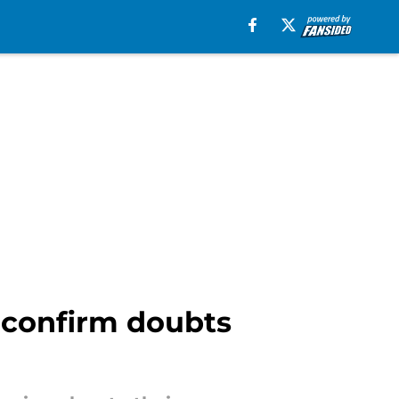
d confirm doubts