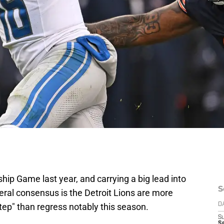
ip Game last year, and carrying a big lead into
S
neral consensus is the Detroit Lions are more
 step" than regress notably this season.
D
S
Se