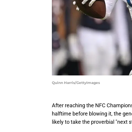
Quinn Harris/GettyImages
After reaching the NFC Championsh
halftime before blowing it, the ge
likely to take the proverbial "next