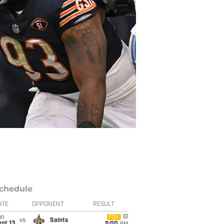
chedule
ATE
OPPONENT
RESULT
un
FOX
vs
Saints
pt 13