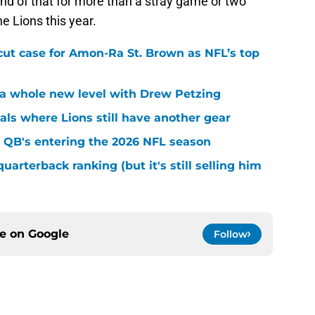
nd of that for more than a stray game or two
e Lions this year.
cut case for Amon-Ra St. Brown as NFL’s top
k a whole new level with Drew Petzing
eals where Lions still have another gear
 QB's entering the 2026 NFL season
quarterback ranking (but it's still selling him
ce on
Google
Follow