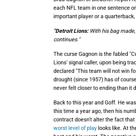
each NFL team in one sentence or 
important player or a quarterback, a
"Detroit Lions:
With his bag made,
continues."
The curse Gagnon is the fabled "C
Lions' signal caller, upon being tr
declared "This team will not win f
drought (since 1957) has of course
never felt closer to ending than it 
Back to this year and Goff. He was
this time a year ago, then his num
contract doesn't alter the fact t
worst level of play
looks like. At t