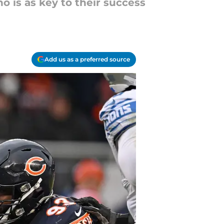
o is as key to their success
Add us as a preferred source