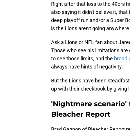
Right after that loss to the 49er
also saying it didn't believe it, th
deep playoff run and/or a Super Bo
is the Lions aren't going anywhere
Ask a Lions or NFL fan about Jared 
Those who see his limitations are o
to see those limits, and the
broad 
always have hints of negativity.
But the Lions have been steadfast t
up with their checkbook by giving
h
'Nightmare scenario' f
Bleacher Report
Brad Gagnon of Bleacher Report r