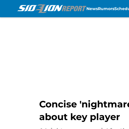
News
Rumors
Sched
Skip to main content
Concise 'nightmare
about key player