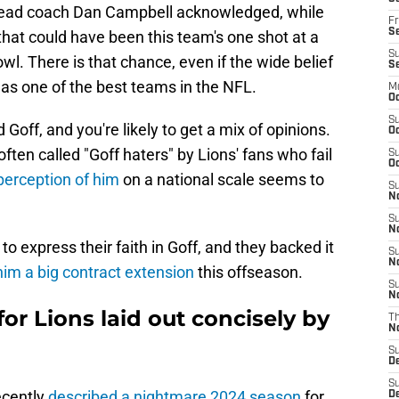
s head coach Dan Campbell acknowledged, while
Fr
Se
at that could have been this team's one shot at a
S
wl. There is that chance, even if the wide belief
S
 as one of the best teams in the NFL.
M
Oc
S
Goff, and you're likely to get a mix of opinions.
Oc
ften called "Goff haters" by Lions' fans who fail
S
Oc
perception of him
on a national scale seems to
S
No
S
N
o express their faith in Goff, and they backed it
S
N
im a big contract extension
this offseason.
S
N
or Lions laid out concisely by
T
N
S
D
S
ecently
described a nightmare 2024 season
for
De