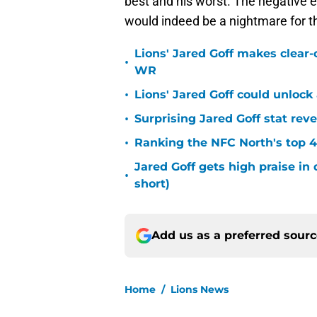
best and his worst. The negative e
would indeed be a nightmare for th
Lions' Jared Goff makes clear-
•
WR
•
Lions' Jared Goff could unloc
•
Surprising Jared Goff stat rev
•
Ranking the NFC North's top 4
Jared Goff gets high praise in 
•
short)
Add us as a preferred sour
Home
/
Lions News