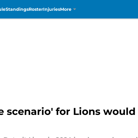
ule
Standings
Roster
Injuries
More
 scenario' for Lions woul