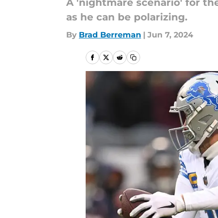
A 'nightmare scenario' for th
as he can be polarizing.
By
Brad Berreman
|
Jun 7, 2024