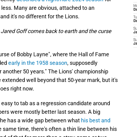
M
less. Many are obvious, attached to an
De
nd it's no different for the Lions.
T
D
S
 Jared Goff comes back to earth and the
curse
J
S
J
urse of Bobby Layne", where the Hall of Fame
aded
early in the 1958 season
, supposedly
or another 50 years." The Lions' championship
 extended well beyond that 50-year mark, but it's
does right now.
 easy to tab as a regression candidate around
bers were mostly better last season. A big
hat he has a wide gap between what
his best and
he same time, there's often a thin line between his