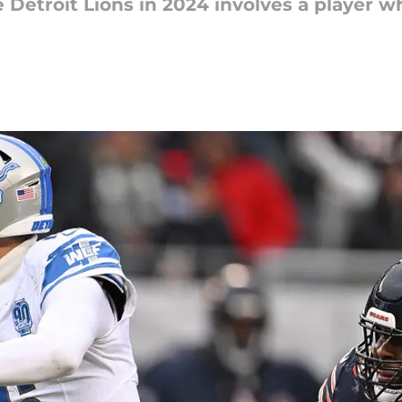
e Detroit Lions in 2024 involves a player wh