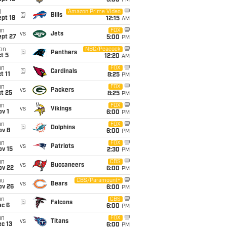
5:00
PM
i
Amazon Prime Video
@
Bills
pt 18
12:15
AM
un
FOX
vs
Jets
ept 27
5:00
PM
on
NBC/Peacock
@
Panthers
t 5
12:20
AM
un
FOX
@
Cardinals
t 11
8:25
PM
un
FOX
vs
Packers
t 25
8:25
PM
un
FOX
vs
Vikings
v 1
6:00
PM
un
FOX
@
Dolphins
ov 8
6:00
PM
un
FOX
vs
Patriots
ov 15
2:30
PM
un
CBS
vs
Buccaneers
ov 22
6:00
PM
hu
CBS/Paramount+
vs
Bears
ov 26
6:00
PM
un
CBS
@
Falcons
ec 6
6:00
PM
un
FOX
vs
Titans
c 13
6:00
PM