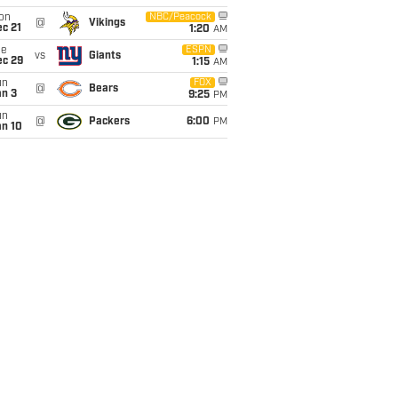
on
NBC/Peacock
@
Vikings
c 21
1:20
AM
ue
ESPN
vs
Giants
ec 29
1:15
AM
un
FOX
@
Bears
an 3
9:25
PM
un
@
Packers
6:00
PM
an 10