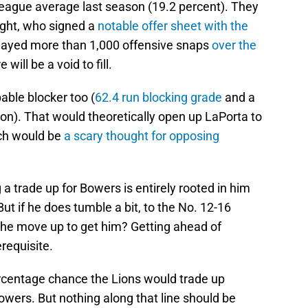
 league average last season (19.2 percent). They
ight, who signed a
notable offer sheet with the
played more than 1,000 offensive snaps
over the
e will be a void to fill.
able blocker too (
62.4 run blocking grade
and a
on). That would theoretically open up LaPorta to
ch would be
a scary thought for opposing
 a trade up for Bowers is entirely rooted in him
 But if he does tumble a bit, to the No. 12-16
the move up to get him? Getting ahead of
requisite.
rcentage chance the Lions would trade up
 Bowers. But nothing along that line should be