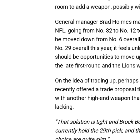
room to add a weapon, possibly with
General manager Brad Holmes made 
NFL, going from No. 32 to No. 12 t
he moved down from No. 6 overall 
No. 29 overall this year, it feels u
should be opportunities to move up
the late first-round and the Lions 
On the idea of trading up, perhaps 
recently offered a trade proposal 
with another high-end weapon that f
lacking.
"That solution is tight end Brock Bo
currently hold the 29th pick, and 
choice are quite slim."