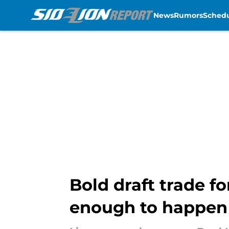
News
Rumors
Sched
Skip to main content
Bold draft trade fo
enough to happen