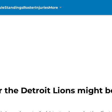
ule
Standings
Roster
Injuries
More
r the Detroit Lions might b