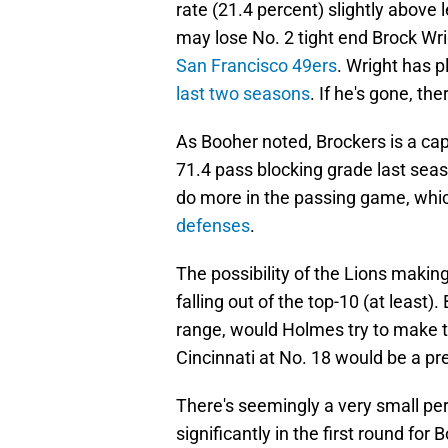
rate (21.4 percent) slightly above
may lose No. 2 tight end Brock Wr
San Francisco 49ers
. Wright has 
last two seasons
. If he's gone, ther
As Booher noted, Brockers is a cap
71.4 pass blocking grade last seas
do more in the passing game, whi
defenses
.
The possibility of the Lions making
falling out of the top-10 (at least).
range, would Holmes try to make 
Cincinnati at No. 18 would be a pre
There's seemingly a very small pe
significantly in the first round for