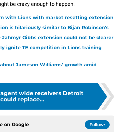
 might be crazy enough to happen.
n with Lions with market resetting extension
n is hilariously similar to Bijan Robinson's
 Jahmyr Gibbs extension could not be clearer
lly ignite TE competition in Lions training
 about Jameson Williams' growth amid
 agent wide receivers Detroit
 could replace...
ce on
Google
Follow