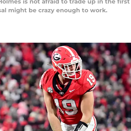
mes is not afraid to trade up in the first 
osal might be crazy enough to work.