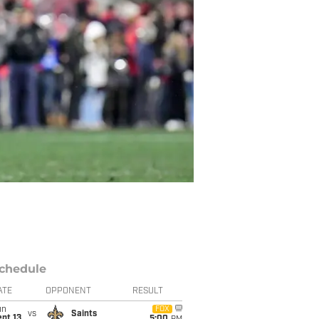
chedule
ATE
OPPONENT
RESULT
un
FOX
vs
Saints
pt 13