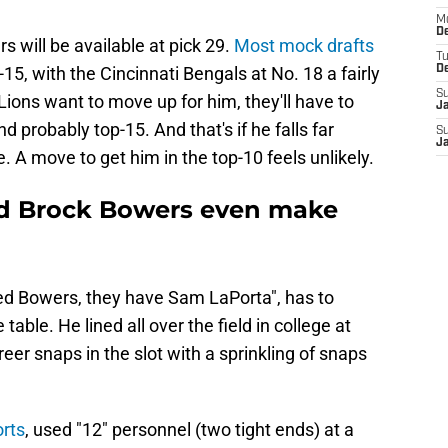
M
De
rs will be available at pick 29.
Most mock drafts
T
15, with the Cincinnati Bengals at No. 18 a fairly
D
S
 Lions want to move up for him, they'll have to
J
d probably top-15. And that's if he falls far
S
J
A move to get him in the top-10 feels unlikely.
ld Brock Bowers even make
eed Bowers, they have Sam LaPorta", has to
able. He lined all over the field in college at
reer snaps in the slot with a sprinkling of snaps
rts
, used "12" personnel (two tight ends) at a