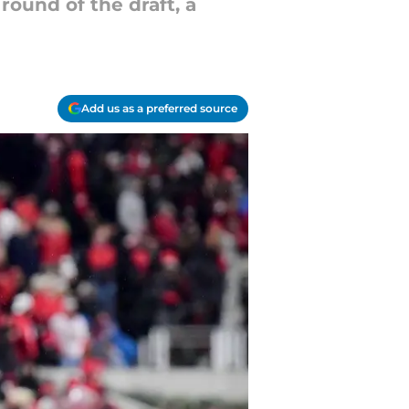
round of the draft, a
Add us as a preferred source