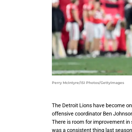
Perry McIntyre/ISI Photos/GettyImages
The Detroit Lions have become one 
offensive coordinator Ben Johnson'
There is room for improvement in
was a consistent thing last season)