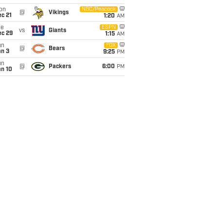
on
NBC/Peacock
@
Vikings
c 21
1:20
AM
ue
ESPN
vs
Giants
ec 29
1:15
AM
un
FOX
@
Bears
an 3
9:25
PM
un
@
Packers
6:00
PM
an 10