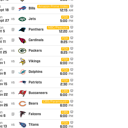
5:00
PM
i
Amazon Prime Video
@
Bills
pt 18
12:15
AM
un
FOX
vs
Jets
ept 27
5:00
PM
on
NBC/Peacock
@
Panthers
t 5
12:20
AM
un
FOX
@
Cardinals
t 11
8:25
PM
un
FOX
vs
Packers
t 25
8:25
PM
un
FOX
vs
Vikings
v 1
6:00
PM
un
FOX
@
Dolphins
ov 8
6:00
PM
un
FOX
vs
Patriots
ov 15
2:30
PM
un
CBS
vs
Buccaneers
ov 22
6:00
PM
hu
CBS/Paramount+
vs
Bears
ov 26
6:00
PM
un
CBS
@
Falcons
ec 6
6:00
PM
un
FOX
vs
Titans
c 13
6:00
PM