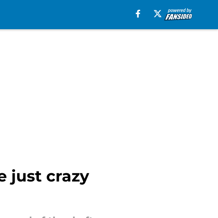
e just crazy