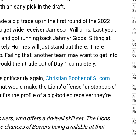
 an early pick in the draft.
Fr
Se
S
a big trade up in the first round of the 2022
S
o get wide receiver Jameson Williams. Last year,
M
Oc
and got running back Jahmyr Gibbs. Sitting at
S
Oc
nlikely Holmes will just stand pat there. There
S
. Failing that, another team may want to get into
Oc
would then trade out of Day 1 completely.
S
No
S
significantly again,
Christian Booher of SI.com
N
that would make the Lions' offense "unstoppable"
S
N
its the profile of a big-bodied receiver they're
S
N
T
N
wers, who offers a do-it-all skill set. The
Lions
S
D
the chances of Bowers being available at that
S
De