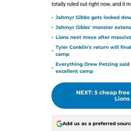
totally ruled out right now, and it
•
Jahmyr Gibbs gets locked dow
•
Jahmyr Gibbs' monster extensio
•
Lions next move after massive
Tyler Conklin's return will fina
•
camp
Everything Drew Petzing said
•
excellent camp
NEXT
:
5 cheap free
Lions
Add us as a preferred sour