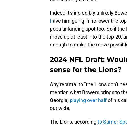
Indeed it's incredibly unlikely Bowe
h
ave him going in no lower the top-
popular landing spot too. So if the
move up at least into the top-20, an
enough to make the move possible. 
2024 NFL Draft: Wou
sense for the Lions?
Any rebuttal to "the Lions don't n
mention what Bowers brings to the t
Georgia,
playing over half
of his ca
out wide.
The Lions, according
to Sumer Spo