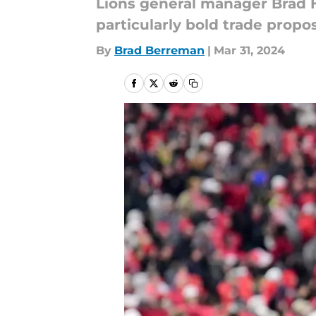
Lions general manager Brad Hol
particularly bold trade prop
By
Brad Berreman
|
Mar 31, 2024