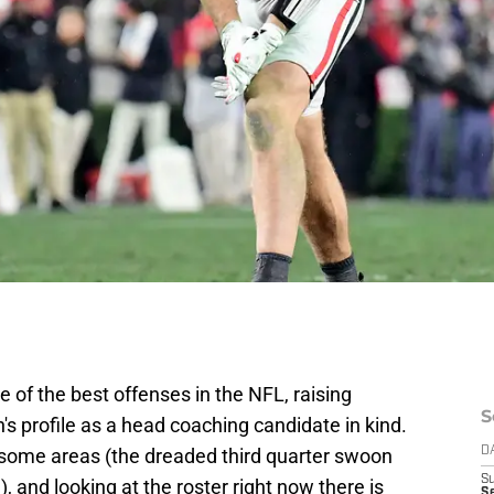
of the best offenses in the NFL, raising
S
s profile as a head coaching candidate in kind.
 some areas (the dreaded third quarter swoon
D
S
, and looking at the roster right now there is
Se