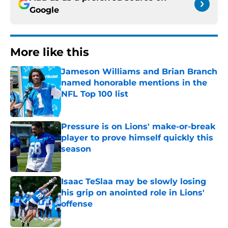
Google
More like this
Jameson Williams and Brian Branch
named honorable mentions in the
NFL Top 100 list
Published by on Invalid Date
Pressure is on Lions' make-or-break
player to prove himself quickly this
season
Published by on Invalid Date
Isaac TeSlaa may be slowly losing
his grip on anointed role in Lions'
offense
Published by on Invalid Date