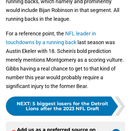
running backs, which namely and prominently
would include Bijan Robinson in that segment. All
running backs in the league.
For a reference point, the
NFL leader in
touchdowns by a running back
last season was
Austin Ekeler with 18. Schein's bold prediction
merely mentions Montgomery as a scoring vulture.
Gibbs having a real chance to get to that kind of
number this year would probably require a
significant injury to the former Bear.
NEXT
:
5 biggest losers for the Detroit
Lions after the 2023 NFL Draft
Add us as a preferred source on