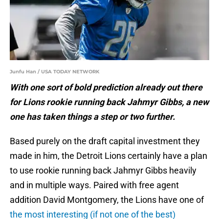
Junfu Han / USA TODAY NETWORK
With one sort of bold prediction already out there
for Lions rookie running back Jahmyr Gibbs, a new
one has taken things a step or two further.
Based purely on the draft capital investment they
made in him, the Detroit Lions certainly have a plan
to use rookie running back Jahmyr Gibbs heavily
and in multiple ways. Paired with free agent
addition David Montgomery, the Lions have one of
the most interesting (if not one of the best)