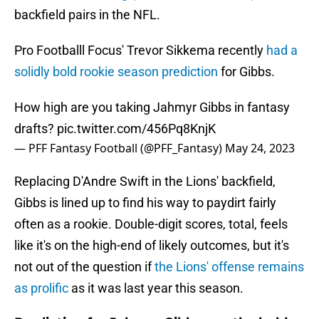
backfield pairs in the NFL.
Pro Footballl Focus' Trevor Sikkema recently
had a
solidly bold rookie season prediction
for Gibbs.
How high are you taking Jahmyr Gibbs in fantasy
drafts?
pic.twitter.com/456Pq8KnjK
— PFF Fantasy Football (@PFF_Fantasy)
May 24, 2023
Replacing D'Andre Swift in the Lions' backfield,
Gibbs is lined up to find his way to paydirt fairly
often as a rookie. Double-digit scores, total, feels
like it's on the high-end of likely outcomes, but it's
not out of the question if
the Lions' offense remains
as prolific
as it was last year this season.