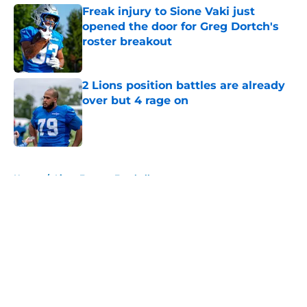
Freak injury to Sione Vaki just
opened the door for Greg Dortch's
roster breakout
Published by on Invalid Date
2 Lions position battles are already
over but 4 rage on
Published by on Invalid Date
5 related articles loaded
Home
/
Lions Fantasy Football
About
Openings
Contact
Our 300+ Sites