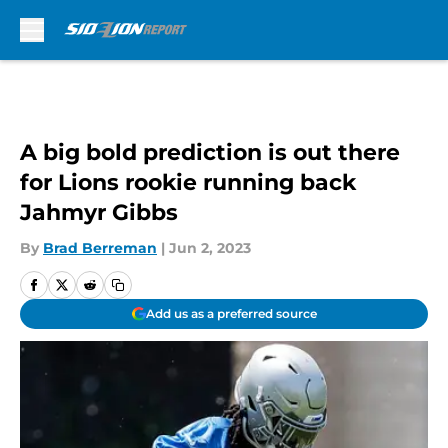
Skip to main content
A big bold prediction is out there
for Lions rookie running back
Jahmyr Gibbs
By
Brad Berreman
|
Jun 2, 2023
Add us as a preferred source