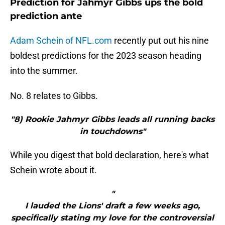
Prediction for Jahmyr Gibbs ups the bold
prediction ante
Adam Schein of NFL.com
recently put out his nine
boldest predictions for the 2023 season heading
into the summer.
No. 8 relates to Gibbs.
"8) Rookie Jahmyr Gibbs leads all running backs
in touchdowns"
While you digest that bold declaration, here's what
Schein wrote about it.
"
I lauded the Lions' draft a few weeks ago,
specifically stating my love for the controversial