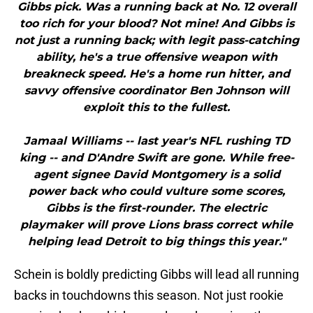
Gibbs pick. Was a running back at No. 12 overall
too rich for your blood? Not mine! And Gibbs is
not just a running back; with legit pass-catching
ability, he's a true offensive weapon with
breakneck speed. He's a home run hitter, and
savvy offensive coordinator Ben Johnson will
exploit this to the fullest.
Jamaal Williams -- last year's NFL rushing TD
king -- and D'Andre Swift are gone. While free-
agent signee David Montgomery is a solid
power back who could vulture some scores,
Gibbs is the first-rounder. The electric
playmaker will prove Lions brass correct while
helping lead Detroit to big things this year."
Schein is boldly predicting Gibbs will lead all running
backs in touchdowns this season. Not just rookie