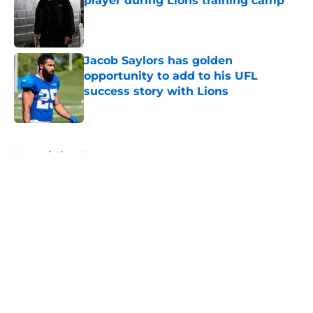
player during Lions training camp
Published by on Invalid Date
Jacob Saylors has golden
opportunity to add to his UFL
success story with Lions
Published by on Invalid Date
5 related articles loaded
Home
/
Lions News
About
Openings
Contact
Our 300+ Sites
Mobile Apps
FanSided Daily