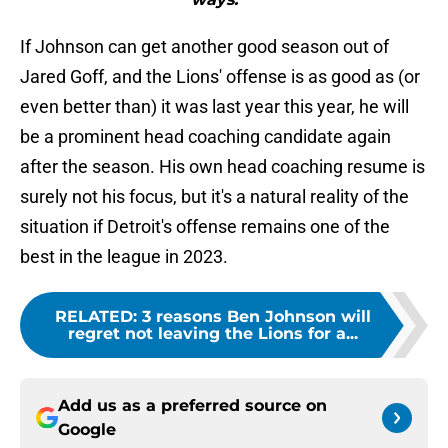
If Johnson can get another good season out of
Jared Goff, and the Lions' offense is as good as (or
even better than) it was last year this year, he will
be a prominent head coaching candidate again
after the season. His own head coaching resume is
surely not his focus, but it's a natural reality of the
situation if Detroit's offense remains one of the
best in the league in 2023.
RELATED
:
3 reasons Ben Johnson will
regret not leaving the Lions for a...
Add us as a preferred source on
Google