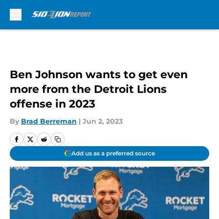
Skip to main content
Ben Johnson wants to get even
more from the Detroit Lions
offense in 2023
By
Brad Berreman
|
Jun 2, 2023
Add us as a preferred source