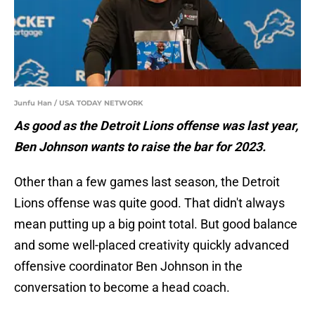
Junfu Han / USA TODAY NETWORK
As good as the Detroit Lions offense was last year,
Ben Johnson wants to raise the bar for 2023.
Other than a few games last season, the Detroit
Lions offense was quite good. That didn't always
mean putting up a big point total. But good balance
and some well-placed creativity quickly advanced
offensive coordinator Ben Johnson in the
conversation to become a head coach.