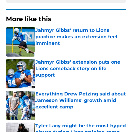
More like this
Jahmyr Gibbs' return to Lions
practice makes an extension feel
imminent
Published by on Invalid Date
Jahmyr Gibbs' extension puts one
Lions comeback story on life
support
Published by on Invalid Date
Everything Drew Petzing said about
Jameson Williams' growth amid
excellent camp
Published by on Invalid Date
Tyler Lacy might be the most hyped