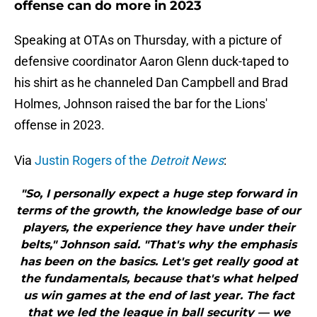
offense can do more in 2023
Speaking at OTAs on Thursday, with a picture of
defensive coordinator Aaron Glenn duck-taped to
his shirt as he channeled Dan Campbell and Brad
Holmes, Johnson raised the bar for the Lions'
offense in 2023.
Via
Justin Rogers of the
Detroit News
:
"So, I personally expect a huge step forward in
terms of the growth, the knowledge base of our
players, the experience they have under their
belts," Johnson said. "That's why the emphasis
has been on the basics. Let's get really good at
the fundamentals, because that's what helped
us win games at the end of last year. The fact
that we led the league in ball security — we