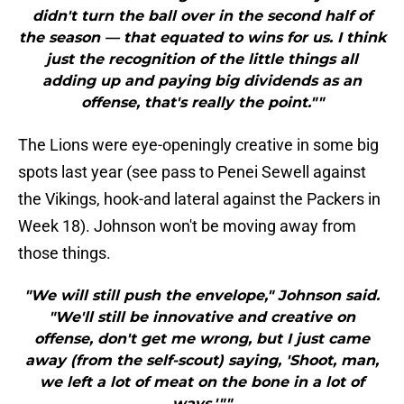
didn't turn the ball over in the second half of
the season — that equated to wins for us. I think
just the recognition of the little things all
adding up and paying big dividends as an
offense, that's really the point.""
The Lions were eye-openingly creative in some big
spots last year (see pass to Penei Sewell against
the Vikings, hook-and lateral against the Packers in
Week 18). Johnson won't be moving away from
those things.
"We will still push the envelope," Johnson said.
"We'll still be innovative and creative on
offense, don't get me wrong, but I just came
away (from the self-scout) saying, 'Shoot, man,
we left a lot of meat on the bone in a lot of
ways.'""