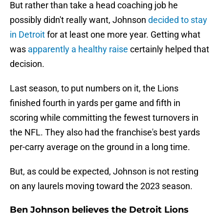
But rather than take a head coaching job he
possibly didn't really want, Johnson
decided to stay
in Detroit
for at least one more year. Getting what
was
apparently a healthy raise
certainly helped that
decision.
Last season, to put numbers on it, the Lions
finished fourth in yards per game and fifth in
scoring while committing the fewest turnovers in
the NFL. They also had the franchise's best yards
per-carry average on the ground in a long time.
But, as could be expected, Johnson is not resting
on any laurels moving toward the 2023 season.
Ben Johnson believes the Detroit Lions