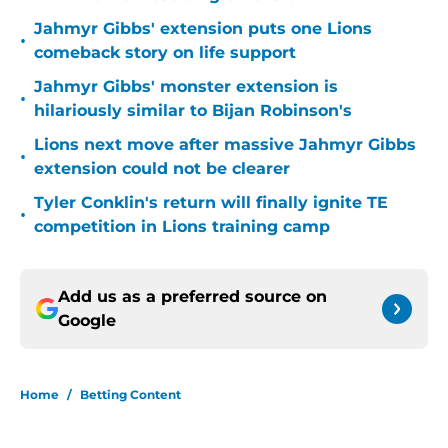
Jahmyr Gibbs' extension puts one Lions
•
comeback story on life support
Jahmyr Gibbs' monster extension is
•
hilariously similar to Bijan Robinson's
Lions next move after massive Jahmyr Gibbs
•
extension could not be clearer
Tyler Conklin's return will finally ignite TE
•
competition in Lions training camp
Add us as a preferred source on
Google
Home
/
Betting Content