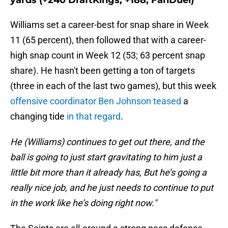
yards (+240 DraftKings; +188, FanDuel)
Williams set a career-best for snap share in Week
11 (65 percent), then followed that with a career-
high snap count in Week 12 (53; 63 percent snap
share). He hasn't been getting a ton of targets
(three in each of the last two games), but this week
offensive coordinator Ben Johnson teased
a
changing tide
in that regard
.
He (Williams) continues to get out there, and the
ball is going to just start gravitating to him just a
little bit more than it already has, But he’s going a
really nice job, and he just needs to continue to put
in the work like he’s doing right now."