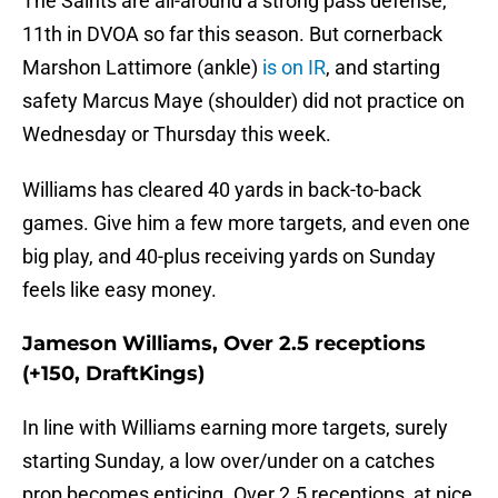
The Saints are all-around a strong pass defense,
11th in DVOA so far this season. But cornerback
Marshon Lattimore (ankle)
is on IR
, and starting
safety Marcus Maye (shoulder) did not practice on
Wednesday or Thursday this week.
Williams has cleared 40 yards in back-to-back
games. Give him a few more targets, and even one
big play, and 40-plus receiving yards on Sunday
feels like easy money.
Jameson Williams, Over 2.5 receptions
(+150, DraftKings)
In line with Williams earning more targets, surely
starting Sunday, a low over/under on a catches
prop becomes enticing. Over 2.5 receptions, at nice