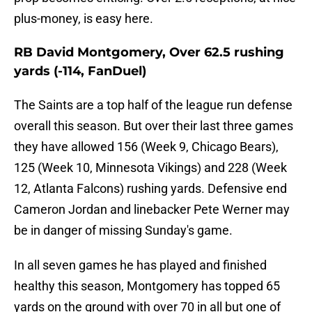
plus-money, is easy here.
RB David Montgomery, Over 62.5 rushing
yards (-114, FanDuel)
The Saints are a top half of the league run defense
overall this season. But over their last three games
they have allowed 156 (Week 9, Chicago Bears),
125 (Week 10, Minnesota Vikings) and 228 (Week
12, Atlanta Falcons) rushing yards. Defensive end
Cameron Jordan and linebacker Pete Werner may
be in danger of missing Sunday's game.
In all seven games he has played and finished
healthy this season, Montgomery has topped 65
yards on the ground with over 70 in all but one of