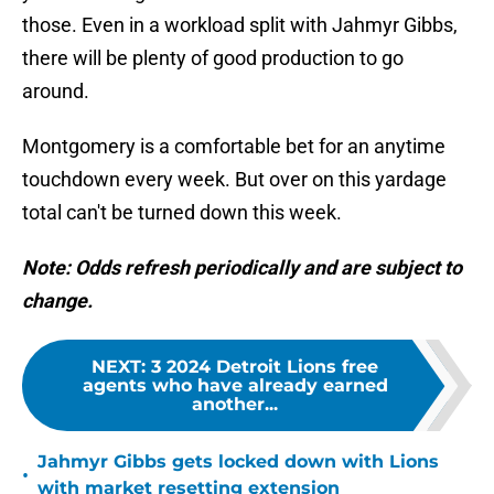
those. Even in a workload split with Jahmyr Gibbs,
there will be plenty of good production to go
around.
Montgomery is a comfortable bet for an anytime
touchdown every week. But over on this yardage
total can't be turned down this week.
Note: Odds refresh periodically and are subject to
change.
NEXT
:
3 2024 Detroit Lions free
agents who have already earned
another...
Jahmyr Gibbs gets locked down with Lions
•
with market resetting extension