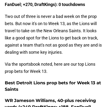
FanDuel; +270, DraftKings): 0 touchdowns
Two out of three is never a bad week on the prop
bets. But now it's on to Week 13, as the Lions will
travel to take on the New Orleans Saints. It looks
like a good spot for the Lions to get back on track,
against a team that's not as good as they are and is
dealing with some key injuries.
Via the sportsbook noted, here are our top Lions
prop bets for Week 13.
Best Detroit Lions prop bets for Week 13 at
Saints
WR Jameson Williams, 40-plus receiving