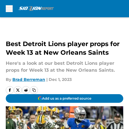
Skip to main content
Best Detroit Lions player props for
Week 13 at New Orleans Saints
Here's a look at our best Detroit Lions player
props for Week 13 at the New Orleans Saints.
By
Brad Berreman
|
Dec 1, 2023
Add us as a preferred source