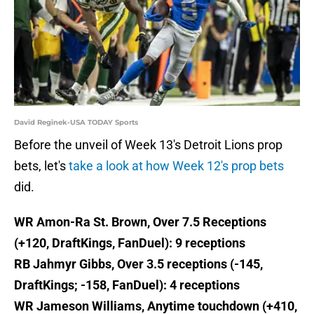
David Reginek-USA TODAY Sports
Before the unveil of Week 13's Detroit Lions prop
bets, let's
take a look at how Week 12's prop bets
did.
WR Amon-Ra St. Brown, Over 7.5 Receptions
(+120, DraftKings, FanDuel): 9 receptions
RB Jahmyr Gibbs, Over 3.5 receptions (-145,
DraftKings; -158, FanDuel): 4 receptions
WR Jameson Williams, Anytime touchdown (+410,