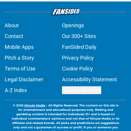
About
Openings
Contact
Our 300+ Sites
Mobile Apps
FanSided Daily
Pitch a Story
Privacy Policy
Terms of Use
Cookie Policy
Legal Disclaimer
Accessibility Statement
A-Z Index
Cookies Settings
© 2026
Minute Media
-
All Rights Reserved. The content on this site is
for entertainment and educational purposes only. Betting and
gambling content is intended for individuals 21+ and is based on
individual commentators' opinions and not that of Minute Media or its
affiliates and related brands. All picks and predictions are suggestions
only and not a guarantee of success or profit. If you or someone you