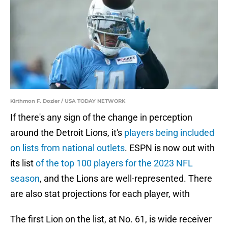
Kirthmon F. Dozier / USA TODAY NETWORK
If there's any sign of the change in perception
around the Detroit Lions, it's
players being included
on lists from national outlets
. ESPN is now out with
its list
of the top 100 players for the 2023 NFL
season
, and the Lions are well-represented. There
are also stat projections for each player, with
The first Lion on the list, at No. 61, is wide receiver