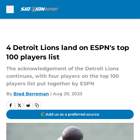
Skip to main content
4 Detroit Lions land on ESPN's top
100 players list
The acknowledgement of the Detroit Lions
continues, with four players on the top 100
players list put together by ESPN
By
Brad Berreman
|
Aug 29, 2023
Add us as a preferred source