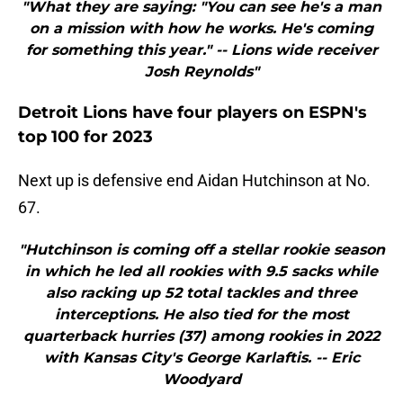
"What they are saying: "You can see he's a man
on a mission with how he works. He's coming
for something this year." -- Lions wide receiver
Josh Reynolds"
Detroit Lions have four players on ESPN's
top 100 for 2023
Next up is defensive end Aidan Hutchinson at No.
67.
"Hutchinson is coming off a stellar rookie season
in which he led all rookies with 9.5 sacks while
also racking up 52 total tackles and three
interceptions. He also tied for the most
quarterback hurries (37) among rookies in 2022
with Kansas City's George Karlaftis. -- Eric
Woodyard