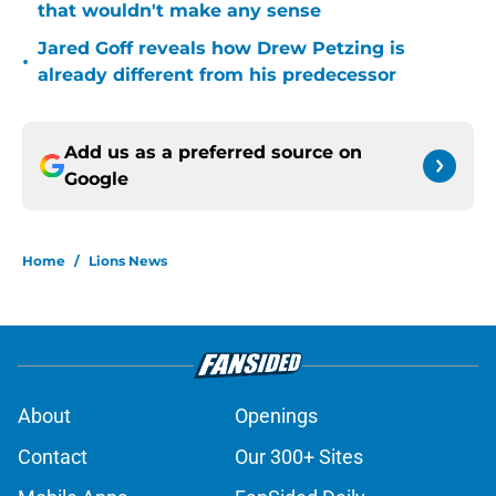
that wouldn't make any sense
Jared Goff reveals how Drew Petzing is
•
already different from his predecessor
Add us as a preferred source on
Google
Home
/
Lions News
About
Openings
Contact
Our 300+ Sites