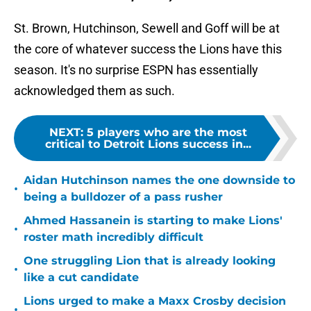
St. Brown, Hutchinson, Sewell and Goff will be at
the core of whatever success the Lions have this
season. It's no surprise ESPN has essentially
acknowledged them as such.
NEXT
:
5 players who are the most
critical to Detroit Lions success in...
Aidan Hutchinson names the one downside to
•
being a bulldozer of a pass rusher
Ahmed Hassanein is starting to make Lions'
•
roster math incredibly difficult
One struggling Lion that is already looking
•
like a cut candidate
Lions urged to make a Maxx Crosby decision
•