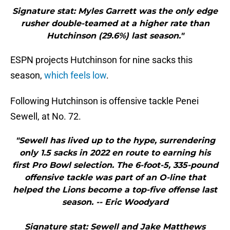
Signature stat: Myles Garrett was the only edge
rusher double-teamed at a higher rate than
Hutchinson (29.6%) last season."
ESPN projects Hutchinson for nine sacks this
season,
which feels low
.
Following Hutchinson is offensive tackle Penei
Sewell, at No. 72.
"Sewell has lived up to the hype, surrendering
only 1.5 sacks in 2022 en route to earning his
first Pro Bowl selection. The 6-foot-5, 335-pound
offensive tackle was part of an O-line that
helped the Lions become a top-five offense last
season. -- Eric Woodyard
Signature stat: Sewell and Jake Matthews