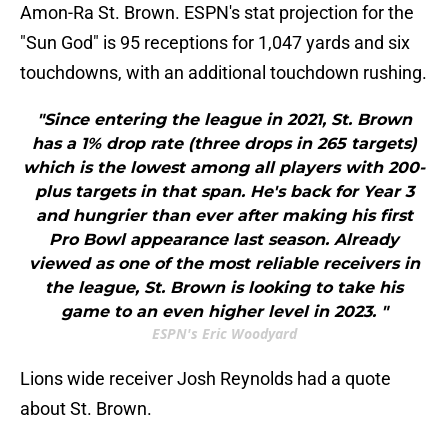
Amon-Ra St. Brown. ESPN's stat projection for the
"Sun God" is 95 receptions for 1,047 yards and six
touchdowns, with an additional touchdown rushing.
"Since entering the league in 2021, St. Brown
has a 1% drop rate (three drops in 265 targets)
which is the lowest among all players with 200-
plus targets in that span. He's back for Year 3
and hungrier than ever after making his first
Pro Bowl appearance last season. Already
viewed as one of the most reliable receivers in
the league, St. Brown is looking to take his
game to an even higher level in 2023. "
ESPN's Eric Woodyard
Lions wide receiver Josh Reynolds had a quote
about St. Brown.