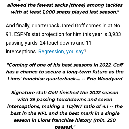
allowed the fewest sacks (three) among tackles
with at least 1,000 snaps played last season."
And finally, quarterback Jared Goff comes in at No.
91. ESPN's stat projection for him this year is 3,933
passing yards, 24 touchdowns and 11
interceptions.
Regression, you say
?
"Coming off one of his best seasons in 2022, Goff
has a chance to secure a long-term future as the
Lions' franchise quarterback.... -- Eric Woodyard
Signature stat: Goff finished the 2022 season
with 29 passing touchdowns and seven
interceptions, making a TD/INT ratio of 4.1 -- the
best in the NFL and the best mark in a single
season in Lions franchise history (min. 250
passes)."