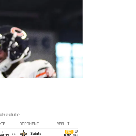
chedule
ATE
OPPONENT
RESULT
un
FOX
vs
Saints
pt 13