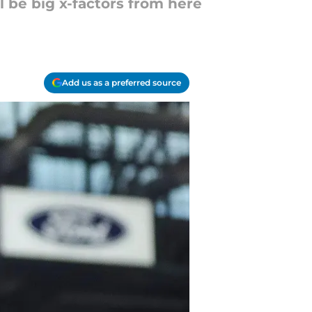
 be big x-factors from here
Add us as a preferred source