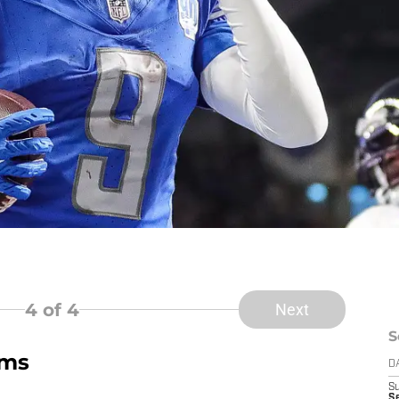
4
of 4
Next
S
ams
D
S
Se