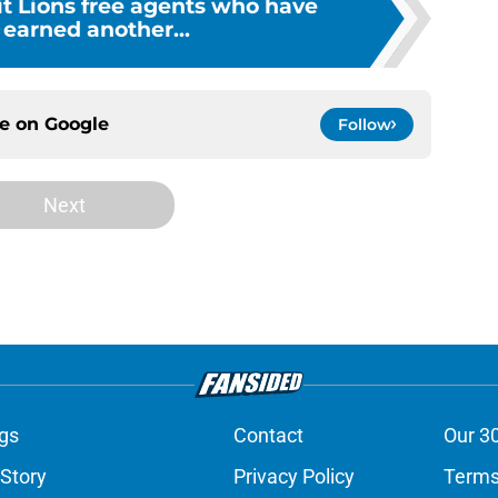
it Lions free agents who have
 earned another...
ce on
Google
Follow
Next
gs
Contact
Our 3
 Story
Privacy Policy
Terms