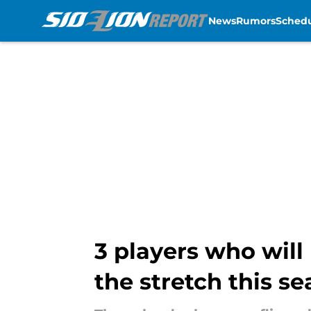
News
Rumors
Sched
Skip to main content
3 players who will
the stretch this s