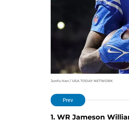
Junfu Han / USA TODAY NETWORK
Prev
1. WR Jameson Willi