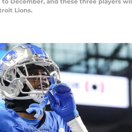
 to December, and these three players will
roit Lions.