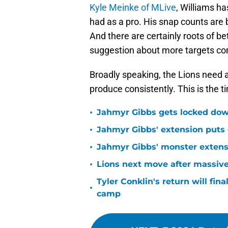
Kyle Meinke of MLive
, Williams ha
had as a pro. His snap counts are b
And there are certainly roots of be
suggestion about more targets co
Broadly speaking, the Lions need 
produce consistently. This is the t
•
Jahmyr Gibbs gets locked dow
•
Jahmyr Gibbs' extension puts 
•
Jahmyr Gibbs' monster extensio
•
Lions next move after massive
Tyler Conklin's return will fina
•
camp