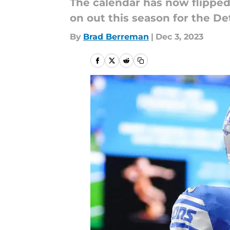
The calendar has now flipped
on out this season for the Det
By
Brad Berreman
|
Dec 3, 2023