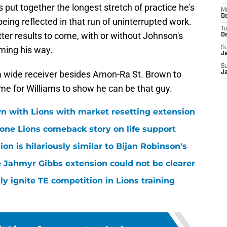
s put together the longest stretch of practice he's
M
De
eing reflected in that run of uninterrupted work.
T
tter results to come, with or without Johnson's
D
ming his way.
S
J
S
a wide receiver besides Amon-Ra St. Brown to
J
ime for Williams to show he can be that guy.
n with Lions with market resetting extension
one Lions comeback story on life support
n is hilariously similar to Bijan Robinson's
 Jahmyr Gibbs extension could not be clearer
lly ignite TE competition in Lions training