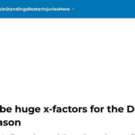
ule
Standings
Roster
Injuries
More
 be huge x-factors for the 
eason