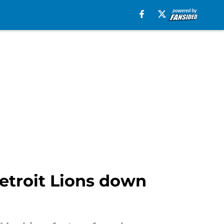
Detroit Lions down