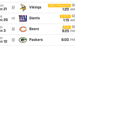
on
NBC/Peacock
@
Vikings
c 21
1:20
AM
ue
ESPN
vs
Giants
ec 29
1:15
AM
un
FOX
@
Bears
an 3
9:25
PM
un
@
Packers
6:00
PM
an 10