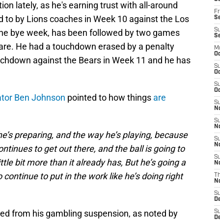
n lately, as he's earning trust with all-around
Fr
ted to by Lions coaches in Week 10 against the Los
Se
S
the bye week, has been followed by two games
S
hare. He had a touchdown erased by a penalty
M
Oc
ouchdown against the Bears in Week 11 and he has
S
Oc
S
Oc
ator Ben Johnson
pointed to how things
are
S
No
S
N
he’s preparing, and the way he’s playing, because
S
N
ontinues to get out there, and the ball is going to
S
little bit more than it already has, But he’s going a
N
o continue to put in the work like he’s doing right
T
N
S
D
cted from his gambling suspension, as noted by
S
De