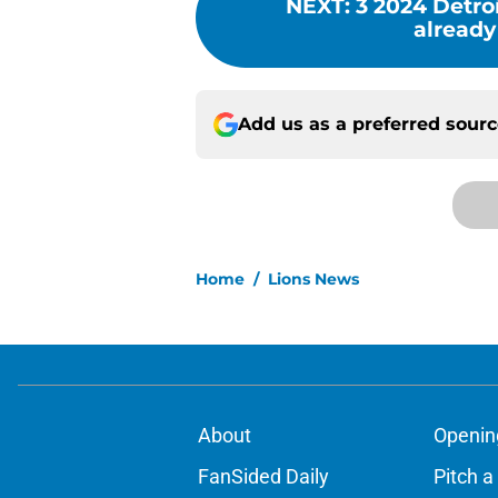
NEXT
:
3 2024 Detro
already
Add us as a preferred sour
Home
/
Lions News
About
Openin
FanSided Daily
Pitch a