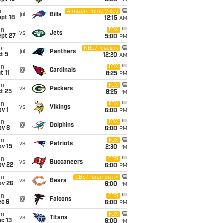
5:00
PM
i
Amazon Prime Video
@
Bills
pt 18
12:15
AM
un
FOX
vs
Jets
ept 27
5:00
PM
on
NBC/Peacock
@
Panthers
t 5
12:20
AM
un
FOX
@
Cardinals
t 11
8:25
PM
un
FOX
vs
Packers
t 25
8:25
PM
un
FOX
vs
Vikings
v 1
6:00
PM
un
FOX
@
Dolphins
ov 8
6:00
PM
un
FOX
vs
Patriots
ov 15
2:30
PM
un
CBS
vs
Buccaneers
ov 22
6:00
PM
hu
CBS/Paramount+
vs
Bears
ov 26
6:00
PM
un
CBS
@
Falcons
ec 6
6:00
PM
un
FOX
vs
Titans
c 13
6:00
PM