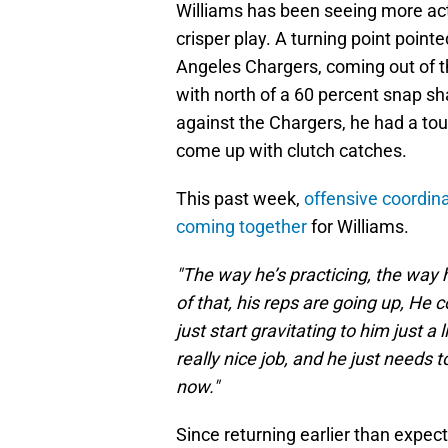
Williams has been seeing more actio
crisper play. A turning point poin
Angeles Chargers, coming out of 
with north of a 60 percent snap s
against the Chargers, he had a t
come up with clutch catches.
This past week,
offensive coordin
coming together
for Williams.
"The way he’s practicing, the way 
of that, his reps are going up, He c
just start gravitating to him just a 
really nice job, and he just needs t
now."
Since returning earlier than expe