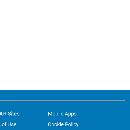
00+ Sites
Mobile Apps
 of Use
Cookie Policy