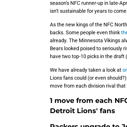
season's NFC runner-up in late-Apri
isn't sustainable for years to come
As the new kings of the NFC North,
backs. Some people even think
th
already. The Minnesota Vikings alw
Bears looked poised to seriously r
have two top-10 picks in the draft (
We have already taken a look at
o
Lions fans could (or even should?) 
move from each division rival that 
1 move from each NFC 
Detroit Lions' fans
Packers upgrade to J