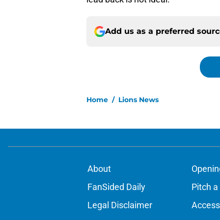
Add us as a preferred sour
Home
/
Lions News
About
Openin
FanSided Daily
Pitch a
Legal Disclaimer
Accessi