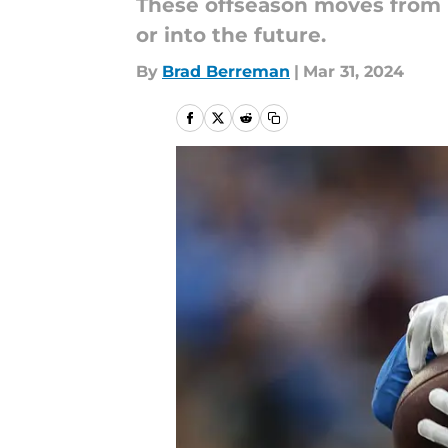
These offseason moves from N
or into the future.
By
Brad Berreman
|
Mar 31, 2024