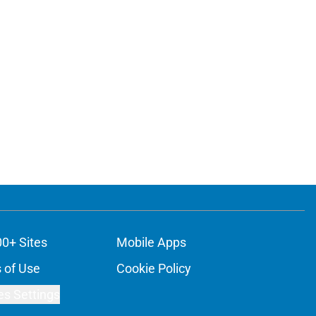
00+ Sites
Mobile Apps
 of Use
Cookie Policy
es Settings