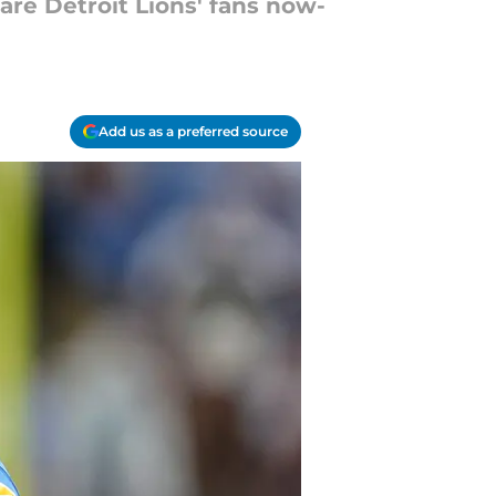
are Detroit Lions' fans now-
Add us as a preferred source