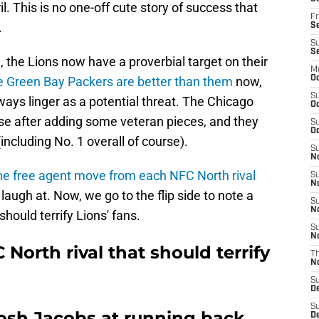
l. This is no one-off cute story of success that
Fr
.
Se
S
S
 the Lions now have a proverbial target on their
M
e Green Bay Packers are better than them
now,
Oc
S
ays linger as a potential threat. The Chicago
Oc
ise after adding some veteran pieces, and they
S
Oc
including No. 1 overall of course).
S
No
ne free agent move from each NFC North rival
S
N
laugh at. Now, we go to the flip side to note a
S
N
should terrify Lions' fans.
S
N
North rival that should terrify
T
N
S
D
S
osh Jacobs at running back
De