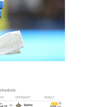
chedule
ATE
OPPONENT
RESULT
un
FOX
vs
Saints
pt 13