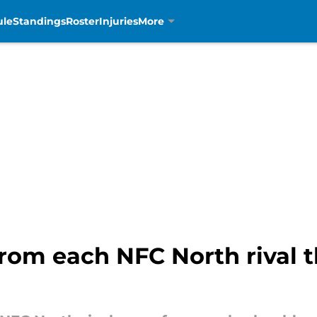
ule
Standings
Roster
Injuries
More
rom each NFC North rival th