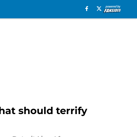
at should terrify