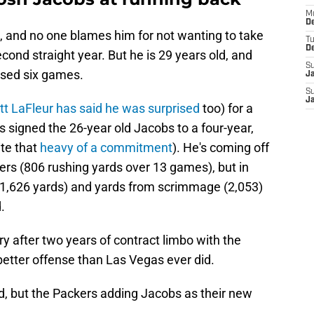
M
De
, and no one blames him for not wanting to take
T
D
cond straight year. But he is 29 years old, and
S
sed six games.
J
S
J
t LaFleur has said he was surprised
too) for a
 signed the 26-year old Jacobs to a four-year,
ite that
heavy of a commitment
). He's coming off
rs (806 rushing yards over 13 games), but in
 (1,626 yards) and yards from scrimmage (2,053)
.
 after two years of contract limbo with the
better offense than Las Vegas ever did.
d, but the Packers adding Jacobs as their new