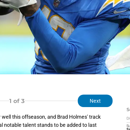
1
of 3
Next
S
 well this offseason, and Brad Holmes' track
D
l notable talent stands to be added to last
S
Se