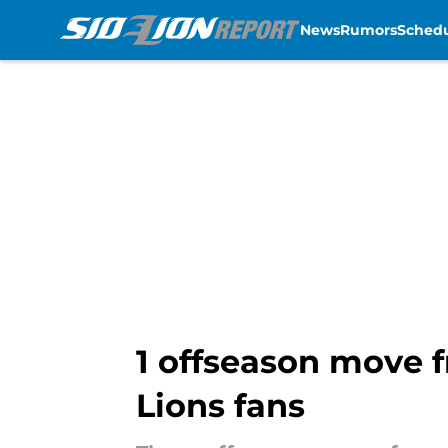
News
Rumors
Sched
Skip to main content
1 offseason move f
Lions fans