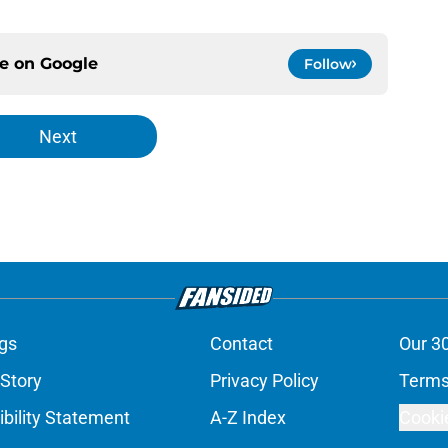
ce on
Google
Follow
Next
gs
Contact
Our 3
 Story
Privacy Policy
Terms
bility Statement
A-Z Index
Cooki