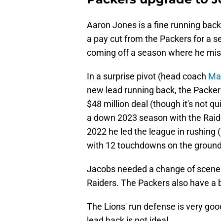
Aaron Jones is a fine running back
a pay cut from the Packers for a se
coming off a season where he mis
In a surprise pivot (head coach
Mat
new lead running back, the Packers
$48 million deal (though it's not qu
a down 2023 season with the Raide
2022 he led the league in rushing
with 12 touchdowns on the ground
Jacobs needed a change of scenery
Raiders. The Packers also have a 
The Lions' run defense is very goo
lead back is not ideal.