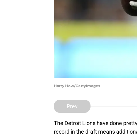
Harry How/GettyImages
Prev
The Detroit Lions have done pretty
record in the draft means additiona