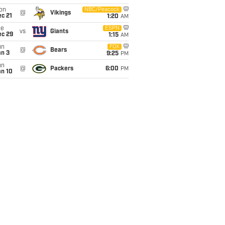
on
NBC/Peacock
@
Vikings
c 21
1:20
AM
ue
ESPN
vs
Giants
ec 29
1:15
AM
un
FOX
@
Bears
an 3
9:25
PM
un
@
Packers
6:00
PM
an 10