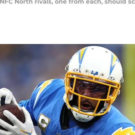
FC North rivals, one from each, should sc