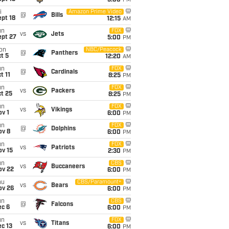
5:00
PM
i
Amazon Prime Video
@
Bills
pt 18
12:15
AM
un
FOX
vs
Jets
ept 27
5:00
PM
on
NBC/Peacock
@
Panthers
t 5
12:20
AM
un
FOX
@
Cardinals
t 11
8:25
PM
un
FOX
vs
Packers
t 25
8:25
PM
un
FOX
vs
Vikings
v 1
6:00
PM
un
FOX
@
Dolphins
ov 8
6:00
PM
un
FOX
vs
Patriots
ov 15
2:30
PM
un
CBS
vs
Buccaneers
ov 22
6:00
PM
hu
CBS/Paramount+
vs
Bears
ov 26
6:00
PM
un
CBS
@
Falcons
ec 6
6:00
PM
un
FOX
vs
Titans
c 13
6:00
PM