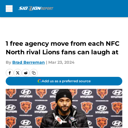
Skip to main content
1 free agency move from each NFC
North rival Lions fans can laugh at
By
Brad Berreman
|
Mar 23, 2024
Add us as a preferred source