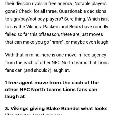
their division rivals in free agency. Notable players
gone? Check, for all three. Questionable decisions
to sign/pay/not pay players? Sure thing. Which isn't
to say the Vikings. Packers and Bears have roundly
failed so far this offseason, there are just moves
that can make you go "hmm", or maybe even laugh.
With that in mind, here is one move in free agency
from the each of other NFC North teams that Lions'
fans can (and should?) laugh at.
1 free agent move from the each of the
other NFC North teams Lions fans can
laugh at
3. Vikings giving Blake Brandel what looks