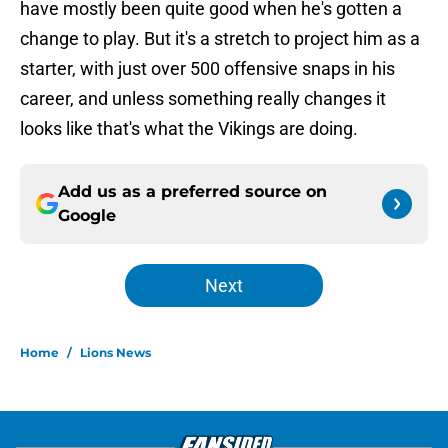
have mostly been quite good when he's gotten a
change to play. But it's a stretch to project him as a
starter, with just over 500 offensive snaps in his
career, and unless something really changes it
looks like that's what the Vikings are doing.
Add us as a preferred source on
Google
Next
Home
/
Lions News