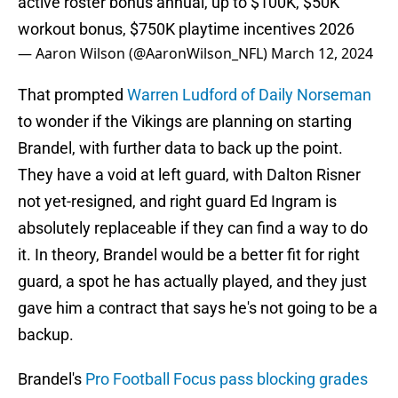
active roster bonus annual, up to $100K, $50K
workout bonus, $750K playtime incentives 2026
— Aaron Wilson (@AaronWilson_NFL)
March 12, 2024
That prompted
Warren Ludford of Daily Norseman
to wonder if the Vikings are planning on starting
Brandel, with further data to back up the point.
They have a void at left guard, with Dalton Risner
not yet-resigned, and right guard Ed Ingram is
absolutely replaceable if they can find a way to do
it. In theory, Brandel would be a better fit for right
guard, a spot he has actually played, and they just
gave him a contract that says he's not going to be a
backup.
Brandel's
Pro Football Focus pass blocking grades