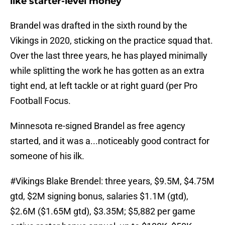
like starter-level money
Brandel was drafted in the sixth round by the
Vikings in 2020, sticking on the practice squad that.
Over the last three years, he has played minimally
while splitting the work he has gotten as an extra
tight end, at left tackle or at right guard (per Pro
Football Focus.
Minnesota re-signed Brandel as free agency
started, and it was a...noticeably good contract for
someone of his ilk.
#Vikings
Blake Brendel: three years, $9.5M, $4.75M
gtd, $2M signing bonus, salaries $1.1M (gtd),
$2.6M ($1.65M gtd), $3.35M; $5,882 per game