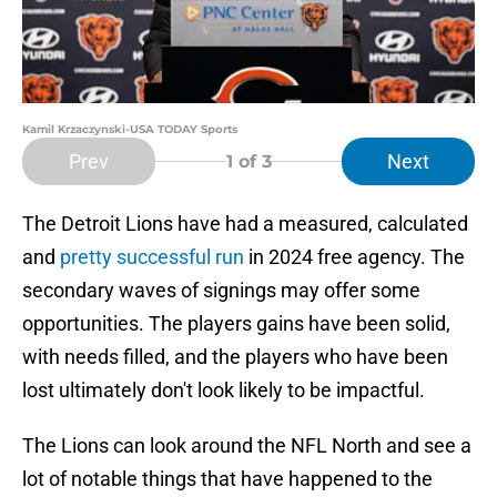
Kamil Krzaczynski-USA TODAY Sports
Prev
Next
1
of 3
The Detroit Lions have had a measured, calculated
and
pretty successful run
in 2024 free agency. The
secondary waves of signings may offer some
opportunities. The players gains have been solid,
with needs filled, and the players who have been
lost ultimately don't look likely to be impactful.
The Lions can look around the NFL North and see a
lot of notable things that have happened to the