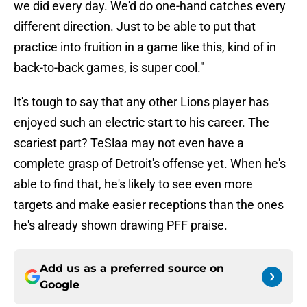
we did every day. We'd do one-hand catches every
different direction. Just to be able to put that
practice into fruition in a game like this, kind of in
back-to-back games, is super cool."
It's tough to say that any other Lions player has
enjoyed such an electric start to his career. The
scariest part? TeSlaa may not even have a
complete grasp of Detroit's offense yet. When he's
able to find that, he's likely to see even more
targets and make easier receptions than the ones
he's already shown drawing PFF praise.
Add us as a preferred source on
Google