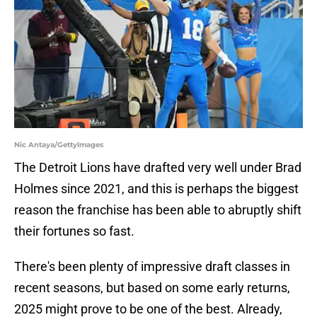
Nic Antaya/GettyImages
The Detroit Lions have drafted very well under Brad
Holmes since 2021, and this is perhaps the biggest
reason the franchise has been able to abruptly shift
their fortunes so fast.
There's been plenty of impressive draft classes in
recent seasons, but based on some early returns,
2025 might prove to be one of the best. Already,