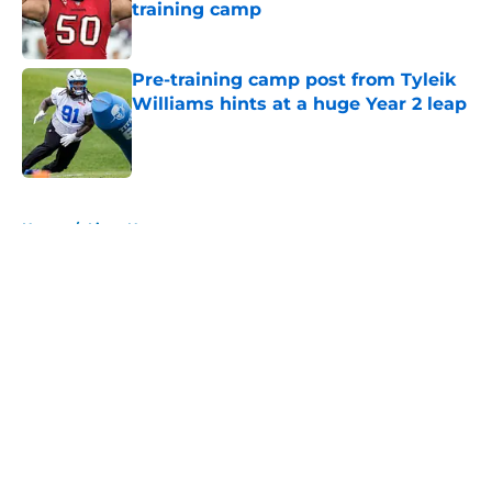
training camp
Published by on Invalid Date
Pre-training camp post from Tyleik
Williams hints at a huge Year 2 leap
Published by on Invalid Date
5 related articles loaded
Home
/
Lions News
About
Openings
Contact
Our 300+ Sites
Mobile Apps
FanSided Daily