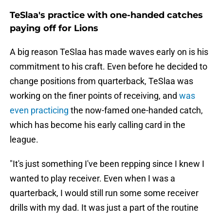
TeSlaa's practice with one-handed catches
paying off for Lions
A big reason TeSlaa has made waves early on is his
commitment to his craft. Even before he decided to
change positions from quarterback, TeSlaa was
working on the finer points of receiving, and
was
even practicing
the now-famed one-handed catch,
which has become his early calling card in the
league.
"It's just something I've been repping since I knew I
wanted to play receiver. Even when I was a
quarterback, I would still run some some receiver
drills with my dad. It was just a part of the routine