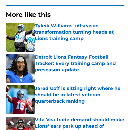
More like this
Tyleik Williams' offseason
transformation turning heads at
Lions training camp
Published by on Invalid Date
Detroit Lions Fantasy Football
Tracker: Every training camp and
preseason update
Published by on Invalid Date
Jared Goff is sitting right where he
should be in latest veteran
quarterback ranking
Published by on Invalid Date
Vita Vea trade demand should make
Lions' ears perk up ahead of