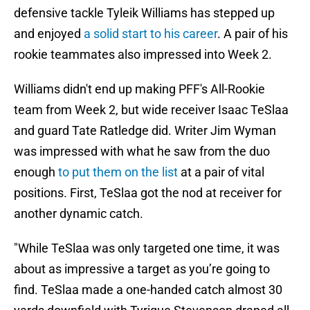
defensive tackle Tyleik Williams has stepped up
and enjoyed
a solid start to his career
. A pair of his
rookie teammates also impressed into Week 2.
Williams didn't end up making PFF's All-Rookie
team from Week 2, but wide receiver Isaac TeSlaa
and guard Tate Ratledge did. Writer Jim Wyman
was impressed with what he saw from the duo
enough
to put them on the list
at a pair of vital
positions. First, TeSlaa got the nod at receiver for
another dynamic catch.
"While TeSlaa was only targeted one time, it was
about as impressive a target as you’re going to
find. TeSlaa made a one-handed catch almost 30