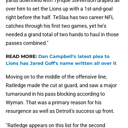
yards downfield with Tyrique Stevenson draped all
over him to set the Lions up with a 1st-and-goal
right before the half. TeSlaa has two career NFL
catches through his first two games, yet he’s
needed a grand total of two hands to haul in those
passes combined."
READ MORE:
Dan Campbell's latest plea to
Lions has Jared Goff's name written all over it
Moving on to the middle of the offensive line,
Ratledge made the cut at guard, and saw a major
turnaround in his pass blocking according to
Wyman. That was a primary reason for his
resurgence as well as Detroit's success up front.
"Ratledge appears on this list for the second