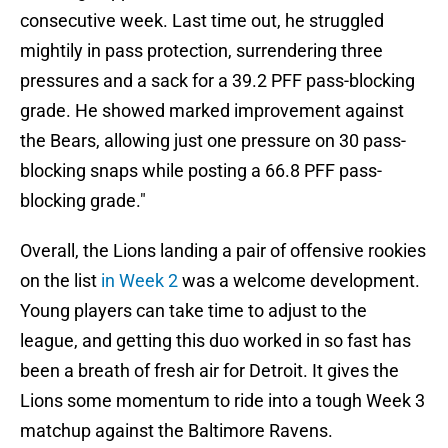
consecutive week. Last time out, he struggled
mightily in pass protection, surrendering three
pressures and a sack for a 39.2 PFF pass-blocking
grade. He showed marked improvement against
the Bears, allowing just one pressure on 30 pass-
blocking snaps while posting a 66.8 PFF pass-
blocking grade."
Overall, the Lions landing a pair of offensive rookies
on the list
in Week 2
was a welcome development.
Young players can take time to adjust to the
league, and getting this duo worked in so fast has
been a breath of fresh air for Detroit. It gives the
Lions some momentum to ride into a tough Week 3
matchup against the Baltimore Ravens.