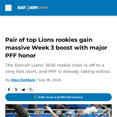
Skip to main content
Pair of top Lions rookies gain
massive Week 3 boost with major
PFF honor
The Detroit Lions' 2025 rookie class is off to a
very fast start, and PFF is already taking notice.
By
Max DeMara
|
Sep 18, 2025
Add us as a preferred source