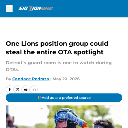
Skip to main content
One Lions position group could
steal the entire OTA spotlight
Detroit's guard room is one to watch during
OTAs.
By
Candace Pedraza
|
May 20, 2026
Add us as a preferred source