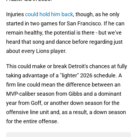
Injuries
could hold him back
, though, as he only
started in two games for San Francisco. If he can
remain healthy, the potential is there - but we've
heard that song and dance before regarding just
about every Lions player.
This could make or break Detroit's chances at fully
taking advantage of a "lighter" 2026 schedule. A
firm line could mean the difference between an
MVP-caliber season from Gibbs and a dominant
year from Goff, or another down season for the
offensive line unit and, as a result, a down season
for the entire offense.