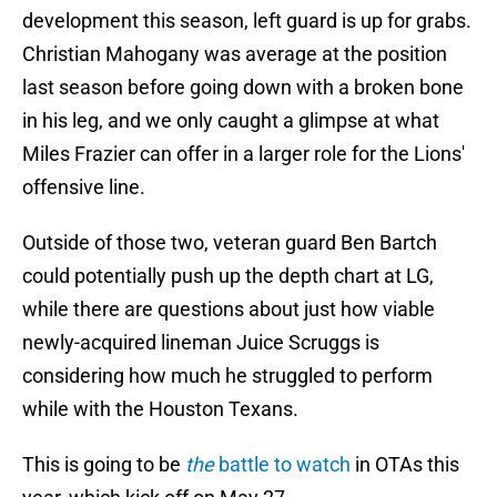
development this season, left guard is up for grabs.
Christian Mahogany was average at the position
last season before going down with a broken bone
in his leg, and we only caught a glimpse at what
Miles Frazier can offer in a larger role for the Lions'
offensive line.
Outside of those two, veteran guard Ben Bartch
could potentially push up the depth chart at LG,
while there are questions about just how viable
newly-acquired lineman Juice Scruggs is
considering how much he struggled to perform
while with the Houston Texans.
This is going to be
the
battle to watch
in OTAs this