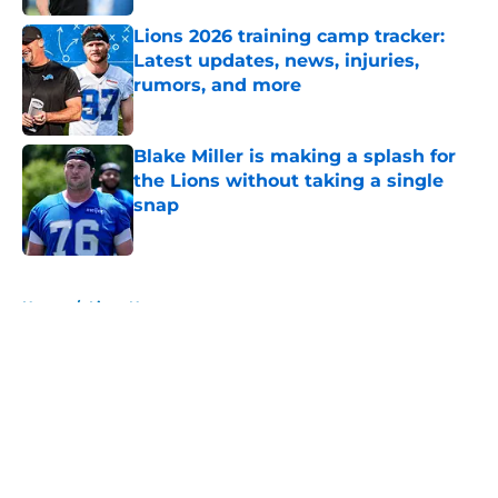
Lions 2026 training camp tracker:
Latest updates, news, injuries,
rumors, and more
Published by on Invalid Date
Blake Miller is making a splash for
the Lions without taking a single
snap
Published by on Invalid Date
5 related articles loaded
Home
/
Lions News
About
Openings