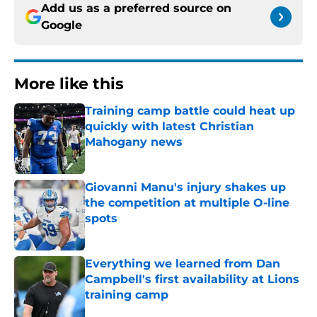
Add us as a preferred source on
Google
More like this
Training camp battle could heat up
quickly with latest Christian
Mahogany news
Published by on Invalid Date
Giovanni Manu's injury shakes up
the competition at multiple O-line
spots
Published by on Invalid Date
Everything we learned from Dan
Campbell's first availability at Lions
training camp
Published by on Invalid Date