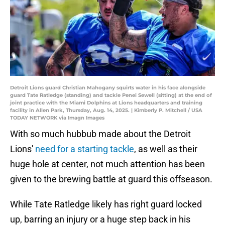
Detroit Lions guard Christian Mahogany squirts water in his face alongside
guard Tate Ratledge (standing) and tackle Penei Sewell (sitting) at the end of
joint practice with the Miami Dolphins at Lions headquarters and training
facility in Allen Park, Thursday, Aug. 14, 2025. | Kimberly P. Mitchell / USA
TODAY NETWORK via Imagn Images
With so much hubbub made about the Detroit
Lions'
need for a starting tackle
, as well as their
huge hole at center, not much attention has been
given to the brewing battle at guard this offseason.
While Tate Ratledge likely has right guard locked
up, barring an injury or a huge step back in his