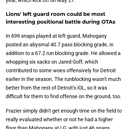
year, which kick off on May 27.
Lions' left guard room could be most
interesting positional battle during OTAs
In 699 snaps played at left guard, Mahogany
posted an abysmal 40.7 pass blocking grade, in
addition to a 67.2 run blocking grade. He allowed a
whopping six sacks on Jared Goff, which
contributed to some woes offensively for Detroit
earlier in the season. The runblocking wasn't much
better from the rest of Detroit's iOL, so it was
difficult for them to find offense on the ground, too.
Frazier simply didn't get enough time on the field to
really evaluated whether or not he had a higher
floor than Mahogany at LG, with just 46 snaps