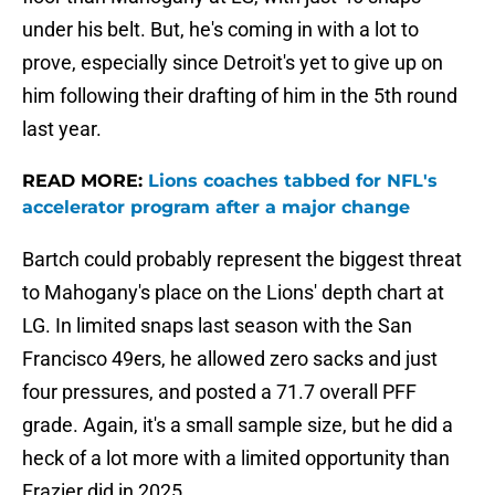
under his belt. But, he's coming in with a lot to
prove, especially since Detroit's yet to give up on
him following their drafting of him in the 5th round
last year.
READ MORE:
Lions coaches tabbed for NFL's
accelerator program after a major change
Bartch could probably represent the biggest threat
to Mahogany's place on the Lions' depth chart at
LG. In limited snaps last season with the San
Francisco 49ers, he allowed zero sacks and just
four pressures, and posted a 71.7 overall PFF
grade. Again, it's a small sample size, but he did a
heck of a lot more with a limited opportunity than
Frazier did in 2025.