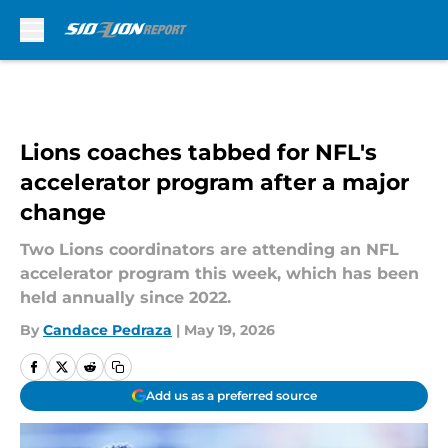
Skip to main content
Lions coaches tabbed for NFL's
accelerator program after a major
change
Two Lions coordinators are attending an NFL
accelerator program this week, which has been
held annually since 2022.
By
Candace Pedraza
|
May 19, 2026
Add us as a preferred source