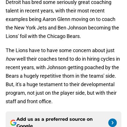
Detroit has bred some seriously great coaching
talent in recent years, with their most recent
examples being Aaron Glenn moving on to coach
the New York Jets and Ben Johnson becoming the
Lions' foil with the Chicago Bears.
The Lions have to have some concern about just
how
well their coaches tend to do in hiring cycles in
recent years, with Johnson getting poached by the
Bears a hugely repetitive thorn in the teams' side.
But, it's a huge testament to their developmental
program, not just on the player side, but with their
staff and front office.
Add us as a preferred source on
Google