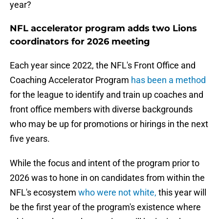
year?
NFL accelerator program adds two Lions
coordinators for 2026 meeting
Each year since 2022, the NFL's Front Office and
Coaching Accelerator Program
has been a method
for the league to identify and train up coaches and
front office members with diverse backgrounds
who may be up for promotions or hirings in the next
five years.
While the focus and intent of the program prior to
2026 was to hone in on candidates from within the
NFL's ecosystem
who were not white,
this year will
be the first year of the program's existence where