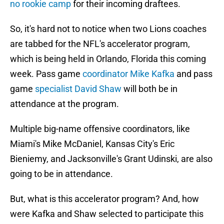
no rookie camp
for their incoming draftees.
So, it's hard not to notice when two Lions coaches
are tabbed for the NFL's accelerator program,
which is being held in Orlando, Florida this coming
week. Pass game
coordinator Mike Kafka
and pass
game
specialist David Shaw
will both be in
attendance at the program.
Multiple big-name offensive coordinators, like
Miami's Mike McDaniel, Kansas City's Eric
Bieniemy, and Jacksonville's Grant Udinski, are also
going to be in attendance.
But, what is this accelerator program? And, how
were Kafka and Shaw selected to participate this