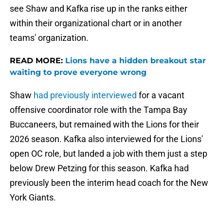
see Shaw and Kafka rise up in the ranks either
within their organizational chart or in another
teams' organization.
READ MORE:
Lions have a hidden breakout star
waiting to prove everyone wrong
Shaw
had previously interviewed
for a vacant
offensive coordinator role with the Tampa Bay
Buccaneers, but remained with the Lions for their
2026 season. Kafka also interviewed for the Lions'
open OC role, but landed a job with them just a step
below Drew Petzing for this season. Kafka had
previously been the interim head coach for the New
York Giants.