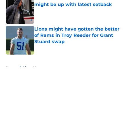
might be up with latest setback
Published by on Invalid Date
Lions might have gotten the better
of Rams in Troy Reeder for Grant
Stuard swap
Published by on Invalid Date
5 related articles loaded
Home
/
Lions News
About
Openings
Contact
Our 300+ Sites