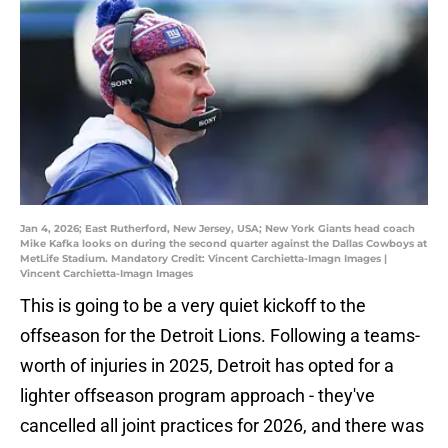
Jan 4, 2026; East Rutherford, New Jersey, USA; New York Giants head coach
Mike Kafka looks on during the second quarter against the Dallas Cowboys at
MetLife Stadium. Mandatory Credit: Vincent Carchietta-Imagn Images |
Vincent Carchietta-Imagn Images
This is going to be a very quiet kickoff to the
offseason for the Detroit Lions. Following a teams-
worth of injuries in 2025, Detroit has opted for a
lighter offseason program approach - they've
cancelled all joint practices for 2026, and there was