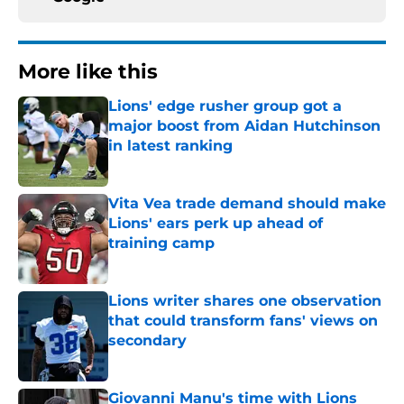
More like this
Lions' edge rusher group got a
major boost from Aidan Hutchinson
in latest ranking
Published by on Invalid Date
Vita Vea trade demand should make
Lions' ears perk up ahead of
training camp
Published by on Invalid Date
Lions writer shares one observation
that could transform fans' views on
secondary
Published by on Invalid Date
Giovanni Manu's time with Lions