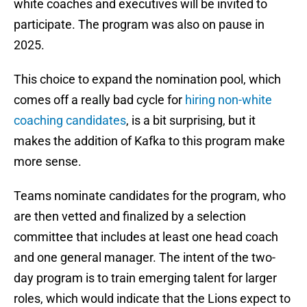
white coaches and executives will be invited to
participate. The program was also on pause in
2025.
This choice to expand the nomination pool, which
comes off a really bad cycle for
hiring non-white
coaching candidates
, is a bit surprising, but it
makes the addition of Kafka to this program make
more sense.
Teams nominate candidates for the program, who
are then vetted and finalized by a selection
committee that includes at least one head coach
and one general manager. The intent of the two-
day program is to train emerging talent for larger
roles, which would indicate that the Lions expect to