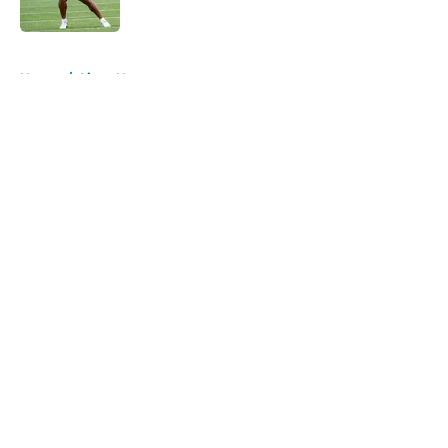
Published by on Invalid Date
5 related articles loaded
Home
/
Lions News
About
Openings
Contact
Our 300+ Sites
Mobile Apps
FanSided Daily
Pitch a Story
Privacy Policy
Terms of Use
Cookie Policy
Legal Disclaimer
Accessibility Statement
A-Z Index
Cookies Settings