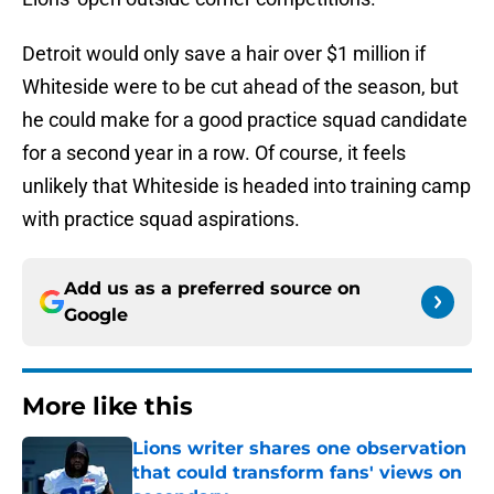
Detroit would only save a hair over $1 million if
Whiteside were to be cut ahead of the season, but
he could make for a good practice squad candidate
for a second year in a row. Of course, it feels
unlikely that Whiteside is headed into training camp
with practice squad aspirations.
Add us as a preferred source on
Google
More like this
Lions writer shares one observation
that could transform fans' views on