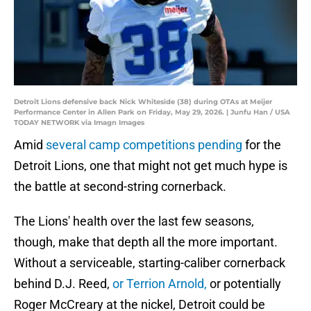
Detroit Lions defensive back Nick Whiteside (38) during OTAs at Meijer
Performance Center in Allen Park on Friday, May 29, 2026. | Junfu Han / USA
TODAY NETWORK via Imagn Images
Amid
several camp competitions pending
for the
Detroit Lions, one that might not get much hype is
the battle at second-string cornerback.
The Lions' health over the last few seasons,
though, make that depth all the more important.
Without a serviceable, starting-caliber cornerback
behind D.J. Reed,
or Terrion Arnold,
or potentially
Roger McCreary at the nickel, Detroit could be