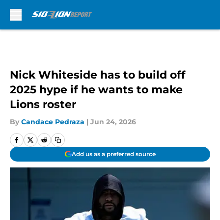
Skip to main content
Nick Whiteside has to build off
2025 hype if he wants to make
Lions roster
By
Candace Pedraza
|
Jun 24, 2026
Add us as a preferred source