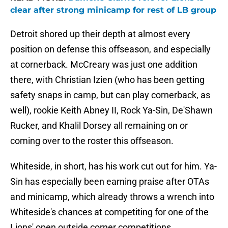
clear after strong minicamp for rest of LB group
Detroit shored up their depth at almost every
position on defense this offseason, and especially
at cornerback. McCreary was just one addition
there, with Christian Izien (who has been getting
safety snaps in camp, but can play cornerback, as
well), rookie Keith Abney II, Rock Ya-Sin, De'Shawn
Rucker, and Khalil Dorsey all remaining on or
coming over to the roster this offseason.
Whiteside, in short, has his work cut out for him. Ya-
Sin has especially been earning praise after OTAs
and minicamp, which already throws a wrench into
Whiteside's chances at competiting for one of the
Lions' open outside corner competitions.