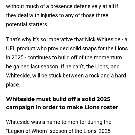
without much of a presence defensively at all if
they deal with injuries to any of those three
potential starters.
That's why it's so imperative that Nick Whiteside - a
UFL product who provided solid snaps for the Lions
in 2025 - continues to build off of the momentum
he gained last season. If he can't, the Lions, and
Whiteside, will be stuck between a rock and a hard
place.
Whiteside must build off a solid 2025
campaign in order to make Lions roster
Whiteside was a name to monitor during the
"Legion of Whom" section of the Lions' 2025