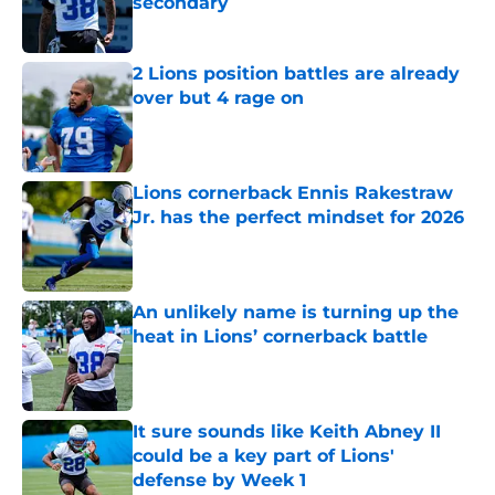
secondary
Published by on Invalid Date
2 Lions position battles are already
over but 4 rage on
Published by on Invalid Date
Lions cornerback Ennis Rakestraw
Jr. has the perfect mindset for 2026
Published by on Invalid Date
An unlikely name is turning up the
heat in Lions’ cornerback battle
Published by on Invalid Date
It sure sounds like Keith Abney II
could be a key part of Lions'
defense by Week 1