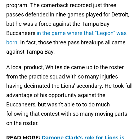
program. The cornerback recorded just three
passes defended in nine games played for Detroit,
but he was a force against the Tampa Bay
Buccaneers
in the game where that "Legion" was
born
. In fact, those three pass breakups all came
against Tampa Bay.
A local product, Whiteside came up to the roster
from the practice squad with so many injuries
having decimated the Lions' secondary. He took full
advantage of his opportunity against the
Buccaneers, but wasn't able to to do much
following that contest with so many moving parts
on the roster.
READ MORE:
Damone Clark's role for Lions is