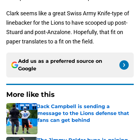
Clark seems like a great Swiss Army Knife-type of
linebacker for the Lions to have scooped up post-
Stuard and post-Anzalone. Hopefully, that fit on
paper translates to a fit on the field.
Add us as a preferred source on
Google
More like this
Jack Campbell is sending a
message to the Lions defense that
fans can get behind
Published by on Invalid Date