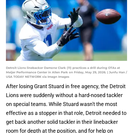
Detroit Lions linebacker Damone Clark (11) practices a drill during OTAs at
Meijer Performance Center in Allen Park on Friday, May 29, 2026. | Junfu Han /
USA TODAY NETWORK via Imagn Images
After losing Grant Stuard in free agency, the Detroit
Lions were suddenly without a hard-nosed tackler
on special teams. While Stuard wasn't the most
effective as a stopper in that role, Detroit needed to
get back another solid tackler in their linebacker
room for depth at the position, and for help on