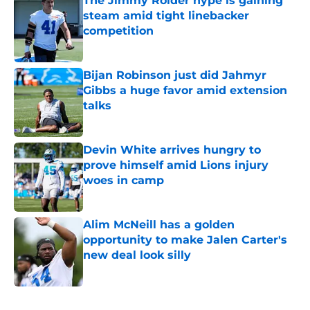
The Jimmy Rolder hype is gaining
steam amid tight linebacker
competition
Published by on Invalid Date
Bijan Robinson just did Jahmyr
Gibbs a huge favor amid extension
talks
Published by on Invalid Date
Devin White arrives hungry to
prove himself amid Lions injury
woes in camp
Published by on Invalid Date
Alim McNeill has a golden
opportunity to make Jalen Carter's
new deal look silly
Published by on Invalid Date
5 related articles loaded