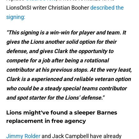
LionsOnSI writer Christian Booher
described the
signing:
"This signing is a win-win for player and team. It
gives the Lions another solid option for their
defense, and gives Clark the opportunity to
compete for a job after being a rotational
contributor at his previous stops. At the very least,
Clark is a experienced and reliable veteran option
who could be a steady special teams contributor
and spot starter for the Lions’ defense."
Lions might've found a sleeper Barnes
replacement in free agency
Jimmy Rolder
and Jack Campbell have already