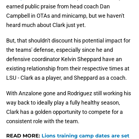
earned public praise from head coach Dan
Campbell in OTAs and minicamp, but we haven't
heard much about Clark just yet.
But, that shouldn't discount his potential impact for
the teams' defense, especially since he and
defensive coordinator Kelvin Sheppard have an
existing relationship from their respective times at
LSU - Clark as a player, and Sheppard as a coach.
With Anzalone gone and Rodriguez still working his
way back to ideally play a fully healthy season,
Clark has a golden opportunity to compete for a
consistent role with the team.
READ MORE:
Lions training camp dates are set