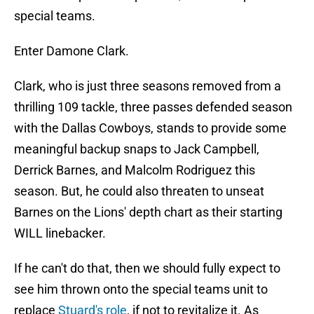
special teams.
Enter Damone Clark.
Clark, who is just three seasons removed from a
thrilling 109 tackle, three passes defended season
with the Dallas Cowboys, stands to provide some
meaningful backup snaps to Jack Campbell,
Derrick Barnes, and Malcolm Rodriguez this
season. But, he could also threaten to unseat
Barnes on the Lions' depth chart as their starting
WILL linebacker.
If he can't do that, then we should fully expect to
see him thrown onto the special teams unit to
replace
Stuard's role
, if not to revitalize it. As