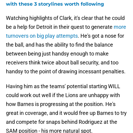
with these 3 storylines worth following
Watching highlights of Clark, it's clear that he could
be a help for Detroit in their quest to generate
more
turnovers on big play attempts
. He's got a nose for
the ball, and has the ability to find the balance
between being just handsy enough to make
receivers think twice about ball security, and too
handsy to the point of drawing incessant penalties.
Having him as the teams' potential starting WILL
could work out well if the Lions are unhappy with
how Barnes is progressing at the position. He's
great in coverage, and it would free up Barnes to try
and compete for snaps behind Rodriguez at the
SAM position - his more natural spot.