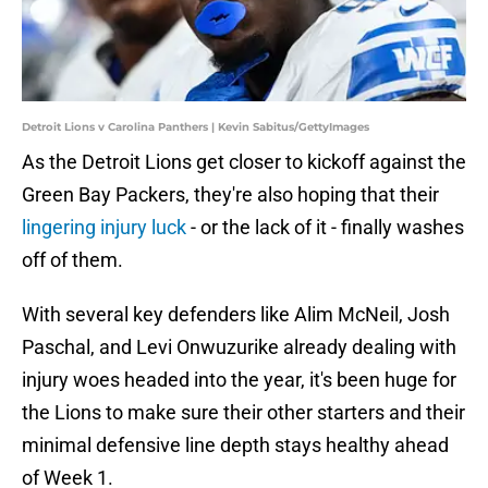
Detroit Lions v Carolina Panthers | Kevin Sabitus/GettyImages
As the Detroit Lions get closer to kickoff against the
Green Bay Packers, they're also hoping that their
lingering injury luck
- or the lack of it - finally washes
off of them.
With several key defenders like Alim McNeil, Josh
Paschal, and Levi Onwuzurike already dealing with
injury woes headed into the year, it's been huge for
the Lions to make sure their other starters and their
minimal defensive line depth stays healthy ahead
of Week 1.