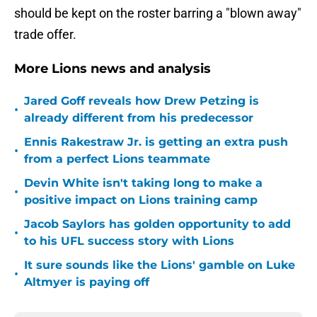
should be kept on the roster barring a "blown away"
trade offer.
More Lions news and analysis
Jared Goff reveals how Drew Petzing is
•
already different from his predecessor
Ennis Rakestraw Jr. is getting an extra push
•
from a perfect Lions teammate
Devin White isn't taking long to make a
•
positive impact on Lions training camp
Jacob Saylors has golden opportunity to add
•
to his UFL success story with Lions
It sure sounds like the Lions' gamble on Luke
•
Altmyer is paying off