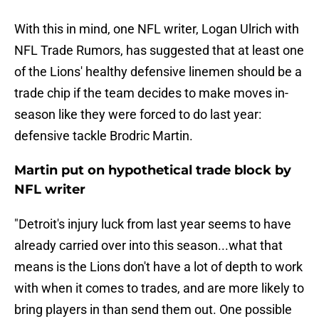
With this in mind, one NFL writer, Logan Ulrich with
NFL Trade Rumors, has suggested that at least one
of the Lions' healthy defensive linemen should be a
trade chip if the team decides to make moves in-
season like they were forced to do last year:
defensive tackle Brodric Martin.
Martin put on hypothetical trade block by
NFL writer
"Detroit's injury luck from last year seems to have
already carried over into this season...what that
means is the Lions don't have a lot of depth to work
with when it comes to trades, and are more likely to
bring players in than send them out. One possible