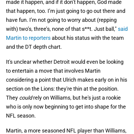
made it happen, and if it don’t happen, God made
that happen, too. I’m just going to go out there and
have fun. I’m not going to worry about (repping
with) two’s, three’s, none of that s**t. Just ball,"
said
Martin to reporters
about his status with the team
and the DT depth chart.
It's unclear whether Detroit would even be looking
to entertain a move that involves Martin
considering a point that Ulrich makes early on in his
section on the Lions: they're thin at the position.
They
could
rely on Williams, but he's just a rookie
who is only now beginning to get into shape for the
NFL season.
Martin, a more seasoned NFL player than Williams,