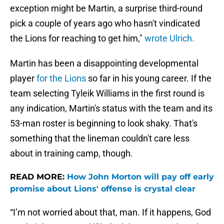
exception might be Martin, a surprise third-round
pick a couple of years ago who hasn't vindicated
the Lions for reaching to get him,"
wrote Ulrich.
Martin has been a disappointing developmental
player
for the Lions
so far in his young career. If the
team selecting Tyleik Williams in the first round is
any indication, Martin's status with the team and its
53-man roster is beginning to look shaky. That's
something that the lineman couldn't care less
about in training camp, though.
READ MORE:
How John Morton will pay off early
promise about Lions' offense is crystal clear
“I’m not worried about that, man. If it happens, God