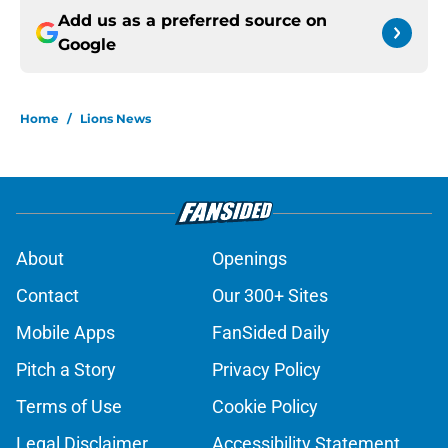
Add us as a preferred source on
Google
Home
/
Lions News
About
Openings
Contact
Our 300+ Sites
Mobile Apps
FanSided Daily
Pitch a Story
Privacy Policy
Terms of Use
Cookie Policy
Legal Disclaimer
Accessibility Statement