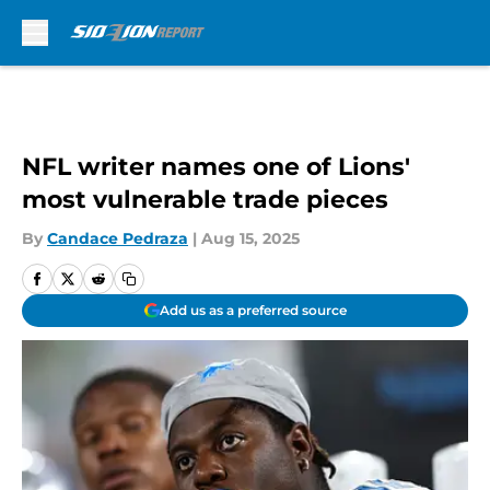
Skip to main content
NFL writer names one of Lions'
most vulnerable trade pieces
By
Candace Pedraza
|
Aug 15, 2025
Add us as a preferred source