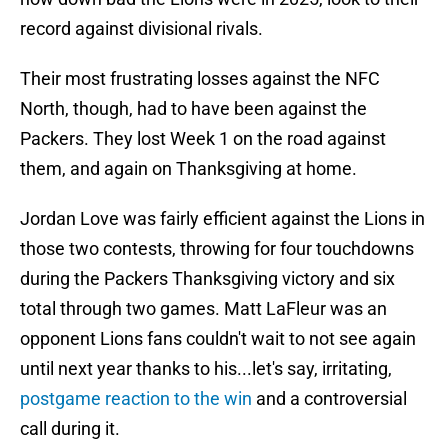
record against divisional rivals.
Their most frustrating losses against the NFC
North, though, had to have been against the
Packers. They lost Week 1 on the road against
them, and again on Thanksgiving at home.
Jordan Love was fairly efficient against the Lions in
those two contests, throwing for four touchdowns
during the Packers Thanksgiving victory and six
total through two games. Matt LaFleur was an
opponent Lions fans couldn't wait to not see again
until next year thanks to his...let's say, irritating,
postgame reaction to the win
and a controversial
call during it.