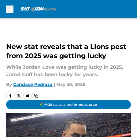
Skip to main content
New stat reveals that a Lions pest
from 2025 was getting lucky
While Jordan Love was getting lucky in 2025,
Jared Goff has been lucky for years.
By
Candace Pedraza
|
May 30, 2026
Add us as a preferred source