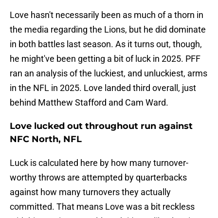
Love hasn't necessarily been as much of a thorn in
the media regarding the Lions, but he did dominate
in both battles last season. As it turns out, though,
he might've been getting a bit of luck in 2025. PFF
ran an analysis of the luckiest, and unluckiest, arms
in the NFL in 2025. Love landed third overall, just
behind Matthew Stafford and Cam Ward.
Love lucked out throughout run against
NFC North, NFL
Luck is calculated here by how many turnover-
worthy throws are attempted by quarterbacks
against how many turnovers they actually
committed. That means Love was a bit reckless