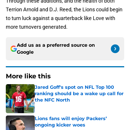
Through these additions, and the health of both
Terrion Arnold and D.J. Reed, the Lions could begin
to turn luck against a quarterback like Love with
more turnovers generated.
Add us as a preferred source on
Google
More like this
Jared Goff's spot on NFL Top 100
ranking should be a wake up call for
the NFC North
Published by on Invalid Date
Lions fans will enjoy Packers’
ongoing kicker woes