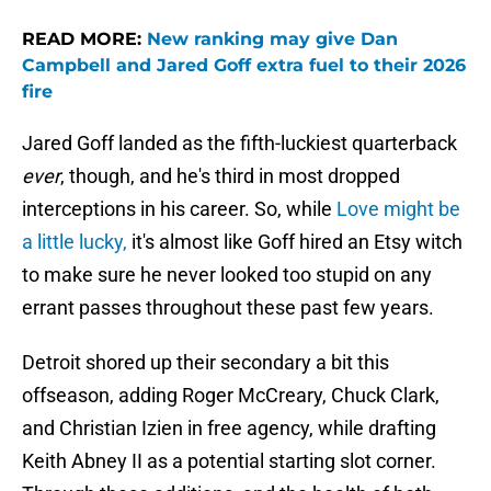
READ MORE:
New ranking may give Dan
Campbell and Jared Goff extra fuel to their 2026
fire
Jared Goff landed as the fifth-luckiest quarterback
ever
, though, and he's third in most dropped
interceptions in his career. So, while
Love might be
a little lucky,
it's almost like Goff hired an Etsy witch
to make sure he never looked too stupid on any
errant passes throughout these past few years.
Detroit shored up their secondary a bit this
offseason, adding Roger McCreary, Chuck Clark,
and Christian Izien in free agency, while drafting
Keith Abney II as a potential starting slot corner.