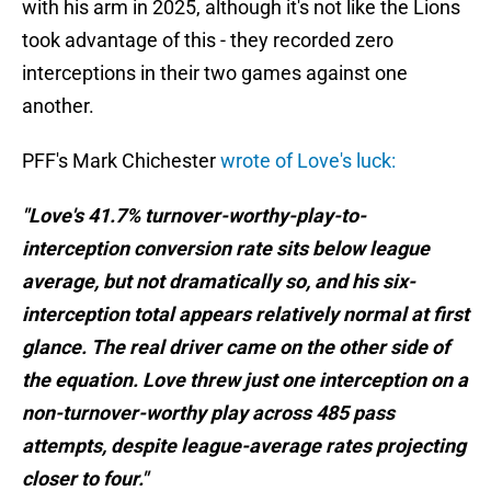
with his arm in 2025, although it's not like the Lions
took advantage of this - they recorded zero
interceptions in their two games against one
another.
PFF's Mark Chichester
wrote of Love's luck:
"Love's 41.7% turnover-worthy-play-to-
interception conversion rate sits below league
average, but not dramatically so, and his six-
interception total appears relatively normal at first
glance. The real driver came on the other side of
the equation. Love threw just one interception on a
non-turnover-worthy play across 485 pass
attempts, despite league-average rates projecting
closer to four."