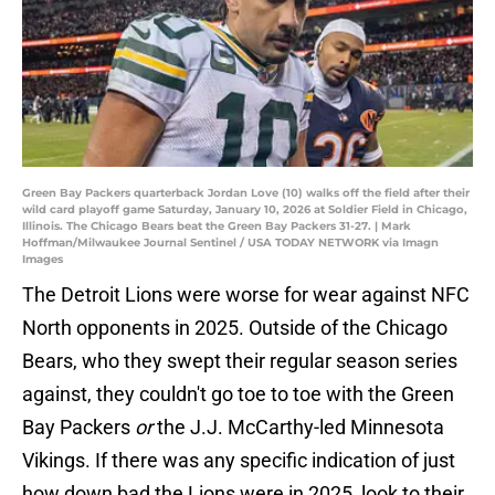
Green Bay Packers quarterback Jordan Love (10) walks off the field after their
wild card playoff game Saturday, January 10, 2026 at Soldier Field in Chicago,
Illinois. The Chicago Bears beat the Green Bay Packers 31-27. | Mark
Hoffman/Milwaukee Journal Sentinel / USA TODAY NETWORK via Imagn
Images
The Detroit Lions were worse for wear against NFC
North opponents in 2025. Outside of the Chicago
Bears, who they swept their regular season series
against, they couldn't go toe to toe with the Green
Bay Packers
or
the J.J. McCarthy-led Minnesota
Vikings. If there was any specific indication of just
how down bad the Lions were in 2025, look to their