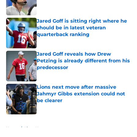
Published by on Invalid Date
Jared Goff is sitting right where he
should be in latest veteran
quarterback ranking
Published by on Invalid Date
Jared Goff reveals how Drew
Petzing is already different from his
predecessor
Published by on Invalid Date
Lions next move after massive
Jahmyr Gibbs extension could not
be clearer
Published by on Invalid Date
5 related articles loaded
Home
/
Lions News